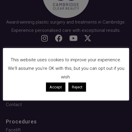
Award-winning plastic surgery and treatments in Cambridge.
Experience personalised care with exceptional results.
Quick Links
This website uses cookies to improve your experience.
About Us
We'll assume you're OK with this, but you can opt out if you
Surgical
wish.
Facials & Skin
Accept
Reject
Pricing
Contact
Procedures
Facelift