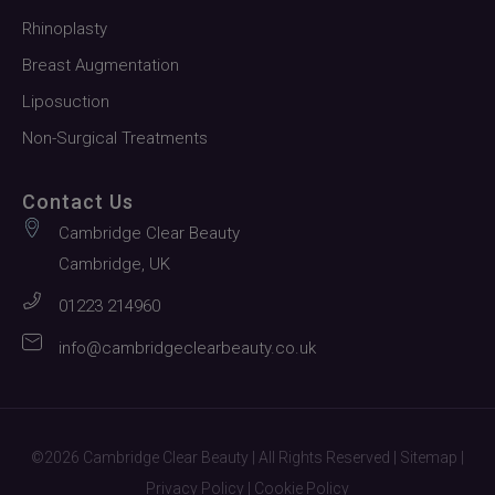
Rhinoplasty
Breast Augmentation
Liposuction
Non-Surgical Treatments
Contact Us
Cambridge Clear Beauty
Cambridge, UK
01223 214960
info@cambridgeclearbeauty.co.uk
©2026 Cambridge Clear Beauty | All Rights Reserved |
Sitemap
|
Privacy Policy
|
Cookie Policy