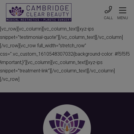
CALL
MENU
[vc_row][vc_column][vc_column_text][xyz-ips
snippet=”testimonial-quote”][/vc_column_text][/vc_column]
[/vc_row][vc_row full_width=”stretch_row”
css=”.vc_custom_1610548307032{background-color: #f5f5f5
!important;}”][vc_column][vc_column_text][xyz-ips
snippet=”treatment-link”][/vc_column_text][/vc_column]
[/vc_row]