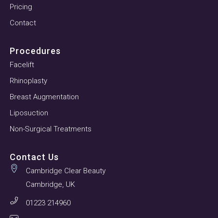
Pricing
Contact
Procedures
Facelift
Rhinoplasty
Breast Augmentation
Liposuction
Non-Surgical Treatments
Contact Us
Cambridge Clear Beauty
Cambridge, UK
01223 214960