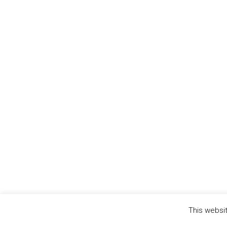
This websit