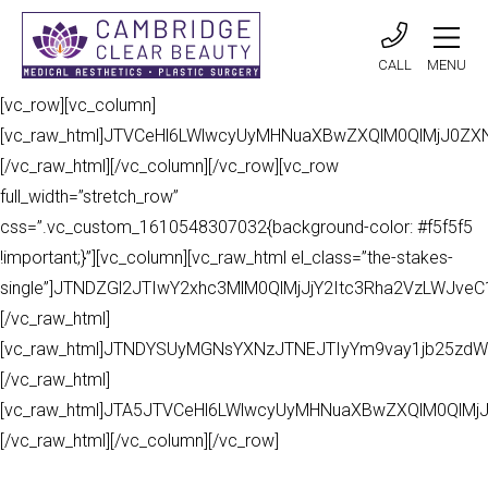
CALL
MENU
[vc_row][vc_column]
[vc_raw_html]JTVCeHl6LWlwcyUyMHNuaXBwZXQlM0QlMjJ0Z
[/vc_raw_html][/vc_column][/vc_row][vc_row
full_width=”stretch_row”
css=”.vc_custom_1610548307032{background-color: #f5f5f5
!important;}”][vc_column][vc_raw_html el_class=”the-stakes-
single”]JTNDZGl2JTIwY2xhc3MlM0QlMjJjY2Itc3Rha2VzLWJv
[/vc_raw_html]
[vc_raw_html]JTNDYSUyMGNsYXNzJTNEJTIyYm9vay1jb25zdW
[/vc_raw_html]
[vc_raw_html]JTA5JTVCeHl6LWlwcyUyMHNuaXBwZXQlM0QlMj
[/vc_raw_html][/vc_column][/vc_row]