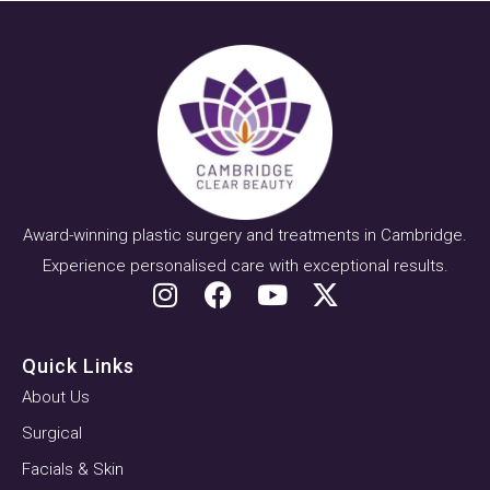
Award-winning plastic surgery and treatments in Cambridge.
Experience personalised care with exceptional results.
Quick Links
About Us
Surgical
Facials & Skin