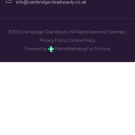
info@cambridgeclearbeauty.co.uk
©2026 Cambridge Clear Beauty | All Rights Reserved |
Sitemap
|
Privacy Policy
|
Cookie Policy
Powered by
Online Marketing For Doctors