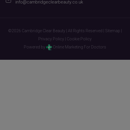
info@cambridgeclearbeauty.co.uk
©2026 Cambridge Clear Beauty | All Rights Reserved |
Sitemap
|
Privacy Policy
|
Cookie Policy
Powered by
Online Marketing For Doctors