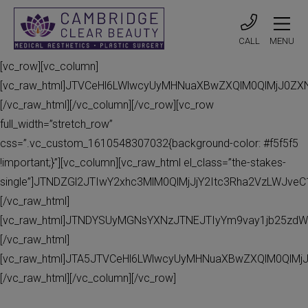
CALL
MENU
[vc_row][vc_column]
[vc_raw_html]JTVCeHl6LWlwcyUyMHNuaXBwZXQlM0QlMjJ0Z
[/vc_raw_html][/vc_column][/vc_row][vc_row
full_width=”stretch_row”
css=”.vc_custom_1610548307032{background-color: #f5f5f5
!important;}”][vc_column][vc_raw_html el_class=”the-stakes-
single”]JTNDZGl2JTIwY2xhc3MlM0QlMjJjY2Itc3Rha2VzLWJv
[/vc_raw_html]
[vc_raw_html]JTNDYSUyMGNsYXNzJTNEJTIyYm9vay1jb25zdW
[/vc_raw_html]
[vc_raw_html]JTA5JTVCeHl6LWlwcyUyMHNuaXBwZXQlM0QlMj
[/vc_raw_html][/vc_column][/vc_row]