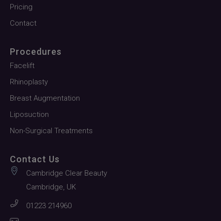
Pricing
Contact
Procedures
Facelift
Rhinoplasty
Breast Augmentation
Liposuction
Non-Surgical Treatments
Contact Us
Cambridge Clear Beauty
Cambridge, UK
01223 214960