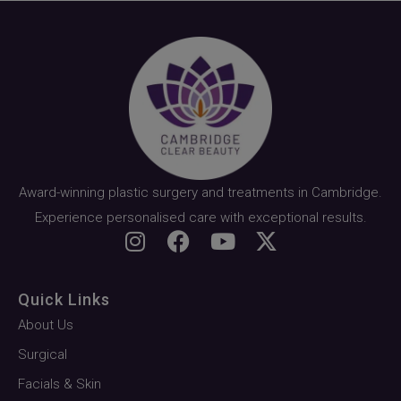
Award-winning plastic surgery and treatments in Cambridge.
Experience personalised care with exceptional results.
Quick Links
About Us
Surgical
Facials & Skin