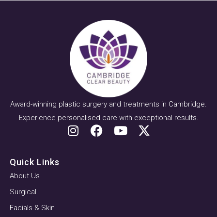
Award-winning plastic surgery and treatments in Cambridge.
Experience personalised care with exceptional results.
Quick Links
About Us
Surgical
Facials & Skin