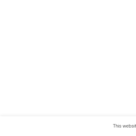
This websit