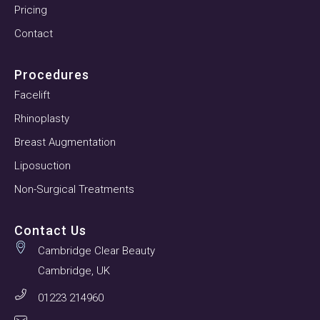
Pricing
Contact
Procedures
Facelift
Rhinoplasty
Breast Augmentation
Liposuction
Non-Surgical Treatments
Contact Us
Cambridge Clear Beauty
Cambridge, UK
01223 214960