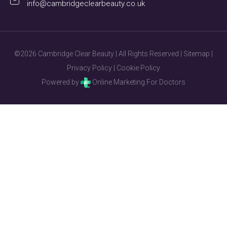
info@cambridgeclearbeauty.co.uk
©2026 Cambridge Clear Beauty | All Rights Reserved |
Sitemap
|
Privacy Policy
|
Cookie Policy
Powered by
Online Marketing For Doctors