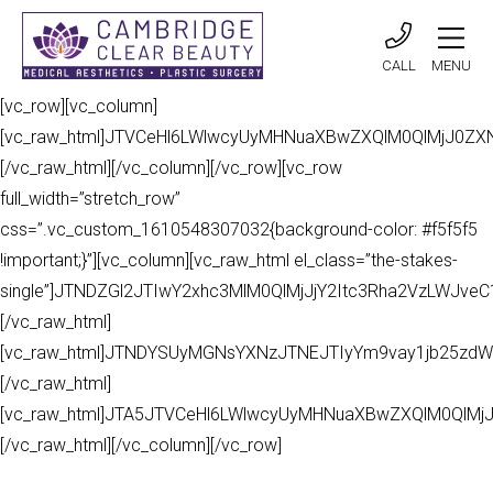
CALL
MENU
[vc_row][vc_column]
[vc_raw_html]JTVCeHl6LWlwcyUyMHNuaXBwZXQlM0QlMjJ0Z
[/vc_raw_html][/vc_column][/vc_row][vc_row
full_width=”stretch_row”
css=”.vc_custom_1610548307032{background-color: #f5f5f5
!important;}”][vc_column][vc_raw_html el_class=”the-stakes-
single”]JTNDZGl2JTIwY2xhc3MlM0QlMjJjY2Itc3Rha2VzLWJv
[/vc_raw_html]
[vc_raw_html]JTNDYSUyMGNsYXNzJTNEJTIyYm9vay1jb25zdW
[/vc_raw_html]
[vc_raw_html]JTA5JTVCeHl6LWlwcyUyMHNuaXBwZXQlM0QlMj
[/vc_raw_html][/vc_column][/vc_row]