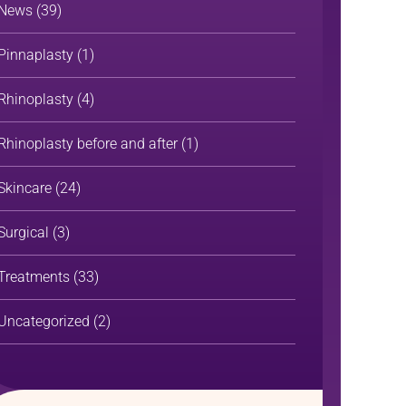
News
(39)
Pinnaplasty
(1)
Rhinoplasty
(4)
Rhinoplasty before and after
(1)
Skincare
(24)
Surgical
(3)
Treatments
(33)
Uncategorized
(2)