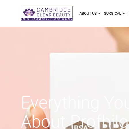
ABOUT US
SURGICAL
Everything Yo
About Profhilo