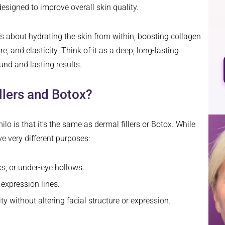
designed to improve overall skin quality.
t’s about hydrating the skin from within, boosting collagen
e, and elasticity. Think of it as a deep, long-lasting
und and lasting results.
illers and Botox?
is that it’s the same as dermal fillers or Botox. While
rve very different purposes:
ks, or under-eye hollows.
expression lines.
 without altering facial structure or expression.