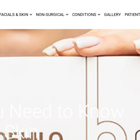
FACIALS & SKIN
NON-SURGICAL
CONDITIONS
GALLERY
PATIENT
u Need to Know
 Skin