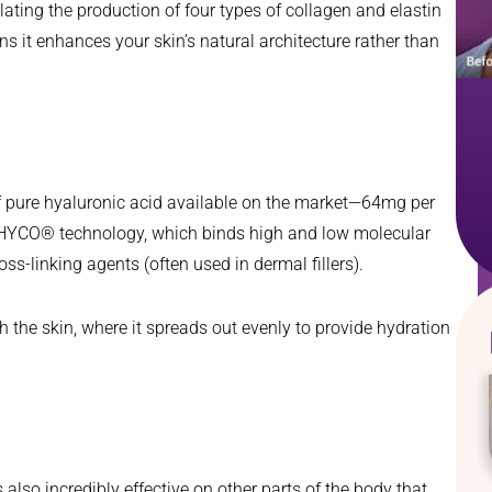
lating the production of four types of collagen and elastin
s it enhances your skin’s natural architecture rather than
of pure hyaluronic acid available on the market—64mg per
NAHYCO® technology, which binds high and low molecular
ss-linking agents (often used in dermal fillers).
h the skin, where it spreads out evenly to provide hydration
also incredibly effective on other parts of the body that