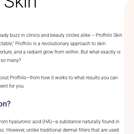
 Skin
ady buzz in clinics and beauty circles alike – Profhilo Skin
ctable,” Profhilo is a revolutionary approach to skin
exture, and a radiant glow from within. But what exactly is
r so many?
bout Profhilo—from how it works to what results you can
ent for you.
ion?
om hyaluronic acid (HA)—a substance naturally found in
. However, unlike traditional dermal fillers that are used