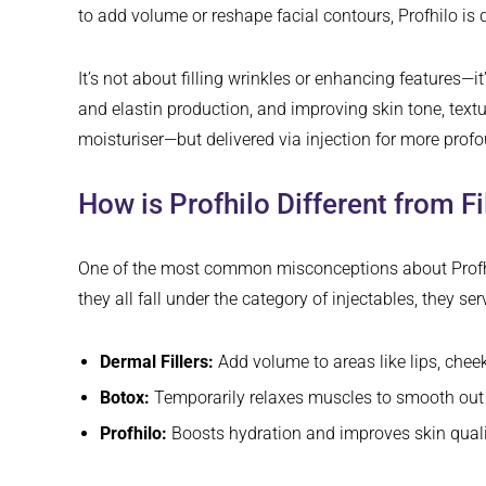
to add volume or reshape facial contours, Profhilo is 
It’s not about filling wrinkles or enhancing features—i
and elastin production, and improving skin tone, textur
moisturiser—but delivered via injection for more profo
How is Profhilo Different from F
One of the most common misconceptions about Profhilo 
they all fall under the category of injectables, they se
Dermal Fillers:
Add volume to areas like lips, chee
Botox:
Temporarily relaxes muscles to smooth out 
Profhilo:
Boosts hydration and improves skin quality