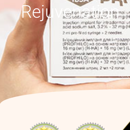
Rejuvenation
Home