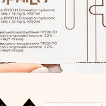
»
Latest News
»
Everything You Need to Know About Profhilo Skin Rejuv