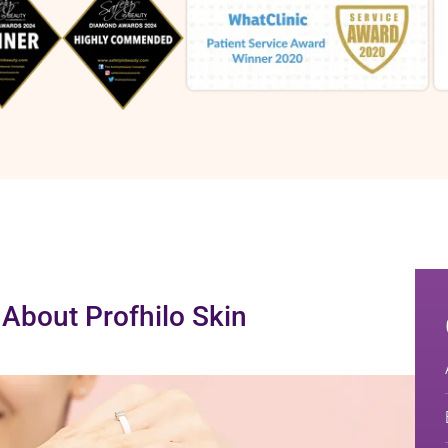
About Profhilo Skin