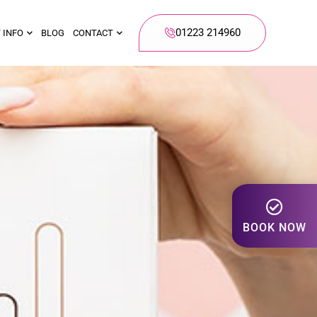
01223 214960
 INFO
BLOG
CONTACT
BOOK NOW