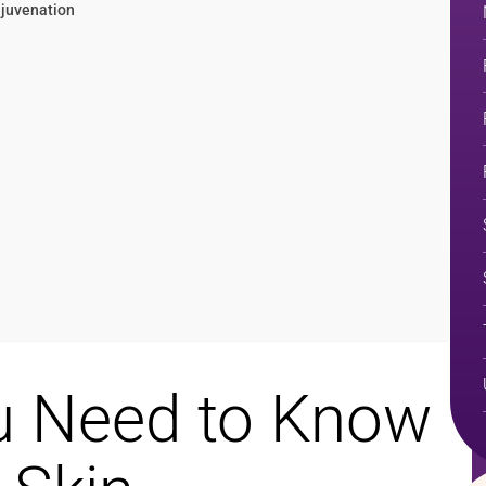
ejuvenation
u Need to Know