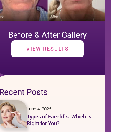
Before & After Gallery
VIEW RESULTS
Recent Posts
June 4, 2026
Types of Facelifts: Which is
Right for You?