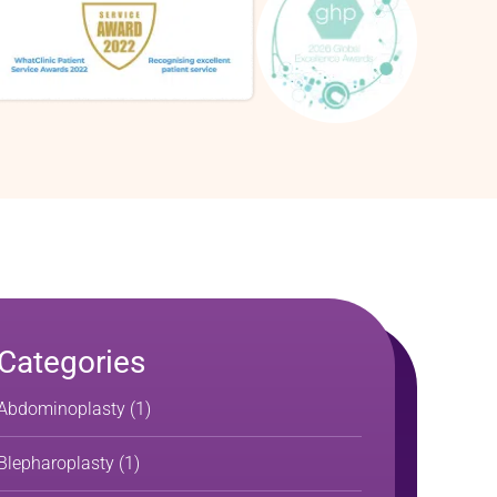
Categories
Abdominoplasty
(1)
Blepharoplasty
(1)