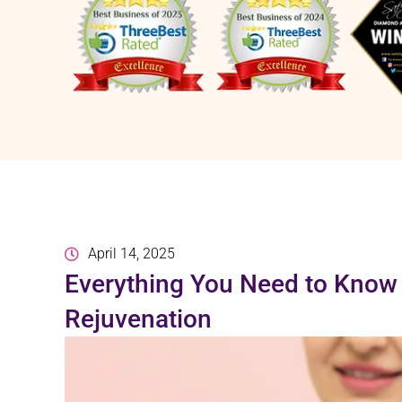
April 14, 2025
Everything You Need to Know 
Rejuvenation