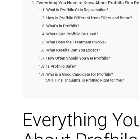
Everything You Need to Know About Profhilo Skin R
What is Profhilo Skin Rejuvenation?
How is Profhilo Different from Fillers and Botox?
What’s in Profhilo?
Where Can Profhilo Be Used?
What Does the Treatment Involve?
What Results Can You Expect?
How Often Should You Get Profhilo?
Is Profhilo Safe?
Who is a Good Candidate for Profhilo?
Final Thoughts: Is Profhilo Right for You?
Everything Yo