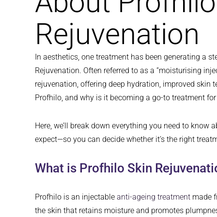
About Profhilo
Rejuvenation
In aesthetics, one treatment has been generating a ste
Rejuvenation. Often referred to as a “moisturising inje
rejuvenation, offering deep hydration, improved skin t
Profhilo, and why is it becoming a go-to treatment fo
Here, we’ll break down everything you need to know a
expect—so you can decide whether it’s the right treatm
What is Profhilo Skin Rejuvenat
Profhilo is an injectable
anti-ageing treatment
made fr
the skin that retains moisture and promotes plumpness