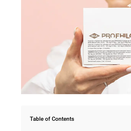
Table of Contents