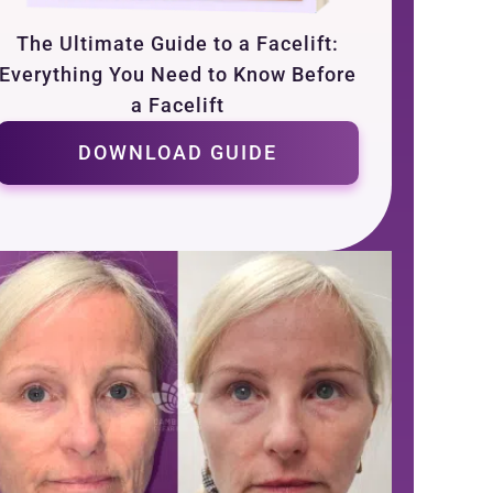
The Ultimate Guide to a Facelift:
Everything You Need to Know Before
a Facelift
DOWNLOAD GUIDE