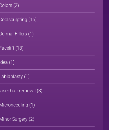
Colors
(2)
Coolsculpting
(16)
Dermal Fillers
(1)
Facelift
(18)
Idea
(1)
Labiaplasty
(1)
laser hair removal
(8)
Microneedling
(1)
Minor Surgery
(2)