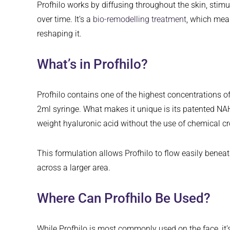
Profhilo works by diffusing throughout the skin, stimu
over time. It’s a
bio-remodelling treatment
, which mean
reshaping it.
What’s in Profhilo?
Profhilo contains one of the highest concentrations 
2ml syringe. What makes it unique is its patented 
weight hyaluronic acid without the use of chemical cro
This formulation allows Profhilo to flow easily beneat
across a larger area.
Where Can Profhilo Be Used?
While Profhilo is most commonly used on the face, it’s 