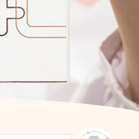
enation