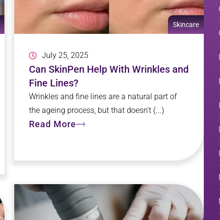
Skincare
July 25, 2025
Can SkinPen Help With Wrinkles and
Fine Lines?
Wrinkles and fine lines are a natural part of
the ageing process, but that doesn’t (...)
Read More