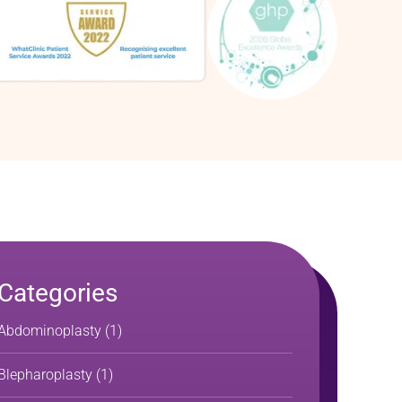
Categories
Abdominoplasty
(1)
Blepharoplasty
(1)