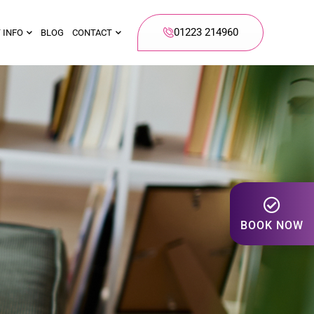
01223 214960
 INFO
BLOG
CONTACT
BOOK NOW