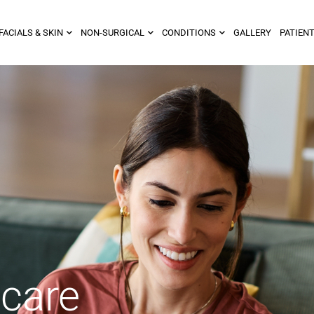
FACIALS & SKIN
NON-SURGICAL
CONDITIONS
GALLERY
PATIENT
ncare