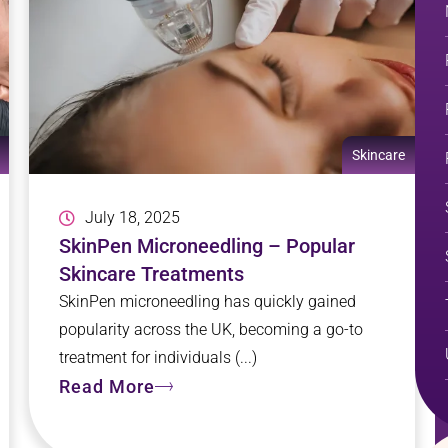
Skincare
July 18, 2025
SkinPen Microneedling – Popular
Skincare Treatments
SkinPen microneedling has quickly gained
popularity across the UK, becoming a go-to
treatment for individuals (...)
Read More