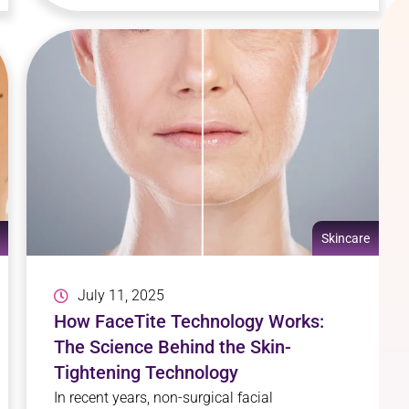
Skincare
July 11, 2025
How FaceTite Technology Works:
The Science Behind the Skin-
Tightening Technology
In recent years, non-surgical facial