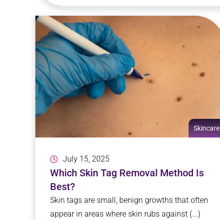
Skincare
July 15, 2025
Which Skin Tag Removal Method Is
Best?
Skin tags are small, benign growths that often
appear in areas where skin rubs against (...)