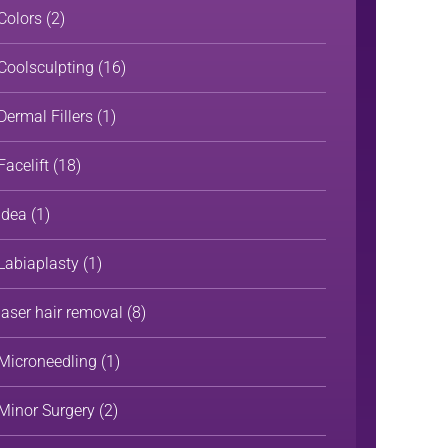
Colors
(2)
Coolsculpting
(16)
Dermal Fillers
(1)
Facelift
(18)
Idea
(1)
Labiaplasty
(1)
laser hair removal
(8)
Microneedling
(1)
Minor Surgery
(2)