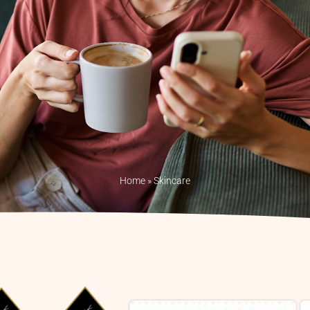
Home
»
Skincare