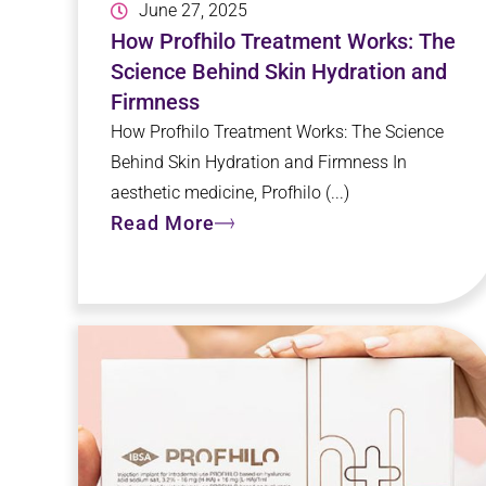
June 27, 2025
How Profhilo Treatment Works: The
Science Behind Skin Hydration and
Firmness
How Profhilo Treatment Works: The Science
Behind Skin Hydration and Firmness In
aesthetic medicine, Profhilo (...)
Read More