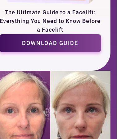
The Ultimate Guide to a Facelift:
Everything You Need to Know Before
a Facelift
DOWNLOAD GUIDE