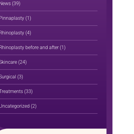
News
(39)
Pinnaplasty
(1)
Rhinoplasty
(4)
Rhinoplasty before and after
(1)
Skincare
(24)
Surgical
(3)
Treatments
(33)
Uncategorized
(2)