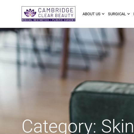
ABOUT US
SURGICAL
Category: Ski