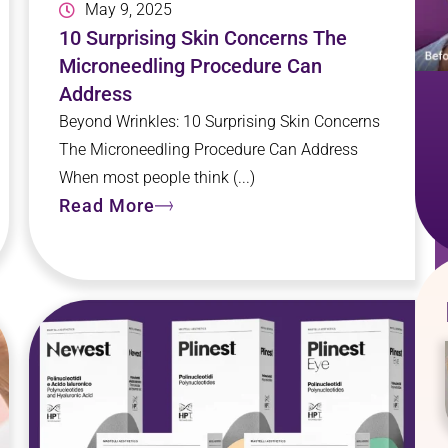
May 9, 2025
10 Surprising Skin Concerns The
Microneedling Procedure Can
Address
Beyond Wrinkles: 10 Surprising Skin Concerns
The Microneedling Procedure Can Address
When most people think (...)
Read More