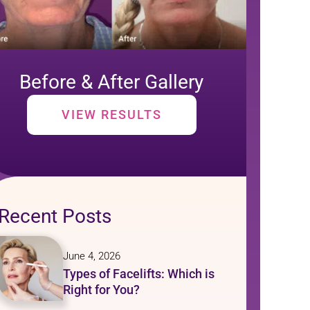
Before & After Gallery
VIEW RESULTS
Recent Posts
June 4, 2026
Types of Facelifts: Which is
Right for You?