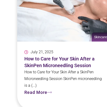
Skincare
July 21, 2025
How to Care for Your Skin After a
SkinPen Microneedling Session
How to Care for Your Skin After a SkinPen
Microneedling Session SkinPen microneedling
is a (...)
Read More