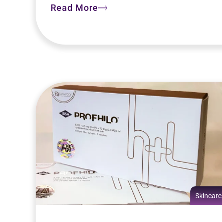
Read More
Skincare