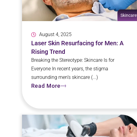
Skincare
August 4, 2025
Laser Skin Resurfacing for Men: A
Rising Trend
Breaking the Stereotype: Skincare Is for
Everyone In recent years, the stigma
surrounding men’s skincare (...)
Read More