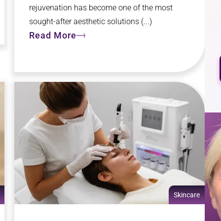
rejuvenation has become one of the most
sought-after aesthetic solutions (...)
Read More
Skincare