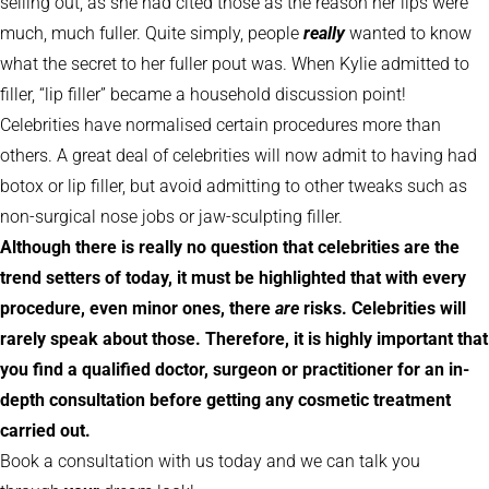
selling out, as she had cited those as the reason her lips were
much, much fuller. Quite simply, people
really
wanted to know
what the secret to her fuller pout was. When Kylie admitted to
filler, “lip filler” became a household discussion point!
Celebrities have normalised certain procedures more than
others. A great deal of celebrities will now admit to having had
botox or lip filler, but avoid admitting to other tweaks such as
non-surgical nose jobs or jaw-sculpting filler.
Although there is really no question that celebrities are the
trend setters of today, it must be highlighted that with every
procedure, even minor ones, there
are
risks. Celebrities will
rarely speak about those. Therefore, it is highly important that
you find a qualified doctor, surgeon or practitioner for an in-
depth consultation before getting any cosmetic treatment
carried out.
Book a consultation with us today and we can talk you