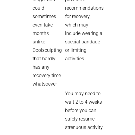
could
recommendations
sometimes
for recovery,
even take
which may
months
include wearing a
unlike
special bandage
Coolsculpting
or limiting
that hardly
activities.
has any
recovery time
whatsoever
You may need to
wait 2 to 4 weeks
before you can
safely resume
strenuous activity.