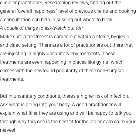
clinic or practitioner. Researching reviews, finding out the
general ‘overall happiness” level of previous clients and booking
a consultation can help in sussing out where to book.
A couple of things to ask/watch out for:
Make sure a treatment is carried out within a sterile, hygienic
and clinic setting. There are a lot of practitioners out there that
are injecting in highly unsanitary environments. These
treatments are even happening in places like gyms- which
comes with the newfound popularity of these non-surgical
treatments.
But in unsanitary conditions, there’s a higher risk of infection.
Ask what is going into your body. A good practitioner will
explain what filler they are using and will be happy to talk you
through why this one is the best fit for the job or even calm your
nerves!