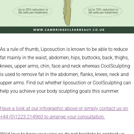
As a rule of thumb, Liposuction is known to be able to reduce
fat mainly in the waist, abdomen, hips, buttocks, back, thighs,
knees, upper arms, chin, face and neck whereas CoolSculpting
is used to remove fat in the abdomen, flanks, knees, neck and
upper arms. Find out whether liposuction or CoolSculpting can
help you achieve your body sculpting goals this summer.
Have a look at our infographic above or simply contact us on
+44 (0)1223 214960 to arrange your consultation.