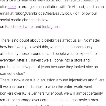
We’d love to hear your view so do not hesitate to contact us,
click
here
to arrange a consultation with Dr Ahmad, send us an
email at Nikki@CambridgeClearBeauty.co.uk or Follow our
social media channels below
on
Facebook,
Twitter
and
Instagram
.
There is no doubt about it, celebrities affect us all. No matter
how hard we try to avoid this, we are all subconsciously
affected by those around us and people we are exposed to
everyday. After all, haven’t we all gone into a store and
purchased a new pair of jeans because they looked nice on
someone else?
There is now a casual discussion around injectables and fillers.
If we cast our minds back to when the entire world went
bonkers over Kylie Jenners fuller pout, we will almost certainly
remember carnage over certain lip liners at cosmetic stores