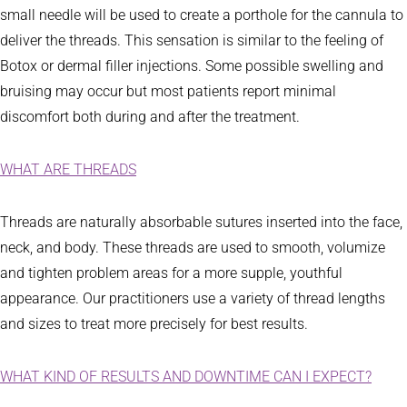
small needle will be used to create a porthole for the cannula to
deliver the threads. This sensation is similar to the feeling of
Botox or dermal filler injections. Some possible swelling and
bruising may occur but most patients report minimal
discomfort both during and after the treatment.
WHAT ARE THREADS
Threads are naturally absorbable sutures inserted into the face,
neck, and body. These threads are used to smooth, volumize
and tighten problem areas for a more supple, youthful
appearance. Our practitioners use a variety of thread lengths
and sizes to treat more precisely for best results.
WHAT KIND OF RESULTS AND DOWNTIME CAN I EXPECT?