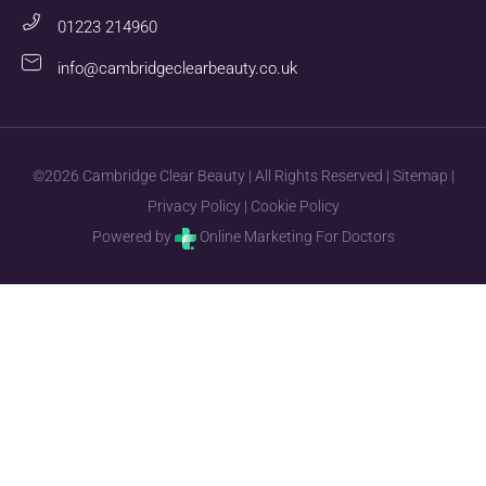
01223 214960
info@cambridgeclearbeauty.co.uk
©2026 Cambridge Clear Beauty | All Rights Reserved |
Sitemap
|
Privacy Policy
|
Cookie Policy
Powered by
Online Marketing For Doctors