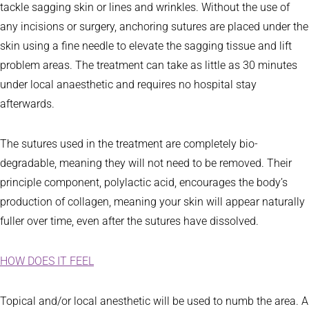
tackle sagging skin or lines and wrinkles. Without the use of
any incisions or surgery, anchoring sutures are placed under the
skin using a fine needle to elevate the sagging tissue and lift
problem areas. The treatment can take as little as 30 minutes
under local anaesthetic and requires no hospital stay
afterwards.
The sutures used in the treatment are completely bio-
degradable, meaning they will not need to be removed. Their
principle component, polylactic acid, encourages the body’s
production of collagen, meaning your skin will appear naturally
fuller over time, even after the sutures have dissolved.
HOW DOES IT FEEL
Topical and/or local anesthetic will be used to numb the area. A