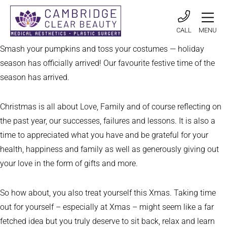
CALL
MENU
Smash your pumpkins and toss your costumes — holiday
season has officially arrived! Our favourite festive time of the
season has arrived.
Christmas is all about Love, Family and of course reflecting on
the past year, our successes, failures and lessons. It is also a
time to appreciated what you have and be grateful for your
health, happiness and family as well as generously giving out
your love in the form of gifts and more.
So how about, you also treat yourself this Xmas. Taking time
out for yourself – especially at Xmas – might seem like a far
fetched idea but you truly deserve to sit back, relax and learn