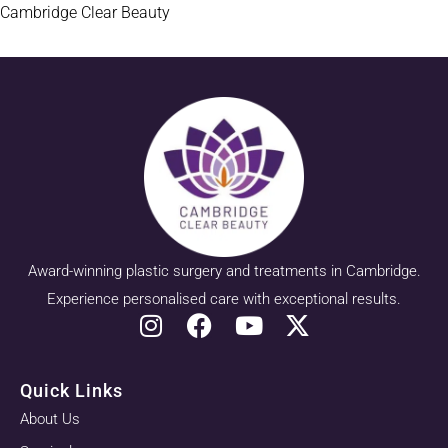
Cambridge Clear Beauty
Award-winning plastic surgery and treatments in Cambridge.
Experience personalised care with exceptional results.
Quick Links
About Us