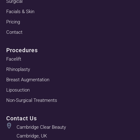
Surgical
Facials & Skin
Pricing
Contact
Procedures
Facelift
Rhinoplasty
Breast Augmentation
Liposuction
Non-Surgical Treatments
Contact Us
Cambridge Clear Beauty
Cambridge, UK