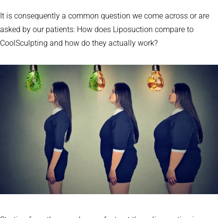
It is consequently a common question we come across or are
asked by our patients: How does Liposuction compare to
CoolSculpting and how do they actually work?