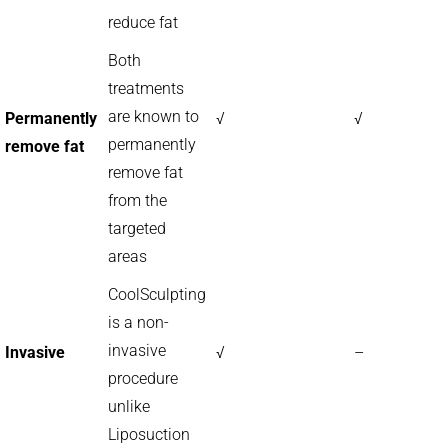
reduce fat
Both
treatments
are known to
Permanently
√
√
permanently
remove fat
remove fat
from the
targeted
areas
CoolSculpting
is a non-
invasive
Invasive
√
–
procedure
unlike
Liposuction