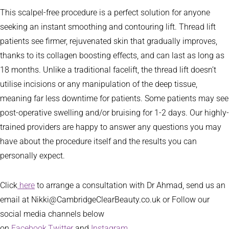
This scalpel-free procedure is a perfect solution for anyone
seeking an instant smoothing and contouring lift. Thread lift
patients see firmer, rejuvenated skin that gradually improves,
thanks to its collagen boosting effects, and can last as long as
18 months. Unlike a traditional facelift, the thread lift doesn’t
utilise incisions or any manipulation of the deep tissue,
meaning far less downtime for patients. Some patients may see
post-operative swelling and/or bruising for 1-2 days. Our highly-
trained providers are happy to answer any questions you may
have about the procedure itself and the results you can
personally expect.
Click
here
to arrange a consultation with Dr Ahmad, send us an
email at Nikki@CambridgeClearBeauty.co.uk or Follow our
social media channels below
on
Facebook,
Twitter
and
Instagram
.