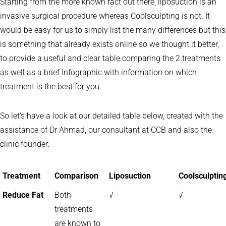
Starting from the more known fact out there, liposuction is an
invasive surgical procedure whereas Coolsculpting is not. It
would be easy for us to simply list the many differences but this
is something that already exists online so we thought it better,
to provide a useful and clear table comparing the 2 treatments
as well as a brief Infographic with information on which
treatment is the best for you.
So let’s have a look at our detailed table below, created with the
assistance of Dr Ahmad, our consultant at CCB and also the
clinic founder:
Treatment
Comparison
Liposuction
Coolsculptin
Reduce Fat
Both
√
√
treatments
are known to