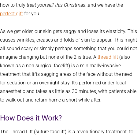
how to truly
treat yourself this Christmas
..and we have the
perfect gift
for you.
As we get older, our skin gets saggy and loses its elasticity. This
causes wrinkles, creases and folds of skin to appear. This might
all sound scary or simply perhaps something that you could not
imagine changing but none of the 2 is true. A
thread lift
(also
known as a non surgical facelift) is a minimally-invasive
treatment that lifts sagging areas of the face without the need
for sedation or an overnight stay. It’s performed under local
anaesthetic and takes as little as 30 minutes, with patients able
to walk-out and return home a short while after.
How Does it Work?
The Thread Lift (suture facelift) is a revolutionary treatment to