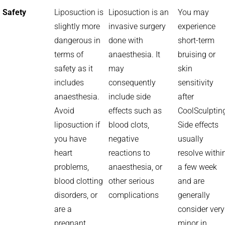
Safety
Liposuction is
Liposuction is an
You may
slightly more
invasive surgery
experience
dangerous in
done with
short-term
terms of
anaesthesia. It
bruising or
safety as it
may
skin
includes
consequently
sensitivity
anaesthesia.
include side
after
Avoid
effects such as
CoolSculptin
liposuction if
blood clots,
Side effects
you have
negative
usually
heart
reactions to
resolve withi
problems,
anaesthesia, or
a few week
blood clotting
other serious
and are
disorders, or
complications
generally
are a
consider very
pregnant
minor in