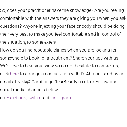
So, does your practitioner have the knowledge? Are you feeling
comfortable with the answers they are giving you when you ask
questions? Anyone injecting your face or body should be doing
their very best to make you feel comfortable and in-control of
the situation, to some extent.
How do you find reputable clinics when you are looking for
somewhere to book for a treatment? Share your tips with us
We’d love to hear your view so do not hesitate to contact us,
click
here
to arrange a consultation with Dr Ahmad, send us an
email at Nikki@CambridgeClearBeauty.co.uk or Follow our
social media channels below
on
Facebook,
Twitter
and
Instagram
.