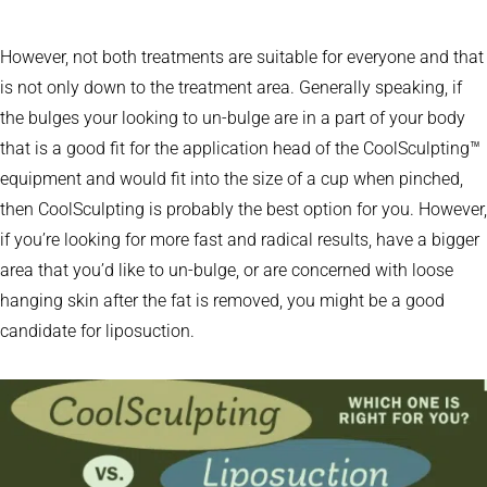
However, not both treatments are suitable for everyone and that
is not only down to the treatment area. Generally speaking, if
the bulges your looking to un-bulge are in a part of your body
that is a good fit for the application head of the CoolSculpting™
equipment and would fit into the size of a cup when pinched,
then CoolSculpting is probably the best option for you. However,
if you’re looking for more fast and radical results, have a bigger
area that you’d like to un-bulge, or are concerned with loose
hanging skin after the fat is removed, you might be a good
candidate for liposuction.