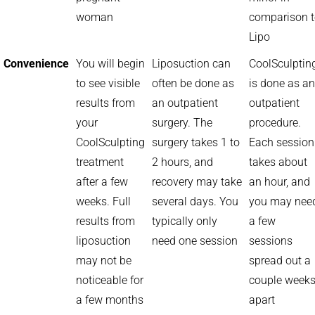
woman
comparison 
Lipo
Convenience
You will begin
Liposuction can
CoolSculptin
to see visible
often be done as
is done as an
results from
an outpatient
outpatient
your
surgery. The
procedure.
CoolSculpting
surgery takes 1 to
Each session
treatment
2 hours, and
takes about
after a few
recovery may take
an hour, and
weeks. Full
several days. You
you may nee
results from
typically only
a few
liposuction
need one session
sessions
may not be
spread out a
noticeable for
couple week
a few months
apart