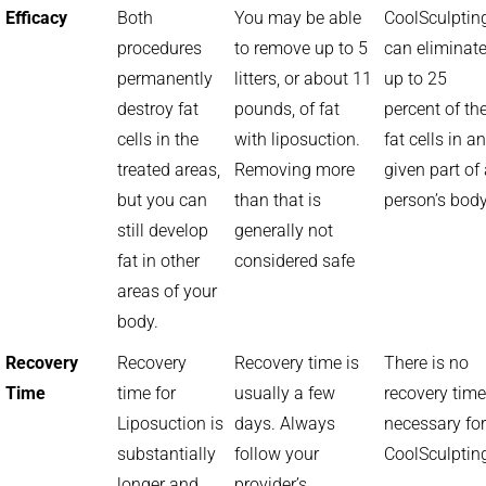
Efficacy
Both
You may be able
CoolSculptin
procedures
to remove up to 5
can eliminat
permanently
litters, or about 11
up to 25
destroy fat
pounds, of fat
percent of th
cells in the
with liposuction.
fat cells in a
treated areas,
Removing more
given part of
but you can
than that is
person’s bod
still develop
generally not
fat in other
considered safe
areas of your
body.
Recovery
Recovery
Recovery time is
There is no
Time
time for
usually a few
recovery time
Liposuction is
days. Always
necessary for
substantially
follow your
CoolSculptin
longer and
provider’s