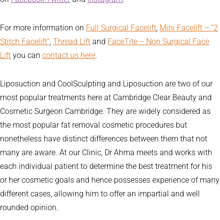
For more information on
Full Surgical Facelift
,
Mini Facelift – “2
Stitch Facelift”
,
Thread Lift
and
FaceTite – Non Surgical Face
Lift
you can
contact us here
.
Liposuction and CoolSculpting and Liposuction are two of our
most popular treatments here at Cambridge Clear Beauty and
Cosmetic Surgeon Cambridge. They are widely considered as
the most popular fat removal cosmetic procedures but
nonetheless have distinct differences between them that not
many are aware. At our Clinic, Dr Ahma meets and works with
each individual patient to determine the best treatment for his
or her cosmetic goals and hence possesses experience of many
different cases, allowing him to offer an impartial and well
rounded opinion.