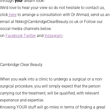
through
your
dream look!
We’d love to hear your view so do not hesitate to contact us,
click
here
to arrange a consultation with Dr Ahmad, send us an
email at Nikki@CambridgeClearBeauty.co.uk or Follow our
social media channels below
on
Facebook,
Twitter
and
Instagram
.
Cambridge Clear Beauty
When you walk into a clinic to undergo a surgical or a non-
surgical procedure, you will simply expect that the person
carrying out the treatment, will be qualified, with relevant
experience and expertise.
Knowing YOUR stuff will go miles in terms of finding a great