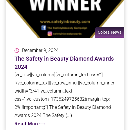
Colors
,
News
December 9, 2024
The Safety in Beauty Diamond Awards
2024
[vc_row][vc_column][vc_column_text css=””]
[/vc_column_text][vc_row_inner][vc_column_inner
width=”3/4″][vc_column_text
css=”.vc_custom_1736249725682{margin-top:
2% !important;}”] The Safety in Beauty Diamond
Awards 2024 The Safety (...)
Read More