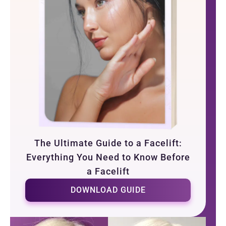
The Ultimate Guide to a Facelift:
Everything You Need to Know Before
a Facelift
DOWNLOAD GUIDE