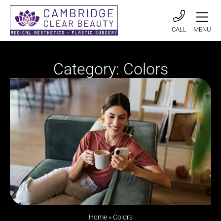
CALL
MENU
Category: Colors
Home
»
Colors