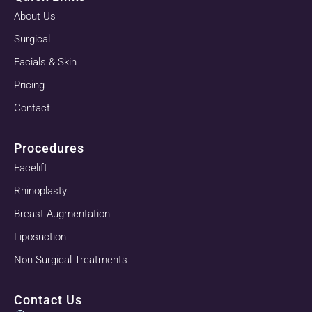
About Us
Surgical
Facials & Skin
Pricing
Contact
Procedures
Facelift
Rhinoplasty
Breast Augmentation
Liposuction
Non-Surgical Treatments
Contact Us