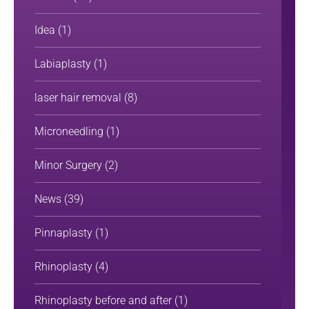
Idea
(1)
Labiaplasty
(1)
laser hair removal
(8)
Microneedling
(1)
Minor Surgery
(2)
News
(39)
Pinnaplasty
(1)
Rhinoplasty
(4)
Rhinoplasty before and after
(1)