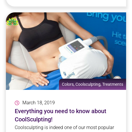
Colors
,
Coolsculpting
,
Treatments
March 18, 2019
Everything you need to know about
CoolSculpting!
Coolsculpting is indeed one of our most popular