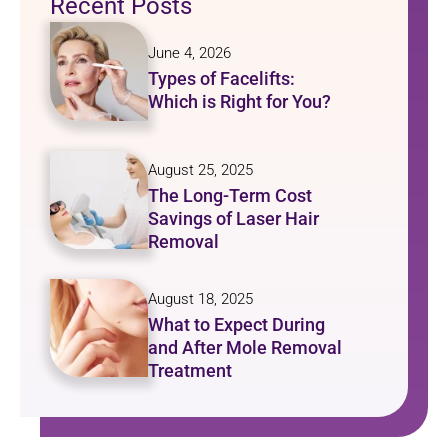
Recent Posts
June 4, 2026
Types of Facelifts:
Which is Right for You?
August 25, 2025
The Long-Term Cost
Savings of Laser Hair
Removal
August 18, 2025
What to Expect During
and After Mole Removal
Treatment