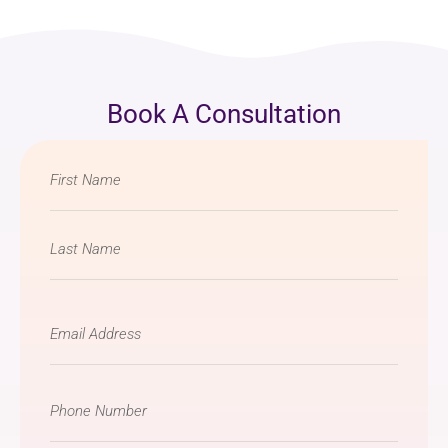
Book A Consultation
Name
*
Email
*
Phone
Number