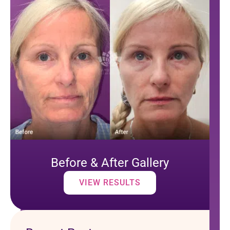
Before & After Gallery
VIEW RESULTS