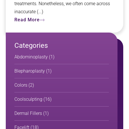
treatments. Nonetheless, we often come across
inaccurate (...)
Read More
Categories
Abdominoplasty
(1)
Blepharoplasty
(1)
Colors
(2)
Coolsculpting
(16)
Dermal Fillers
(1)
Facelift
(18)