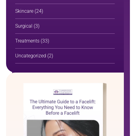
Skincare
(24)
Surgical
(3)
Treatments
(33)
Uncategorized
(2)