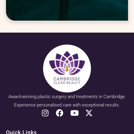
Award-winning plastic surgery and treatments in Cambridge.
Experience personalised care with exceptional results.
Quick Links