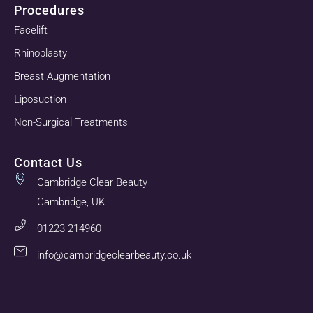
Procedures
Facelift
Rhinoplasty
Breast Augmentation
Liposuction
Non-Surgical Treatments
Contact Us
Cambridge Clear Beauty
Cambridge, UK
01223 214960
info@cambridgeclearbeauty.co.uk