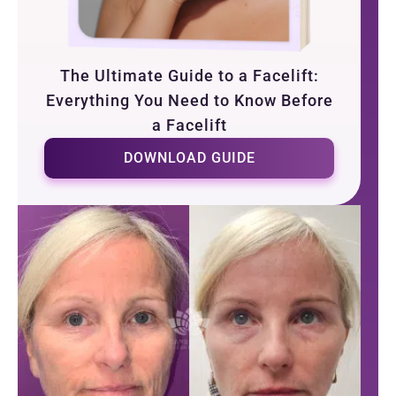
The Ultimate Guide to a Facelift:
Everything You Need to Know Before
a Facelift
DOWNLOAD GUIDE