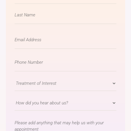
Email
*
Phone
Number
*
Treatment
of
Interest
How
*
did
you
message
hear