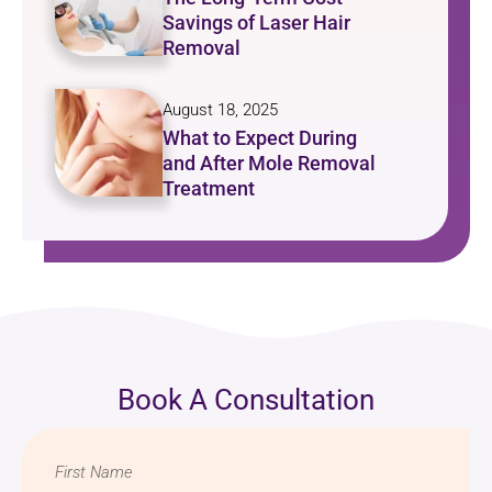
Savings of Laser Hair
Removal
August 18, 2025
What to Expect During
and After Mole Removal
Treatment
Book A Consultation
Name
*