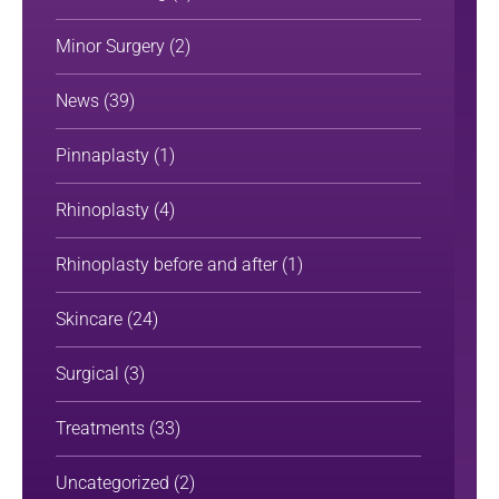
Minor Surgery
(2)
News
(39)
Pinnaplasty
(1)
Rhinoplasty
(4)
Rhinoplasty before and after
(1)
Skincare
(24)
Surgical
(3)
Treatments
(33)
Uncategorized
(2)