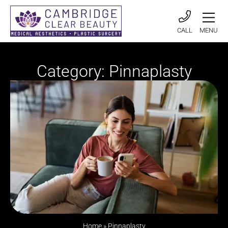
CALL
MENU
Category: Pinnaplasty
Home
»
Pinnaplasty