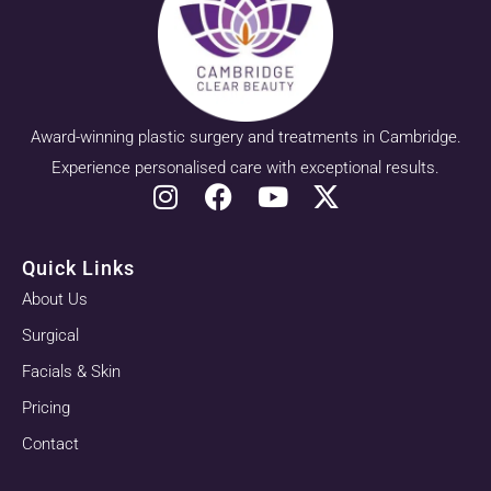
Award-winning plastic surgery and treatments in Cambridge.
Experience personalised care with exceptional results.
Quick Links
About Us
Surgical
Facials & Skin
Pricing
Contact