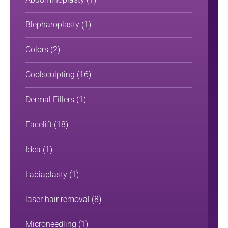
Blepharoplasty
(1)
Colors
(2)
Coolsculpting
(16)
Dermal Fillers
(1)
Facelift
(18)
Idea
(1)
Labiaplasty
(1)
laser hair removal
(8)
Microneedling
(1)