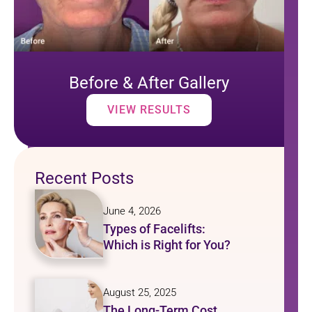
Before & After Gallery
VIEW RESULTS
Recent Posts
June 4, 2026
Types of Facelifts:
Which is Right for You?
August 25, 2025
The Long-Term Cost