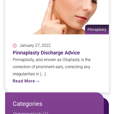
Pinnaplasty
January 27, 2022
Pinnaplasty Discharge Advice
Pinnaplasty, also known as Otoplasty is the
correction of prominent ears, correcting any
irregularities in (...)
Read More
Categories
Abdominoplasty
(1)