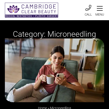
CALL
MENU
Category: Microneedling
Home
»
Microneedling