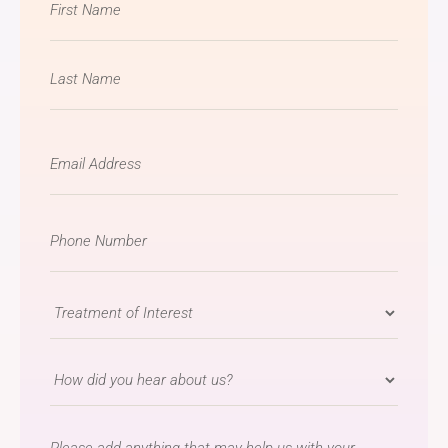
*
Email
*
Phone
Number
*
Treatment
of
Interest
How
*
did
you
message