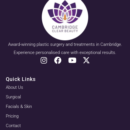
Award-winning plastic surgery and treatments in Cambridge.
Experience personalised care with exceptional results.
Quick Links
About Us
Surgical
Facials & Skin
Pricing
Contact