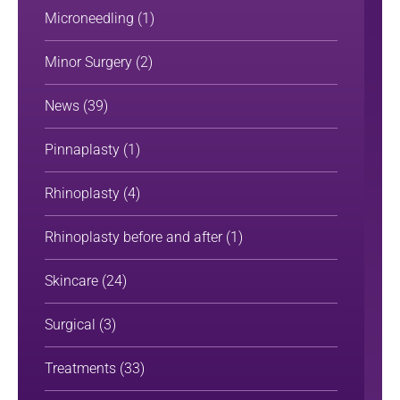
Microneedling
(1)
Minor Surgery
(2)
News
(39)
Pinnaplasty
(1)
Rhinoplasty
(4)
Rhinoplasty before and after
(1)
Skincare
(24)
Surgical
(3)
Treatments
(33)