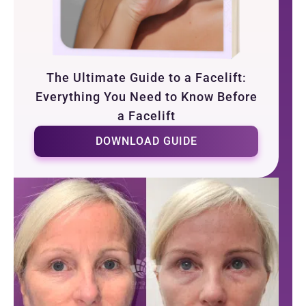
The Ultimate Guide to a Facelift:
Everything You Need to Know Before
a Facelift
DOWNLOAD GUIDE