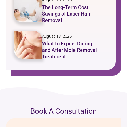
August 25, 2025
The Long-Term Cost
Savings of Laser Hair
Removal
August 18, 2025
What to Expect During
and After Mole Removal
Treatment
Book A Consultation
Name