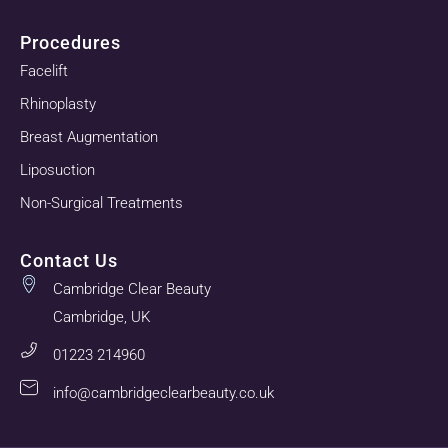
Procedures
Facelift
Rhinoplasty
Breast Augmentation
Liposuction
Non-Surgical Treatments
Contact Us
Cambridge Clear Beauty
Cambridge, UK
01223 214960
info@cambridgeclearbeauty.co.uk