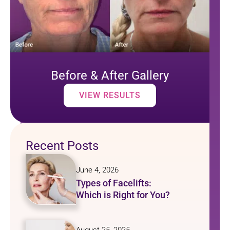
Before & After Gallery
VIEW RESULTS
Recent Posts
June 4, 2026
Types of Facelifts:
Which is Right for You?