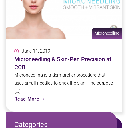
Microneedling
June 11, 2019
Microneedling & Skin-Pen Precision at
CCB
Microneedling is a dermaroller procedure that
uses small needles to prick the skin. The purpose
(...)
Read More
Categories