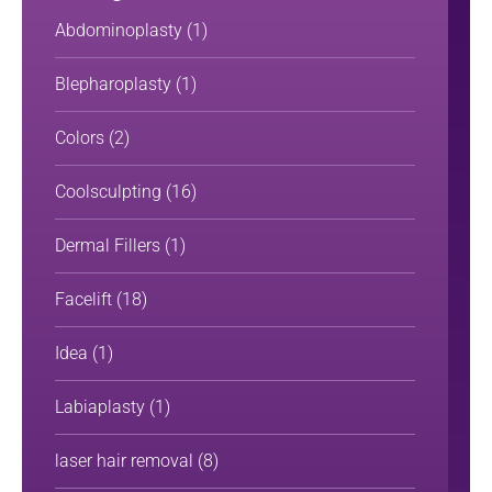
Abdominoplasty
(1)
Blepharoplasty
(1)
Colors
(2)
Coolsculpting
(16)
Dermal Fillers
(1)
Facelift
(18)
Idea
(1)
Labiaplasty
(1)
laser hair removal
(8)