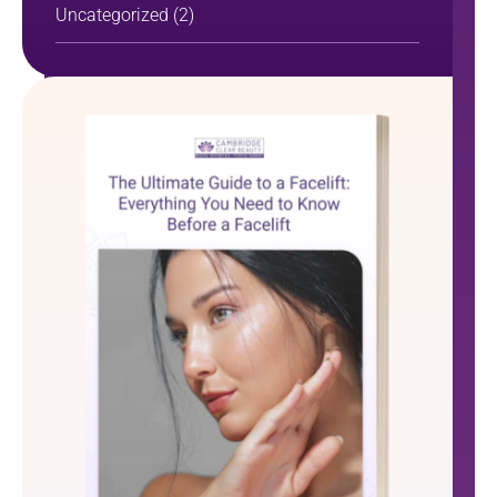
Uncategorized
(2)