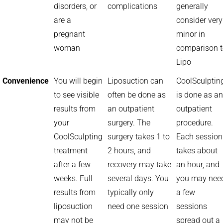
disorders, or
complications
generally
are a
consider very
pregnant
minor in
woman
comparison 
Lipo
Convenience
You will begin
Liposuction can
CoolSculptin
to see visible
often be done as
is done as an
results from
an outpatient
outpatient
your
surgery. The
procedure.
CoolSculpting
surgery takes 1 to
Each session
treatment
2 hours, and
takes about
after a few
recovery may take
an hour, and
weeks. Full
several days. You
you may nee
results from
typically only
a few
liposuction
need one session
sessions
may not be
spread out a