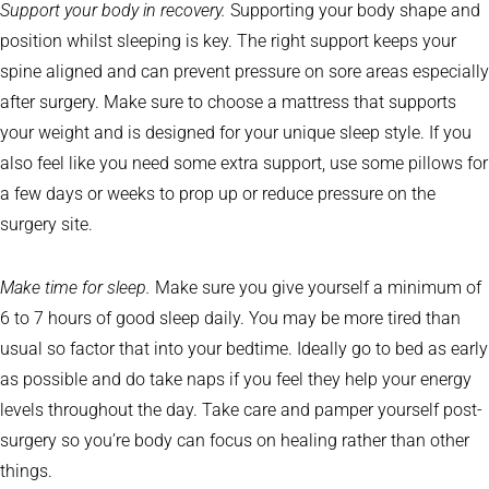
Support your body in recovery.
Supporting your body shape and
position whilst sleeping is key. The right support keeps your
spine aligned and can prevent pressure on sore areas especially
after surgery. Make sure to choose a mattress that supports
your weight and is designed for your unique sleep style. If you
also feel like you need some extra support, use some pillows for
a few days or weeks to prop up or reduce pressure on the
surgery site.
Make time for sleep.
Make sure you give yourself a minimum of
6 to 7 hours of good sleep daily. You may be more tired than
usual so factor that into your bedtime. Ideally go to bed as early
as possible and do take naps if you feel they help your energy
levels throughout the day. Take care and pamper yourself post-
surgery so you’re body can focus on healing rather than other
things.