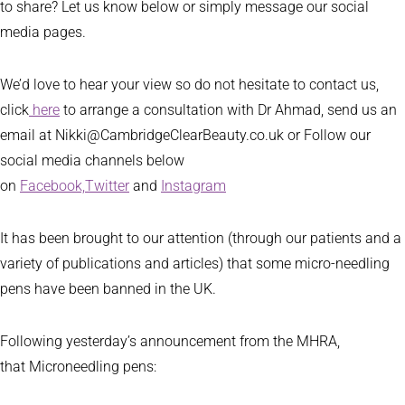
to share? Let us know below or simply message our social
media pages.
We’d love to hear your view so do not hesitate to contact us,
click
here
to arrange a consultation with Dr Ahmad, send us an
email at Nikki@CambridgeClearBeauty.co.uk or Follow our
social media channels below
on
Facebook,
Twitter
and
Instagram
It has been brought to our attention (through our patients and a
variety of publications and articles) that some micro-needling
pens have been banned in the UK.
Following yesterday’s announcement from the MHRA,
that Microneedling pens: