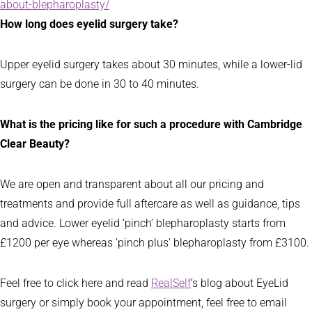
about-blepharoplasty/
How long does eyelid surgery take?
Upper eyelid surgery takes about 30 minutes, while a lower-lid
surgery can be done in 30 to 40 minutes.
What is the pricing like for such a procedure with Cambridge
Clear Beauty?
We are open and transparent about all our pricing and
treatments and provide full aftercare as well as guidance, tips
and advice. Lower eyelid ‘pinch’ blepharoplasty starts from
£1200 per eye whereas ‘pinch plus’ blepharoplasty from £3100.
Feel free to click here and read
RealSelf
‘s blog about EyeLid
surgery or simply book your appointment, feel free to email