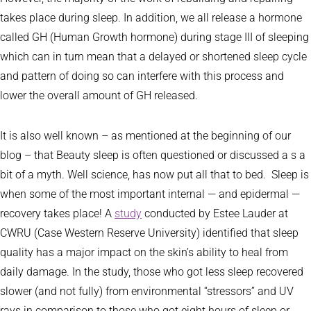
takes place during sleep. In addition, we all release a hormone
called GH (Human Growth hormone) during stage III of sleeping
which can in turn mean that a delayed or shortened sleep cycle
and pattern of doing so can interfere with this process and
lower the overall amount of GH released.
It is also well known – as mentioned at the beginning of our
blog – that Beauty sleep is often questioned or discussed a s a
bit of a myth. Well science, has now put all that to bed. Sleep is
when some of the most important internal — and epidermal —
recovery takes place! A
study
conducted by Estee Lauder at
CWRU (Case Western Reserve University) identified that sleep
quality has a major impact on the skin’s ability to heal from
daily damage. In the study, those who got less sleep recovered
slower (and not fully) from environmental “stressors” and UV
rays in comparison to those who got eight hours of sleep or