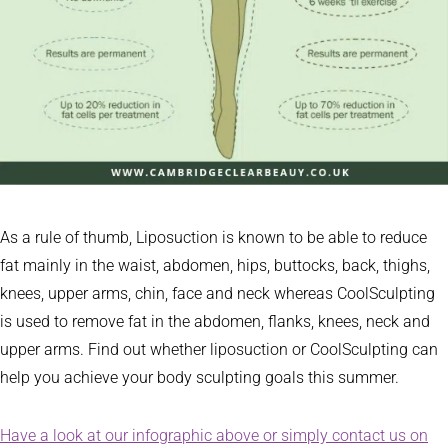
As a rule of thumb, Liposuction is known to be able to reduce
fat mainly in the waist, abdomen, hips, buttocks, back, thighs,
knees, upper arms, chin, face and neck whereas CoolSculpting
is used to remove fat in the abdomen, flanks, knees, neck and
upper arms. Find out whether liposuction or CoolSculpting can
help you achieve your body sculpting goals this summer.
Have a look at our infographic above or simply contact us on