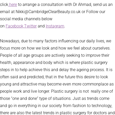
click
here
to arrange a consultation with Dr Ahmad, send us an
email at Nikki@CambridgeClearBeauty.co.uk or Follow our
social media channels below
on
Facebook,
Twitter
and
Instagram
.
Nowadays, due to many factors influencing our daily lives, we
focus more on how we look and how we feel about ourselves.
People of all age groups are actively seeking to improve their
health, appearance and body which is where plastic surgery
steps in to help achieve this and delay the ageing process. It is
often said and predicted, that in the future this desire to look
young and attractive may become even more commonplace as
people work and live longer. Plastic surgery is not really one of
those “one and done” type of situations. Just as trends come
and go in everything in our society from fashion to technology,
there are also the latest trends in plastic surgery for doctors and