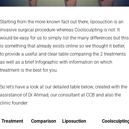
Starting from the more known fact out there, liposuction is an
invasive surgical procedure whereas Coolsculpting is not. It
would be easy for us to simply list the many differences but this
is something that already exists online so we thought it better,
to provide a useful and clear table comparing the 2 treatments
as well as a brief Infographic with information on which
treatment is the best for you.
So let’s have a look at our detailed table below, created with the
assistance of Dr Ahmad, our consultant at CCB and also the
clinic founder:
Treatment
Comparison
Liposuction
Coolsculptin