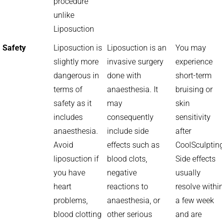
procedure
unlike
Liposuction
Safety
Liposuction is
Liposuction is an
You may
slightly more
invasive surgery
experience
dangerous in
done with
short-term
terms of
anaesthesia. It
bruising or
safety as it
may
skin
includes
consequently
sensitivity
anaesthesia.
include side
after
Avoid
effects such as
CoolSculptin
liposuction if
blood clots,
Side effects
you have
negative
usually
heart
reactions to
resolve withi
problems,
anaesthesia, or
a few week
blood clotting
other serious
and are