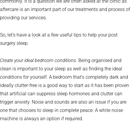
commonly. It is a question we are often asked at the clinic as
aftercare is an important part of our treatments and process of
providing our services.
So, let’s have a look at a few useful tips to help your post
surgery sleep.
Create your ideal bedroom conditions.
Being organised and
clean is important to your sleep as well as finding the ideal
conditions for yourself. A bedroom that’s completely dark and
ideally clutter-free is a good way to start as it has been proven
that artificial can suppress sleep hormones and clutter can
trigger anxiety. Noise and sounds are also an issue if you are
one that chooses to sleep in complete peace. A white noise
machine is always an option if required.