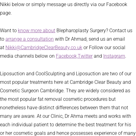
Nikki below or simply message us directly via our Facebook
page.
Want to
know more about
Blepharoplasty Surgery? Contact us
to
arrange a consultation
with Dr Ahmad, send us an email
at
Nikki@CambridgeClearBeauty.co.uk
or Follow our social
media channels below on
Facebook,
Twitter
and
Instagram
.
Liposuction and CoolSculpting and Liposuction are two of our
most popular treatments here at Cambridge Clear Beauty and
Cosmetic Surgeon Cambridge. They are widely considered as
the most popular fat removal cosmetic procedures but
nonetheless have distinct differences between them that not
many are aware. At our Clinic, Dr Ahma meets and works with
each individual patient to determine the best treatment for his
or her cosmetic goals and hence possesses experience of many