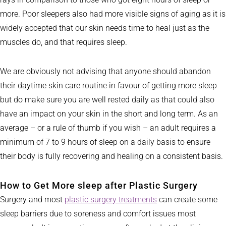
more. Poor sleepers also had more visible signs of aging as it is
widely accepted that our skin needs time to heal just as the
muscles do, and that requires sleep.
We are obviously not advising that anyone should abandon
their daytime skin care routine in favour of getting more sleep
but do make sure you are well rested daily as that could also
have an impact on your skin in the short and long term. As an
average – or a rule of thumb if you wish – an adult requires a
minimum of 7 to 9 hours of sleep on a daily basis to ensure
their body is fully recovering and healing on a consistent basis.
How to Get More sleep after Plastic Surgery
Surgery and most
plastic surgery treatments
can create some
sleep barriers due to soreness and comfort issues most