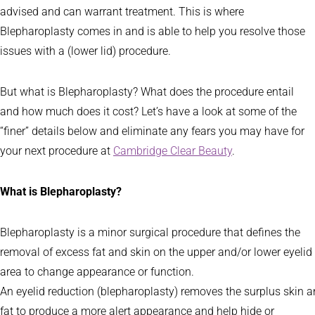
advised and can warrant treatment. This is where
Blepharoplasty comes in and is able to help you resolve those
issues with a (lower lid) procedure.
But what is Blepharoplasty? What does the procedure entail
and how much does it cost? Let’s have a look at some of the
“finer” details below and eliminate any fears you may have for
your next procedure at
Cambridge Clear Beauty
.
What is Blepharoplasty?
Blepharoplasty is a minor surgical procedure that defines the
removal of excess fat and skin on the upper and/or lower eyelid
area to change appearance or function.
An eyelid reduction (blepharoplasty) removes the surplus skin a
fat to produce a more alert appearance and help hide or