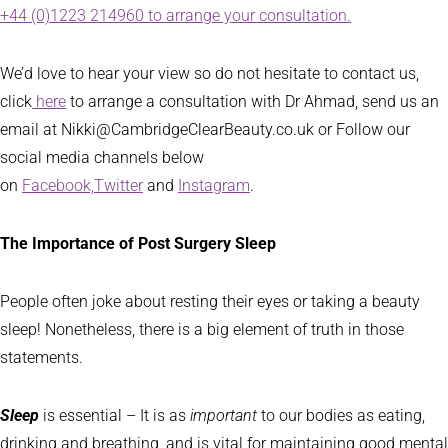
+44 (0)1223 214960 to arrange your consultation.
We’d love to hear your view so do not hesitate to contact us,
click
here
to arrange a consultation with Dr Ahmad, send us an
email at Nikki@CambridgeClearBeauty.co.uk or Follow our
social media channels below
on
Facebook,
Twitter
and
Instagram
.
The Importance of Post Surgery Sleep
People often joke about resting their eyes or taking a beauty
sleep! Nonetheless, there is a big element of truth in those
statements.
Sleep
is essential – It is as
important
to our bodies as eating,
drinking and breathing, and is vital for maintaining good mental