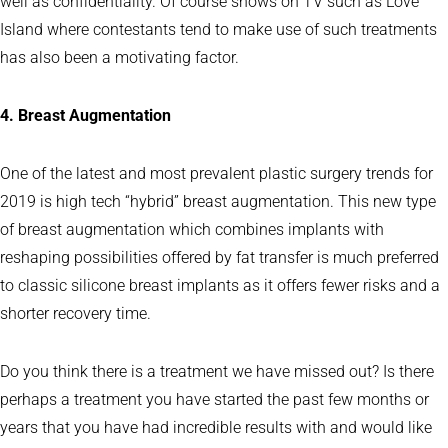
well as confidentiality. Of course shows on TV such as Love
Island where contestants tend to make use of such treatments
has also been a motivating factor.
4. Breast Augmentation
One of the latest and most prevalent plastic surgery trends for
2019 is high tech “hybrid” breast augmentation. This new type
of breast augmentation which combines implants with
reshaping possibilities offered by fat transfer is much preferred
to classic silicone breast implants as it offers fewer risks and a
shorter recovery time.
Do you think there is a treatment we have missed out? Is there
perhaps a treatment you have started the past few months or
years that you have had incredible results with and would like