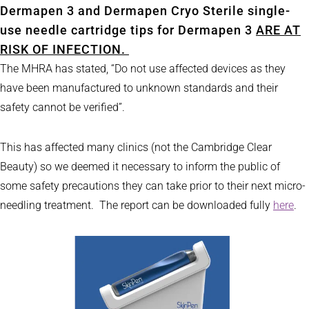
Dermapen 3 and Dermapen Cryo Sterile single-
use needle cartridge tips for Dermapen 3
ARE AT
RISK OF INFECTION.
The MHRA has stated, “Do not use affected devices as they
have been manufactured to unknown standards and their
safety cannot be verified”.
This has affected many clinics (not the Cambridge Clear
Beauty) so we deemed it necessary to inform the public of
some safety precautions they can take prior to their next micro-
needling treatment. The report can be downloaded fully
here
.