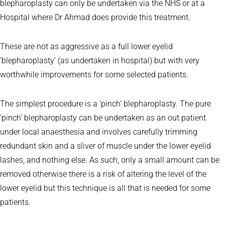
blepharoplasty can only be undertaken via the NHS or at a
Hospital where Dr Ahmad does provide this treatment.
These are not as aggressive as a full lower eyelid
‘blepharoplasty’ (as undertaken in hospital) but with very
worthwhile improvements for some selected patients.
The simplest procedure is a ‘pinch’ blepharoplasty. The pure
‘pinch’ blepharoplasty can be undertaken as an out patient
under local anaesthesia and involves carefully trimming
redundant skin and a sliver of muscle under the lower eyelid
lashes, and nothing else. As such, only a small amount can be
removed otherwise there is a risk of altering the level of the
lower eyelid but this technique is all that is needed for some
patients.