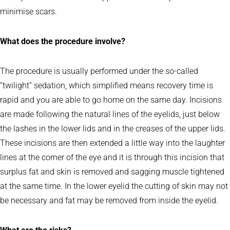
minimise scars.
What does the procedure involve?
The procedure is usually performed under the so-called
“twilight” sedation, which simplified means recovery time is
rapid and you are able to go home on the same day. Incisions
are made following the natural lines of the eyelids, just below
the lashes in the lower lids and in the creases of the upper lids.
These incisions are then extended a little way into the laughter
lines at the corner of the eye and it is through this incision that
surplus fat and skin is removed and sagging muscle tightened
at the same time. In the lower eyelid the cutting of skin may not
be necessary and fat may be removed from inside the eyelid.