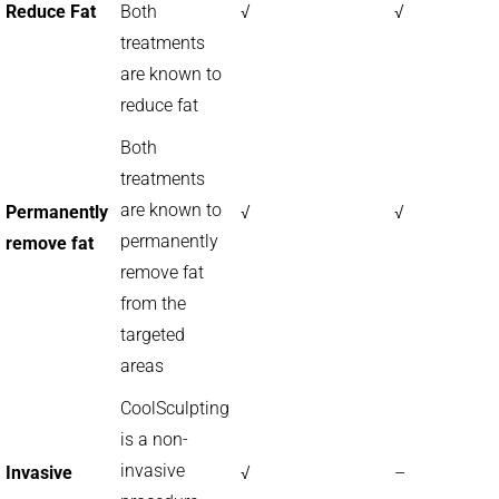
Reduce Fat
Both
√
√
treatments
are known to
reduce fat
Both
treatments
are known to
Permanently
√
√
permanently
remove fat
remove fat
from the
targeted
areas
CoolSculpting
is a non-
invasive
Invasive
√
–