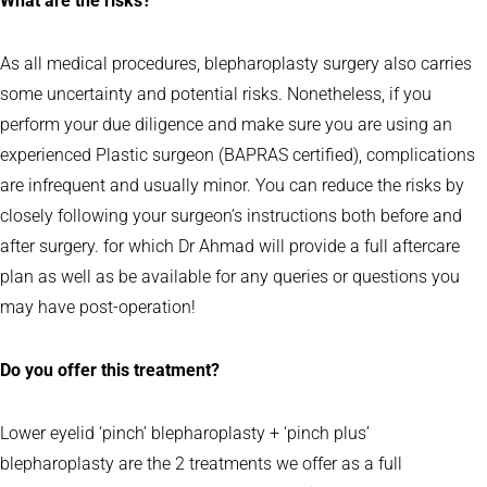
What are the risks?
As all medical procedures, blepharoplasty surgery also carries
some uncertainty and potential risks. Nonetheless, if you
perform your due diligence and make sure you are using an
experienced Plastic surgeon (BAPRAS certified), complications
are infrequent and usually minor. You can reduce the risks by
closely following your surgeon’s instructions both before and
after surgery. for which Dr Ahmad will provide a full aftercare
plan as well as be available for any queries or questions you
may have post-operation!
Do you offer this treatment?
Lower eyelid ‘pinch’ blepharoplasty + ‘pinch plus’
blepharoplasty are the 2 treatments we offer as a full