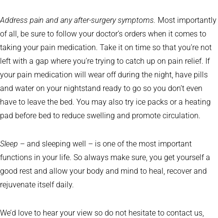
Address pain and any after-surgery symptoms.
Most importantly
of all, be sure to follow your doctor’s orders when it comes to
taking your pain medication. Take it on time so that you’re not
left with a gap where you’re trying to catch up on pain relief. If
your pain medication will wear off during the night, have pills
and water on your nightstand ready to go so you don’t even
have to leave the bed. You may also try ice packs or a heating
pad before bed to reduce swelling and promote circulation.
Sleep
– and sleeping well – is one of the most important
functions in your life. So always make sure, you get yourself a
good rest and allow your body and mind to heal, recover and
rejuvenate itself daily.
We’d love to hear your view so do not hesitate to contact us,