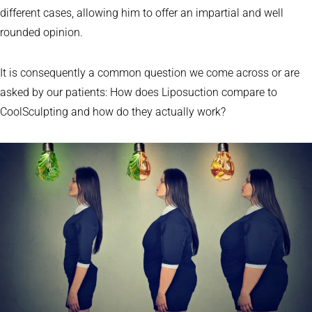
different cases, allowing him to offer an impartial and well
rounded opinion.
It is consequently a common question we come across or are
asked by our patients: How does Liposuction compare to
CoolSculpting and how do they actually work?