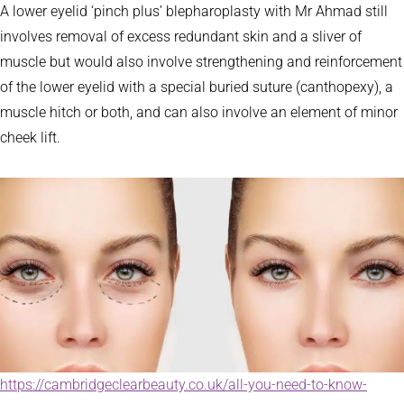
A lower eyelid ‘pinch plus’ blepharoplasty with Mr Ahmad still
involves removal of excess redundant skin and a sliver of
muscle but would also involve strengthening and reinforcement
of the lower eyelid with a special buried suture (canthopexy), a
muscle hitch or both, and can also involve an element of minor
cheek lift.
https://cambridgeclearbeauty.co.uk/all-you-need-to-know-