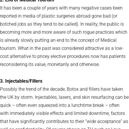
It has been a couple of years with many negative cases been
reported in media of plastic surgeries abroad gone bad (or
botched jobs as they tend to be called). In reality, the public is
becoming more and more aware of such rogue practices which
is already slowly putting an end to the concept of Medical
tourism. What in the past was considered attractive as a low-
cost alternative to pricey elective procedures now has patients
reconsidering its value, monetarily and otherwise.
3. Injectables/Fillers
Possibly the trend of the decade, Botox and fillers have taken
the UK by storm. Injectables, lasers, and skin resurfacing can be
quick – often even squeezed into a lunchtime break – often
with immediately visible effects and limited downtime, factors
that have significantly contributes to their “wide acceptance” as