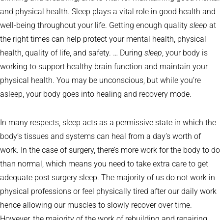
and physical health. Sleep plays a vital role in good health and
well-being throughout your life. Getting enough quality
sleep
at
the right times can help protect your mental health, physical
health, quality of life, and safety. … During
sleep
, your body is
working to support healthy brain function and maintain your
physical health. You may be unconscious, but while you’re
asleep, your body goes into healing and recovery mode.
In many respects, sleep acts as a permissive state in which the
body’s tissues and systems can heal from a day’s worth of
work. In the case of surgery, there’s more work for the body to do
than normal, which means you need to take extra care to get
adequate post surgery sleep. The majority of us do not work in
physical professions or feel physically tired after our daily work
hence allowing our muscles to slowly recover over time.
However, the majority of the work of rebuilding and repairing