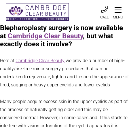
CALL
MENU
Blepharoplasty surgery is now available
at
Cambridge Clear Beauty
, but what
exactly does it involve?
Here at
Cambridge Clear Beauty
we provide a number of high-
quality/risk-free minor surgery procedures that can be
undertaken to rejuvenate, lighten and freshen the appearance of
tired, sagging or heavy upper eyelids and lower eyelids
Many people acquire excess skin in the upper eyelids as part of
the process of naturally getting older and this may be
considered normal. However, in some cases and if this starts to
interfere with vision or function of the eyelid apparatus it is