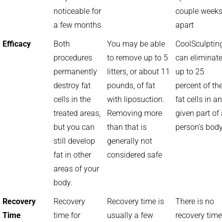
noticeable for
couple week
a few months
apart
Efficacy
Both
You may be able
CoolSculptin
procedures
to remove up to 5
can eliminat
permanently
litters, or about 11
up to 25
destroy fat
pounds, of fat
percent of th
cells in the
with liposuction.
fat cells in a
treated areas,
Removing more
given part of
but you can
than that is
person’s bod
still develop
generally not
fat in other
considered safe
areas of your
body.
Recovery
Recovery
Recovery time is
There is no
Time
time for
usually a few
recovery time