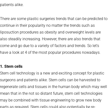
patients alike.
There are some plastic surgeries trends that can be predicted to
continue in their popularity no matter the trends such as
liposuction procedures as obesity and overweight levels are
also steadily increasing. However, there are also trends that
come and go due to a variety of factors and trends. So let’s
have a look at 4 of the most popular procedures nowadays.
1. Stem cells
Stem cell technology is a new and exciting concept for plastic
surgeons and patients alike. Stem cells can be harvested to
regenerate cells and tissues in the human body which may well
mean that in the not so distant future, stem cell technologies
may be combined with tissue engineering to grow new body
parts as required. Stem cells could also potentially be re-