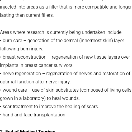
injected into areas as a filler that is more compatible and longer
lasting than current fillers.
Areas where research is currently being undertaken include:
• burn care – generation of the dermal (innermost skin) layer
following burn injury.
• breast reconstruction – regeneration of new tissue layers over
implants in breast cancer survivors.
• nerve regeneration – regeneration of nerves and restoration of
optimal function after nerve injury.
• wound care – use of skin substitutes (composed of living cells
grown in a laboratory) to heal wounds.
• scar treatment to improve the healing of scars.
• hand and face transplantation.
2. End of Medical Tourism