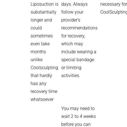
Liposuction is
days. Always
necessary for
substantially
follow your
CoolSculptin
longer and
provider’s
could
recommendations
sometimes
for recovery,
even take
which may
months
include wearing a
unlike
special bandage
Coolsculpting
or limiting
that hardly
activities.
has any
recovery time
whatsoever
You may need to
wait 2 to 4 weeks
before you can