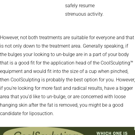
safely resume
strenuous activity.
However, not both treatments are suitable for everyone and that
is not only down to the treatment area. Generally speaking, if
the bulges your looking to un-bulge are in a part of your body
that is a good fit for the application head of the CoolSculpting™
equipment and would fit into the size of a cup when pinched,
then CoolSculpting is probably the best option for you. However,
if you’re looking for more fast and radical results, have a bigger
area that you’d like to un-bulge, or are concerned with loose
hanging skin after the fat is removed, you might be a good
candidate for liposuction.