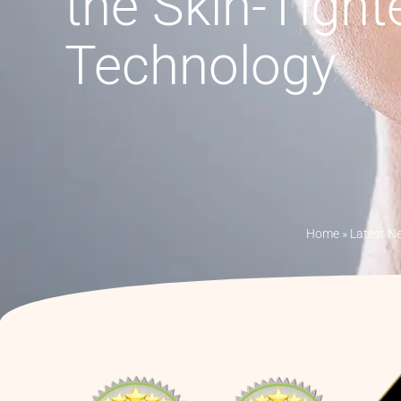
the Skin-Tight
Technology
Home
»
Latest N