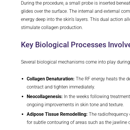
During the procedure, a small probe is inserted beneath
glides over the surface. The internal and external co
energy deep into the skin’s layers. This dual action a
stimulate collagen production.
Key Biological Processes Involv
Several biological mechanisms come into play during 
Collagen Denaturation:
The RF energy heats the de
contract and tighten immediately.
Neocollagenesis:
In the weeks following treatment
ongoing improvements in skin tone and texture.
Adipose Tissue Remodelling:
The radiofrequency e
for subtle contouring of areas such as the jawline o