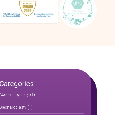
Categories
Abdominoplasty
(1)
Blepharoplasty
(1)