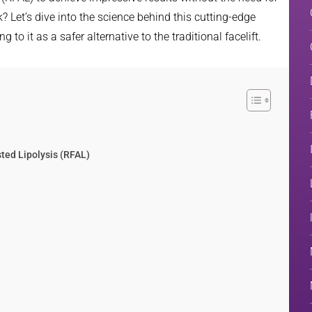
 Let’s dive into the science behind this cutting-edge
o it as a safer alternative to the traditional facelift.
ted Lipolysis (RFAL)