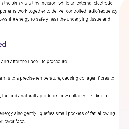
 the skin via a tiny incision, while an external electrode
mponents work together to deliver controlled radiofrequency
llows the energy to safely heat the underlying tissue and
ed
and after the FaceTite procedure:
rmis to a precise temperature, causing collagen fibres to
, the body naturally produces new collagen, leading to
nergy also gently liquefies small pockets of fat, allowing
r lower face.