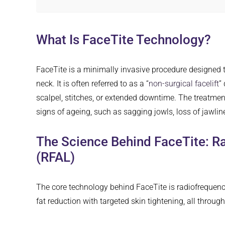
What Is FaceTite Technology?
FaceTite is a minimally invasive procedure designed to
neck. It is often referred to as a “
non-surgical facelift
”
scalpel, stitches, or extended downtime. The treatment 
signs of ageing, such as sagging jowls, loss of jawline
The Science Behind FaceTite: R
(RFAL)
The core technology behind FaceTite is radiofrequency
fat reduction with targeted skin tightening, all throug