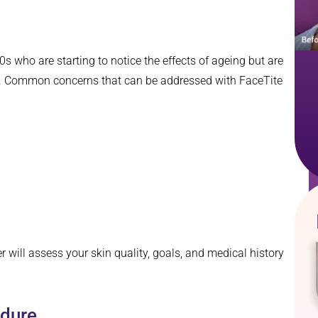
60s who are starting to notice the effects of ageing but are
ion. Common concerns that can be addressed with FaceTite
er will assess your skin quality, goals, and medical history
edure