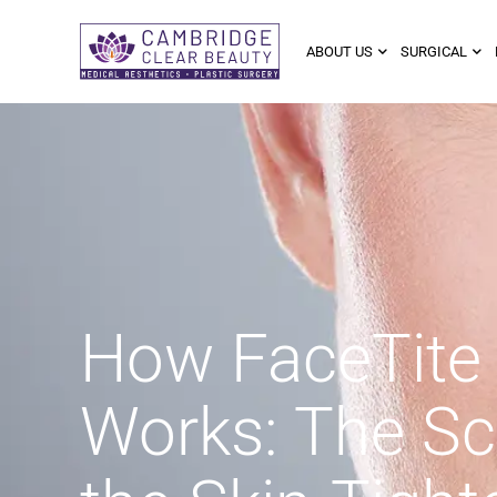
ABOUT US
SURGICAL
How FaceTite
Works: The Sc