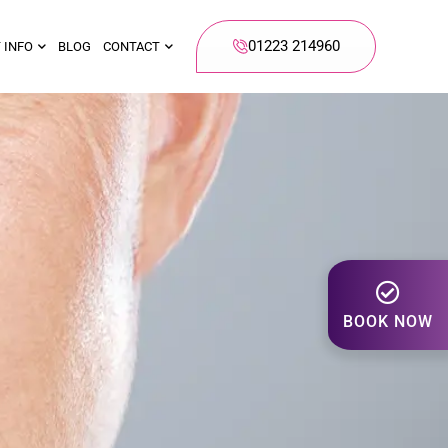
01223 214960
 INFO
BLOG
CONTACT
BOOK NOW