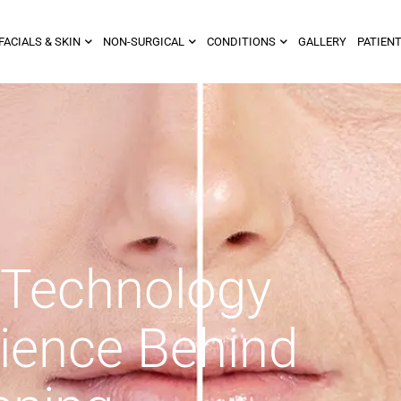
FACIALS & SKIN
NON-SURGICAL
CONDITIONS
GALLERY
PATIENT
 Technology
ience Behind