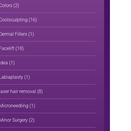
Colors
(2)
Coolsculpting
(16)
Dermal Fillers
(1)
Facelift
(18)
Idea
(1)
Labiaplasty
(1)
laser hair removal
(8)
Microneedling
(1)
Minor Surgery
(2)