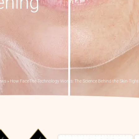
ening
ews
»
How FaceTite Technology Works: The Science Behind the Skin-Tigh