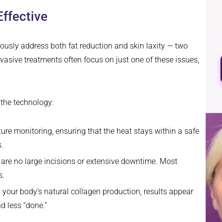
ffective
neously address both fat reduction and skin laxity — two
nvasive treatments often focus on just one of these issues,
 the technology:
ure monitoring, ensuring that the heat stays within a safe
.
re are no large incisions or extensive downtime. Most
s.
your body’s natural collagen production, results appear
d less “done.”