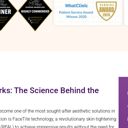
ks: The Science Behind the
come one of the most sought-after aesthetic solutions in
on is FaceTite technology, a revolutionary skin-tightening
 (RFAL) to achieve impressive results without the need for