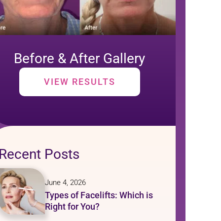
Before & After Gallery
VIEW RESULTS
Recent Posts
June 4, 2026
Types of Facelifts: Which is
Right for You?