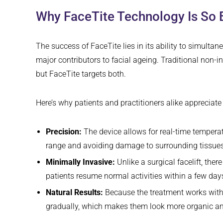
Why FaceTite Technology Is So E
The success of FaceTite lies in its ability to simulta
major contributors to facial ageing. Traditional non-i
but FaceTite targets both.
Here’s why patients and practitioners alike appreciate
Precision:
The device allows for real-time temperat
range and avoiding damage to surrounding tissues
Minimally Invasive:
Unlike a surgical facelift, the
patients resume normal activities within a few day
Natural Results:
Because the treatment works with 
gradually, which makes them look more organic an