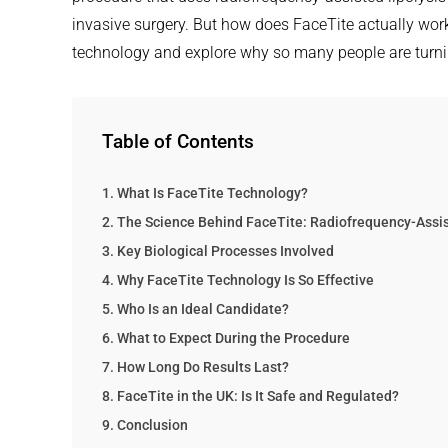
invasive surgery. But how does FaceTite actually work?
technology and explore why so many people are turning t
Table of Contents
What Is FaceTite Technology?
The Science Behind FaceTite: Radiofrequency-Assis
Key Biological Processes Involved
Why FaceTite Technology Is So Effective
Who Is an Ideal Candidate?
What to Expect During the Procedure
How Long Do Results Last?
FaceTite in the UK: Is It Safe and Regulated?
Conclusion