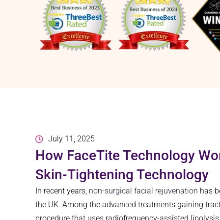
July 11, 2025
How FaceTite Technology Wor
Skin-Tightening Technology
In recent years,
non-surgical facial rejuvenation
has be
the UK. Among the advanced treatments gaining tracti
procedure that uses radiofrequency-assisted lipolysis