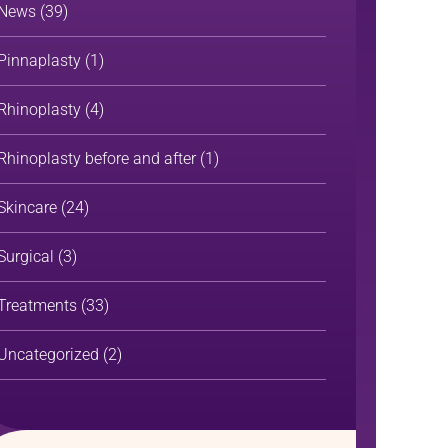
News
(39)
Pinnaplasty
(1)
Rhinoplasty
(4)
Rhinoplasty before and after
(1)
Skincare
(24)
Surgical
(3)
Treatments
(33)
Uncategorized
(2)