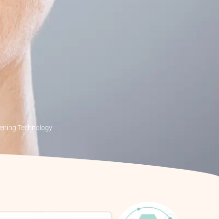
tening Technology