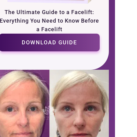
The Ultimate Guide to a Facelift:
Everything You Need to Know Before
a Facelift
DOWNLOAD GUIDE