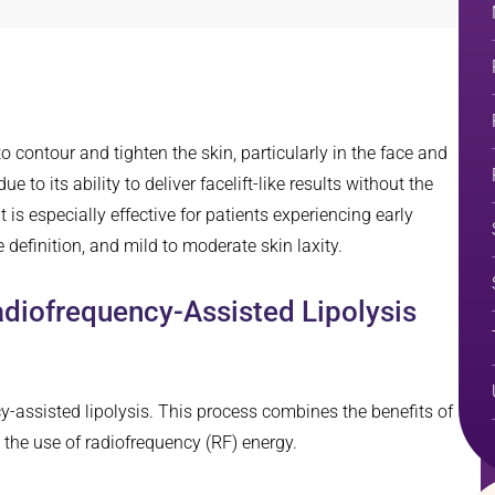
 contour and tighten the skin, particularly in the face and
 due to its ability to deliver facelift-like results without the
is especially effective for patients experiencing early
 definition, and mild to moderate skin laxity.
adiofrequency-Assisted Lipolysis
-assisted lipolysis. This process combines the benefits of
h the use of radiofrequency (RF) energy.