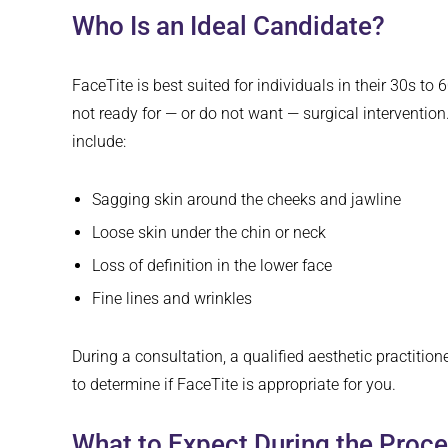
Who Is an Ideal Candidate?
FaceTite is best suited for individuals in their 30s to 
not ready for — or do not want — surgical intervent
include:
Sagging skin around the cheeks and jawline
Loose skin under the chin or neck
Loss of definition in the lower face
Fine lines and wrinkles
During a consultation, a qualified aesthetic practition
to determine if FaceTite is appropriate for you.
What to Expect During the Proc