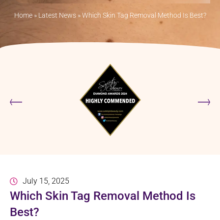
Home
»
Latest News
»
Which Skin Tag Removal Method Is Best?
July 15, 2025
Which Skin Tag Removal Method Is
Best?