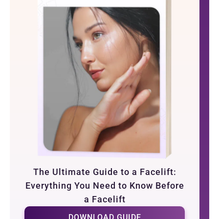
The Ultimate Guide to a Facelift:
Everything You Need to Know Before
a Facelift
DOWNLOAD GUIDE