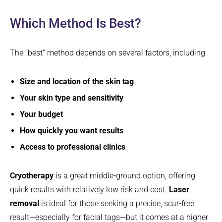
Which Method Is Best?
The “best” method depends on several factors, including:
Size and location of the skin tag
Your skin type and sensitivity
Your budget
How quickly you want results
Access to professional clinics
Cryotherapy
is a great middle-ground option, offering
quick results with relatively low risk and cost.
Laser
removal
is ideal for those seeking a precise, scar-free
result—especially for facial tags—but it comes at a higher