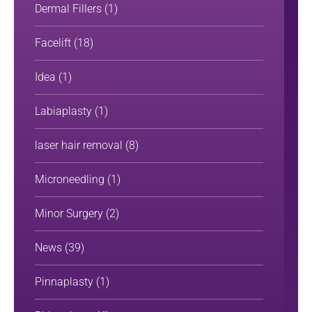
Dermal Fillers
(1)
Facelift
(18)
Idea
(1)
Labiaplasty
(1)
laser hair removal
(8)
Microneedling
(1)
Minor Surgery
(2)
News
(39)
Pinnaplasty
(1)