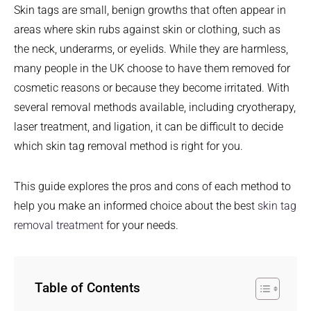
Skin tags are small, benign growths that often appear in
areas where skin rubs against skin or clothing, such as
the neck, underarms, or eyelids. While they are harmless,
many people in the UK choose to have them removed for
cosmetic reasons or because they become irritated. With
several removal methods available, including cryotherapy,
laser treatment, and ligation, it can be difficult to decide
which skin tag removal method is right for you.
This guide explores the pros and cons of each method to
help you make an informed choice about the best
skin tag
removal treatment
for your needs.
Table of Contents