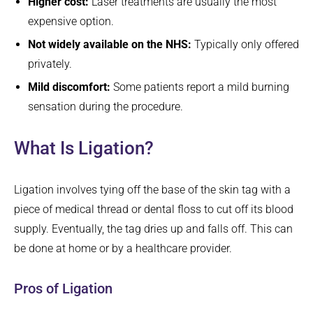
Higher cost:
Laser treatments are usually the most
expensive option.
Not widely available on the NHS:
Typically only offered
privately.
Mild discomfort:
Some patients report a mild burning
sensation during the procedure.
What Is Ligation?
Ligation involves tying off the base of the skin tag with a
piece of medical thread or dental floss to cut off its blood
supply. Eventually, the tag dries up and falls off. This can
be done at home or by a healthcare provider.
Pros of Ligation