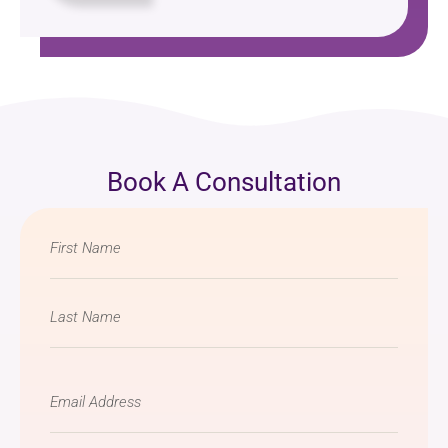
Book A Consultation
Name
*
Email
*