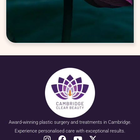
Award-winning plastic surgery and treatments in Cambridge.
Experience personalised care with exceptional results.