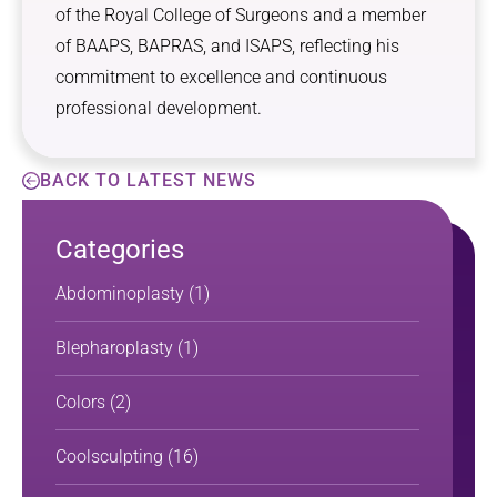
of the Royal College of Surgeons and a member
of BAAPS, BAPRAS, and ISAPS, reflecting his
commitment to excellence and continuous
professional development.
BACK TO LATEST NEWS
Categories
Abdominoplasty
(1)
Blepharoplasty
(1)
Colors
(2)
Coolsculpting
(16)