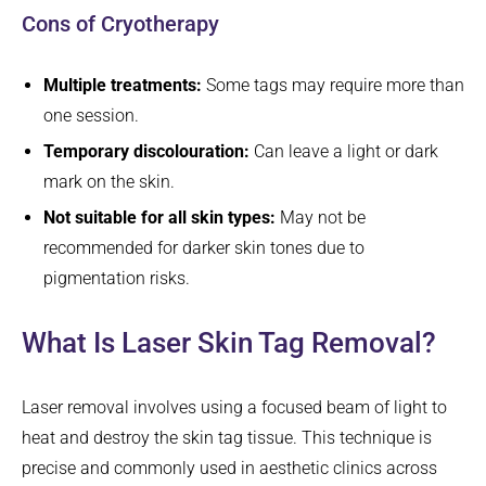
Cons of Cryotherapy
Multiple treatments:
Some tags may require more than
one session.
Temporary discolouration:
Can leave a light or dark
mark on the skin.
Not suitable for all skin types:
May not be
recommended for darker skin tones due to
pigmentation risks.
What Is Laser Skin Tag Removal?
Laser removal involves using a focused beam of light to
heat and destroy the skin tag tissue. This technique is
precise and commonly used in aesthetic clinics across