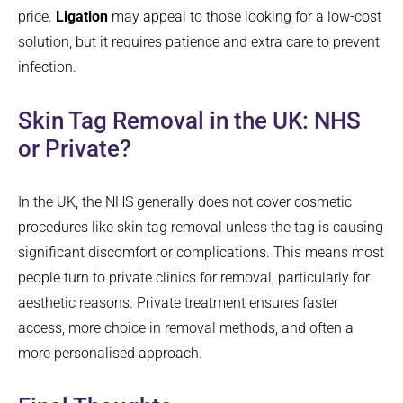
price.
Ligation
may appeal to those looking for a low-cost
solution, but it requires patience and extra care to prevent
infection.
Skin Tag Removal in the UK: NHS
or Private?
In the UK, the NHS generally does not cover cosmetic
procedures like skin tag removal unless the tag is causing
significant discomfort or complications. This means most
people turn to private clinics for removal, particularly for
aesthetic reasons. Private treatment ensures faster
access, more choice in removal methods, and often a
more personalised approach.