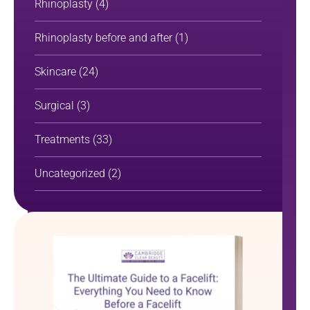
Rhinoplasty
(4)
Rhinoplasty before and after
(1)
Skincare
(24)
Surgical
(3)
Treatments
(33)
Uncategorized
(2)