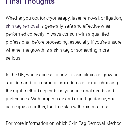
Final Thoughts
Whether you opt for cryotherapy, laser removal, or ligation,
skin tag removal
is generally safe and effective when
performed correctly. Always consult with a qualified
professional before proceeding, especially if you’re unsure
whether the growth is a skin tag or something more
serious.
In the UK, where access to private skin clinics is growing
and demand for cosmetic procedures is rising, choosing
the right method depends on your personal needs and
preferences. With proper care and expert guidance, you
can enjoy smoother, tag-free skin with minimal fuss.
For more information on which Skin Tag Removal Method