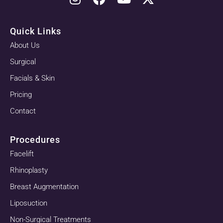
Quick Links
About Us
Surgical
Facials & Skin
Pricing
Contact
Procedures
Facelift
Rhinoplasty
Breast Augmentation
Liposuction
Non-Surgical Treatments