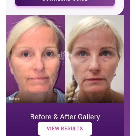
Before & After Gallery
VIEW RESULTS