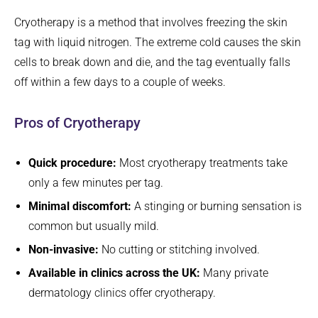
Cryotherapy is a method that involves freezing the skin
tag with liquid nitrogen. The extreme cold causes the skin
cells to break down and die, and the tag eventually falls
off within a few days to a couple of weeks.
Pros of Cryotherapy
Quick procedure:
Most cryotherapy treatments take
only a few minutes per tag.
Minimal discomfort:
A stinging or burning sensation is
common but usually mild.
Non-invasive:
No cutting or stitching involved.
Available in clinics across the UK:
Many private
dermatology clinics offer cryotherapy.