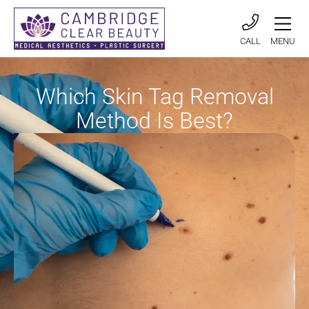
CALL
MENU
Which Skin Tag Removal
Method Is Best?