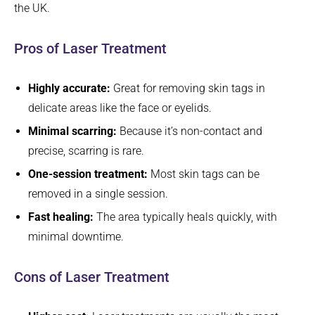
the UK.
Pros of Laser Treatment
Highly accurate:
Great for removing skin tags in
delicate areas like the face or eyelids.
Minimal scarring:
Because it’s non-contact and
precise, scarring is rare.
One-session treatment:
Most skin tags can be
removed in a single session.
Fast healing:
The area typically heals quickly, with
minimal downtime.
Cons of Laser Treatment