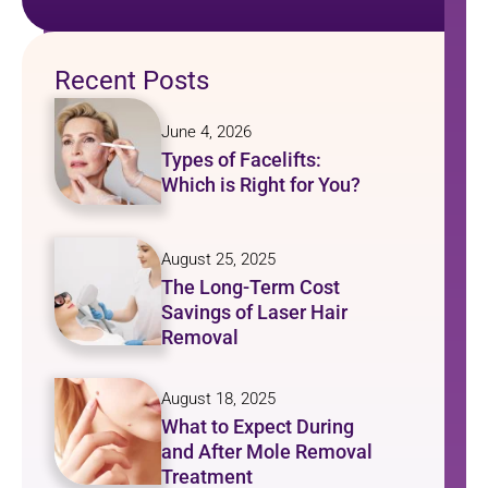
Recent Posts
June 4, 2026
Types of Facelifts:
Which is Right for You?
August 25, 2025
The Long-Term Cost
Savings of Laser Hair
Removal
August 18, 2025
What to Expect During
and After Mole Removal
Treatment