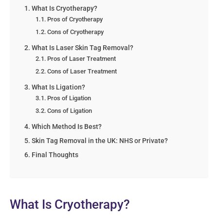
What Is Cryotherapy?
Pros of Cryotherapy
Cons of Cryotherapy
What Is Laser Skin Tag Removal?
Pros of Laser Treatment
Cons of Laser Treatment
What Is Ligation?
Pros of Ligation
Cons of Ligation
Which Method Is Best?
Skin Tag Removal in the UK: NHS or Private?
Final Thoughts
What Is Cryotherapy?