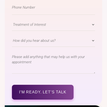
Phone
Number
*
Treatment
of
Interest
How
*
did
you
message
hear
about
us?
*