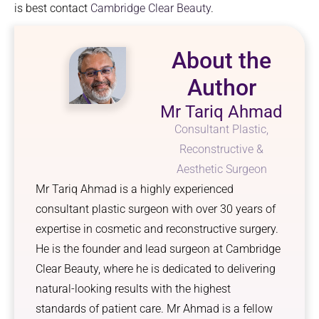
is best contact
Cambridge Clear Beauty
.
About the
Author
Mr Tariq Ahmad
Consultant Plastic,
Reconstructive &
Aesthetic Surgeon
Mr Tariq Ahmad is a highly experienced
consultant plastic surgeon with over 30 years of
expertise in cosmetic and reconstructive surgery.
He is the founder and lead surgeon at Cambridge
Clear Beauty, where he is dedicated to delivering
natural-looking results with the highest
standards of patient care. Mr Ahmad is a fellow