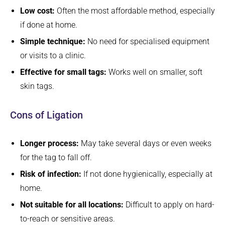
Low cost:
Often the most affordable method, especially
if done at home.
Simple technique:
No need for specialised equipment
or visits to a clinic.
Effective for small tags:
Works well on smaller, soft
skin tags.
Cons of Ligation
Longer process:
May take several days or even weeks
for the tag to fall off.
Risk of infection:
If not done hygienically, especially at
home.
Not suitable for all locations:
Difficult to apply on hard-
to-reach or sensitive areas.