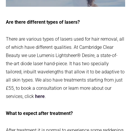
Are there different types of lasers?
There are various types of lasers used for hair removal, all
of which have different qualities. At Cambridge Clear
Beauty we use Lumenis Lightsheer® Desire, a state-of-
the-art diode laser hand-piece. It has two specially
tailored, inbuilt wavelengths that allow it to be adaptive to
all skin types. We also have treatments starting from just
£55, to book a consultation or learn more about our
services, click
here
.
What to expect after treatment?
After treatment it is normal to experience some reddening