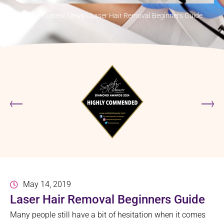
Home
»
Latest News
»
Laser Hair Removal Beginners Guide
May 14, 2019
Laser Hair Removal Beginners Guide
Many people still have a bit of hesitation when it comes