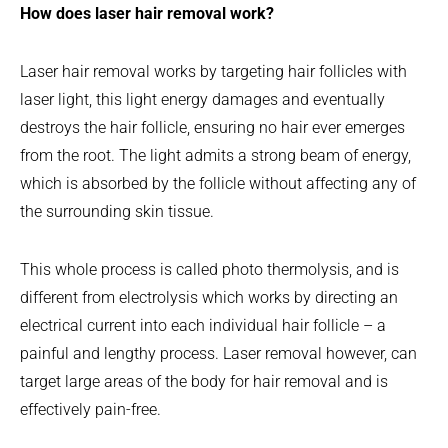
How does laser hair removal work?
Laser hair removal works by targeting hair follicles with
laser light, this light energy damages and eventually
destroys the hair follicle, ensuring no hair ever emerges
from the root. The light admits a strong beam of energy,
which is absorbed by the follicle without affecting any of
the surrounding skin tissue.
This whole process is called photo thermolysis, and is
different from electrolysis which works by directing an
electrical current into each individual hair follicle – a
painful and lengthy process. Laser removal however, can
target large areas of the body for hair removal and is
effectively pain-free.