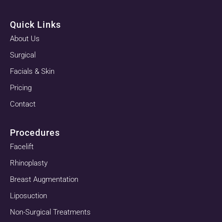
Quick Links
About Us
Surgical
Facials & Skin
Pricing
Contact
Procedures
Facelift
Rhinoplasty
Breast Augmentation
Liposuction
Non-Surgical Treatments