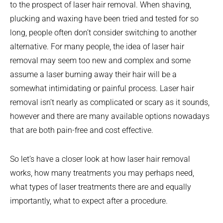
to the prospect of laser hair removal. When shaving,
plucking and waxing have been tried and tested for so
long, people often don’t consider switching to another
alternative. For many people, the idea of laser hair
removal may seem too new and complex and some
assume a laser burning away their hair will be a
somewhat intimidating or painful process. Laser hair
removal isn’t nearly as complicated or scary as it sounds,
however and there are many available options nowadays
that are both pain-free and cost effective.
So let’s have a closer look at how laser hair removal
works, how many treatments you may perhaps need,
what types of laser treatments there are and equally
importantly, what to expect after a procedure.