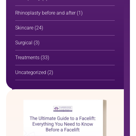
Rhinoplasty before and after
(1)
Skincare
(24)
Surgical
(3)
Treatments
(33)
Uncategorized
(2)