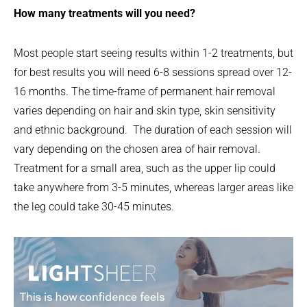
How many treatments will you need?
Most people start seeing results within 1-2 treatments, but
for best results you will need 6-8 sessions spread over 12-
16 months. The time-frame of permanent hair removal
varies depending on hair and skin type, skin sensitivity
and ethnic background. The duration of each session will
vary depending on the chosen area of hair removal.
Treatment for a small area, such as the upper lip could
take anywhere from 3-5 minutes, whereas larger areas like
the leg could take 30-45 minutes.