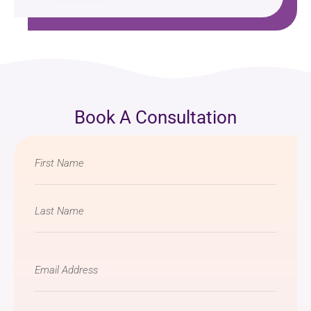
Book A Consultation
Name
*
Email
*