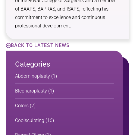
of the Royal College of Surgeons and a member
of BAAPS, BAPRAS, and ISAPS, reflecting his
commitment to excellence and continuous
professional development.
BACK TO LATEST NEWS
Categories
Abdominoplasty
(1)
Blepharoplasty
(1)
Colors
(2)
Coolsculpting
(16)