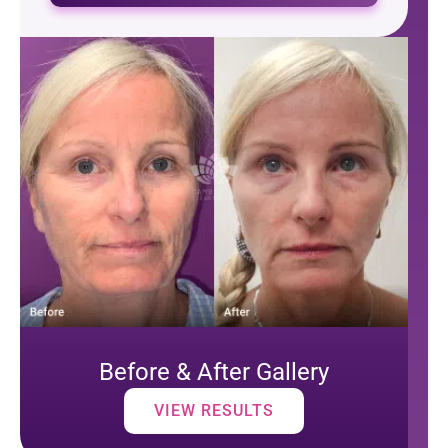
Before & After Gallery
VIEW RESULTS