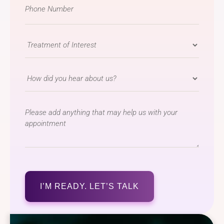
Phone
Number
*
Treatment
of
Interest
How
*
did
you
message
hear
about
us?
*