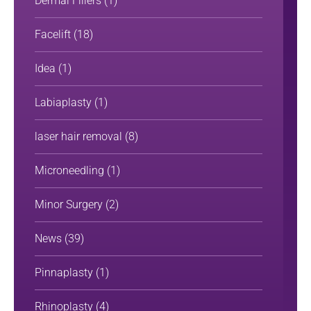
Dermal Fillers
(1)
Facelift
(18)
Idea
(1)
Labiaplasty
(1)
laser hair removal
(8)
Microneedling
(1)
Minor Surgery
(2)
News
(39)
Pinnaplasty
(1)
Rhinoplasty
(4)