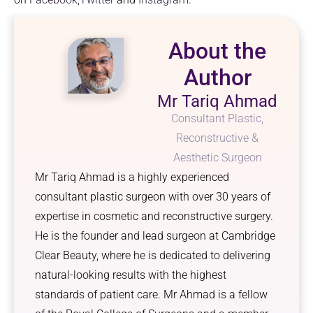
About the
Author
Mr Tariq Ahmad
Consultant Plastic,
Reconstructive &
Aesthetic Surgeon
Mr Tariq Ahmad is a highly experienced
consultant plastic surgeon with over 30 years of
expertise in cosmetic and reconstructive surgery.
He is the founder and lead surgeon at Cambridge
Clear Beauty, where he is dedicated to delivering
natural-looking results with the highest
standards of patient care. Mr Ahmad is a fellow