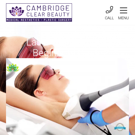
CALL
MENU
Laser Hair Removal
Beginners Guide