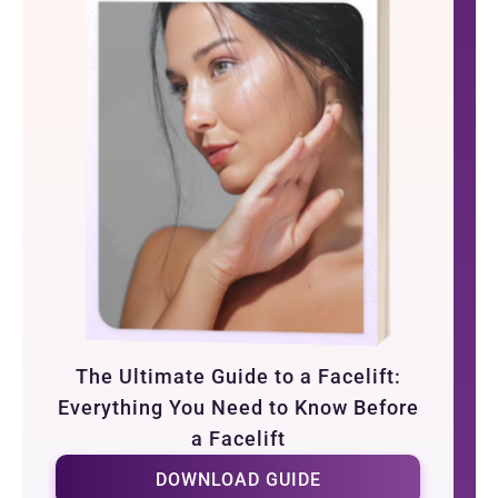
The Ultimate Guide to a Facelift:
Everything You Need to Know Before
a Facelift
DOWNLOAD GUIDE