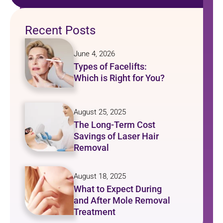
Recent Posts
June 4, 2026
Types of Facelifts:
Which is Right for You?
August 25, 2025
The Long-Term Cost
Savings of Laser Hair
Removal
August 18, 2025
What to Expect During
and After Mole Removal
Treatment