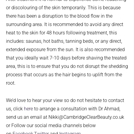
or discolouring of the skin temporarily. This is because
there has been a disruption to the blood flow in the
surrounding area. It is recommended to avoid any direct
heat to the skin for 48 hours following treatment, this
includes: saunas, hot baths, tanning beds, or any direct,
extended exposure from the sun. It is also recommended
that you ideally wait 7-10 days before shaving the treated
area, this is to ensure that you do not disrupt the shedding
process that occurs as the hair begins to uplift from the
root.
We’d love to hear your view so do not hesitate to contact
us, click
here
to arrange a consultation with Dr Ahmad,
send us an email at Nikki@CambridgeClearBeauty.co.uk
or Follow our social media channels below
on
Facebook,
Twitter
and
Instagram
.