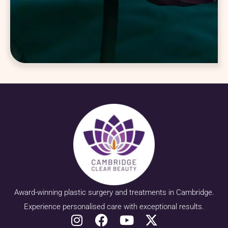
Award-winning plastic surgery and treatments in Cambridge.
Experience personalised care with exceptional results.