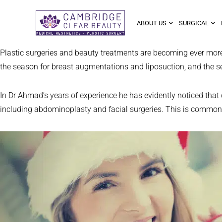
ABOUT US
SURGICAL
Plastic surgeries and beauty treatments are becoming ever more
the season for breast augmentations and liposuction, and the sea
In Dr Ahmad’s years of experience he has evidently noticed tha
including abdominoplasty and facial surgeries. This is commonly 