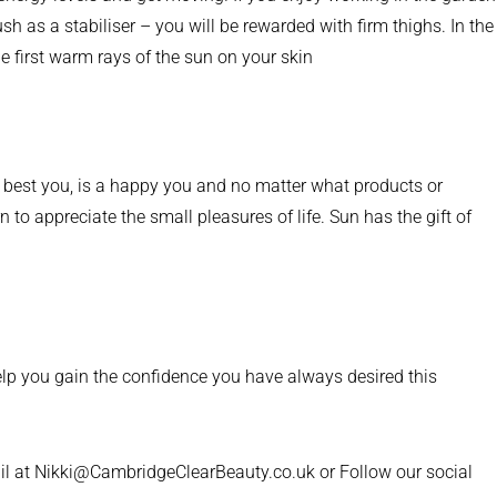
h as a stabiliser – you will be rewarded with firm thighs. In the
e first warm rays of the sun on your skin
he best you, is a happy you and no matter what products or
 to appreciate the small pleasures of life. Sun has the gift of
lp you gain the confidence you have always desired this
il at Nikki@CambridgeClearBeauty.co.uk or Follow our social