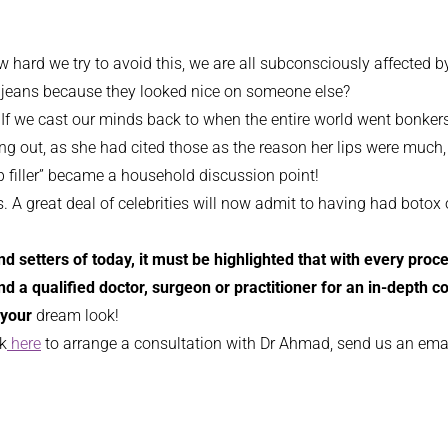
 how hard we try to avoid this, we are all subconsciously affecte
of jeans because they looked nice on someone else?
 If we cast our minds back to when the entire world went bonkers 
ing out, as she had cited those as the reason her lips were much,
lip filler” became a household discussion point!
A great deal of celebrities will now admit to having had botox or
rend setters of today, it must be highlighted that with every pr
ind a qualified doctor, surgeon or practitioner for an in-depth 
your
dream look!
ck
here
to arrange a consultation with Dr Ahmad, send us an ema