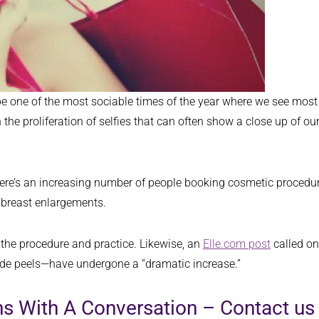
 be one of the most sociable times of the year where we see mos
the proliferation of selfies that can often show a close up of ou
here’s an increasing number of people booking cosmetic procedure
d breast enlargements.
 the procedure and practice. Likewise, an
Elle.com post
called on
ade peels—have undergone a “dramatic increase.”
ins With A Conversation – Contact 