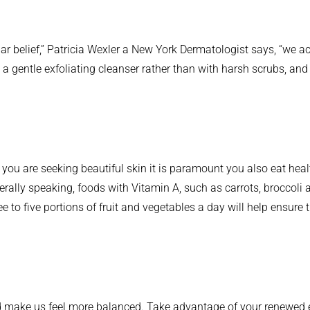
lar belief,” Patricia Wexler a New York Dermatologist says, “we ac
a gentle exfoliating cleanser rather than with harsh scrubs, and
ou are seeking beautiful skin it is paramount you also eat healthily
rally speaking, foods with Vitamin A, such as carrots, broccoli 
ee to five portions of fruit and vegetables a day will help ensure
 make us feel more balanced. Take advantage of your renewed en