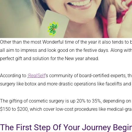
Other than the most Wonderful time of the year it also tends to
all aim to impress and look good on the festive days. Along with 
perfect gift and solution for the New year ahead.
According to ;
RealSelf
’s community of board-certified experts, t
surgery like botox and more drastic operations like facelifts an
The gifting of cosmetic surgery is up 20% to 35%, depending on
$150 to $200, which cover low-cost procedures like medical-gr
The First Step Of Your Journey Beg