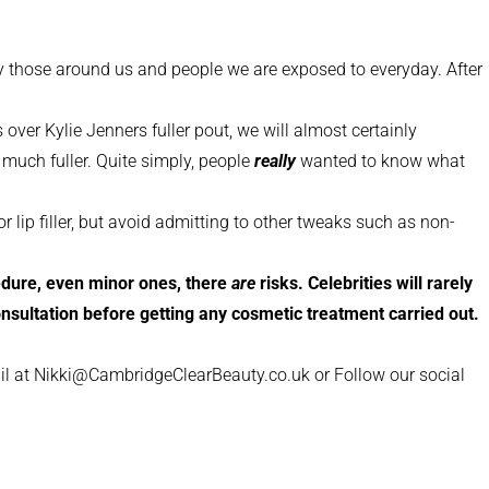
d by those around us and people we are exposed to everyday. After
over Kylie Jenners fuller pout, we will almost certainly
 much fuller. Quite simply, people
really
wanted to know what
 lip filler, but avoid admitting to other tweaks such as non-
ocedure, even minor ones, there
are
risks. Celebrities will rarely
consultation before getting any cosmetic treatment carried out.
il at Nikki@CambridgeClearBeauty.co.uk or Follow our social