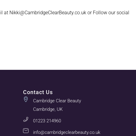
il at Nikki@CambridgeClearBeauty.co.uk or Follow our social
Contact Us
Cambridge Clear Beauty
Cambridge, UK
01223 214960
info@cambridgeclearbeauty.co.uk