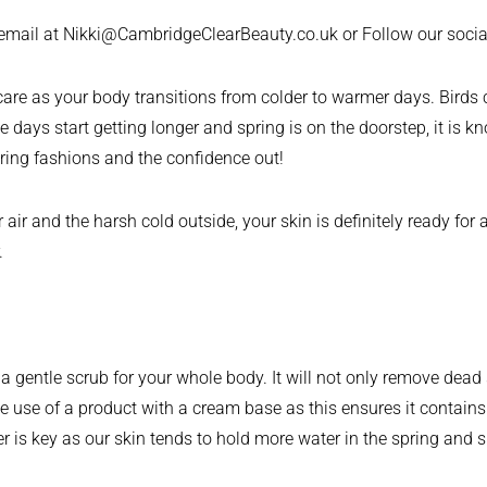
 email at Nikki@CambridgeClearBeauty.co.uk or Follow our soc
elf care as your body transitions from colder to warmer days. Bir
 days start getting longer and spring is on the doorstep, it is 
pring fashions and the confidence out!
 and the harsh cold outside, your skin is definitely ready for a 
.
e a gentle scrub for your whole body. It will not only remove dead
use of a product with a cream base as this ensures it contains u
hter is key as our skin tends to hold more water in the spring an