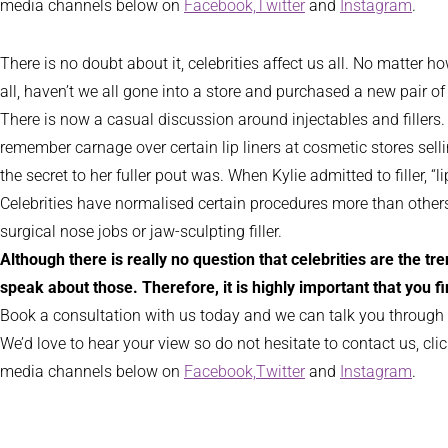
media channels below on
Facebook,
Twitter
and
Instagram
.
There is no doubt about it, celebrities affect us all. No matter
all, haven’t we all gone into a store and purchased a new pair 
There is now a casual discussion around injectables and fillers.
remember carnage over certain lip liners at cosmetic stores sell
the secret to her fuller pout was. When Kylie admitted to filler, “
Celebrities have normalised certain procedures more than others. 
surgical nose jobs or jaw-sculpting filler.
Although there is really no question that celebrities are the t
speak about those. Therefore, it is highly important that you f
Book a consultation with us today and we can talk you through
We’d love to hear your view so do not hesitate to contact us, cli
media channels below on
Facebook,
Twitter
and
Instagram
.