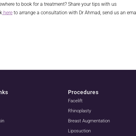
where to book for a treatment? Share your tips with us
ck
here
to arrange a consultation with Dr Ahmad, send us an ema
nks
Procedures
Facelift
Rhinoplasty
kin
Breast Augmentation
Liposuction