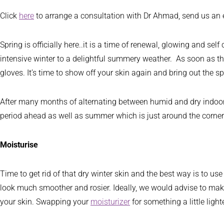
Click
here
to arrange a consultation with Dr Ahmad, send us an
Spring is officially here..it is a time of renewal, glowing and s
intensive winter to a delightful summery weather. As soon as the
gloves. It’s time to show off your skin again and bring out the s
After many months of alternating between humid and dry indoor air
period ahead as well as summer which is just around the corner
Moisturise
Time to get rid of that dry winter skin and the best way is to us
look much smoother and rosier. Ideally, we would advise to make 
your skin. Swapping your
moisturizer
for something a little lig