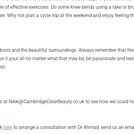
 of effective exercises. Do some knee bends using a rake or brus
re. Why not plan a cycle trip at the weekend and enjoy feeling th
, outdoors and the beautiful surroundings. Always remember that t
ve it your all no matter what that may be, be passionate and learn
st.
 us at Nikki@CambridgeClearBeauty.co.uk to see how we could he
ck
here
to arrange a consultation with Dr Ahmad, send us an ema