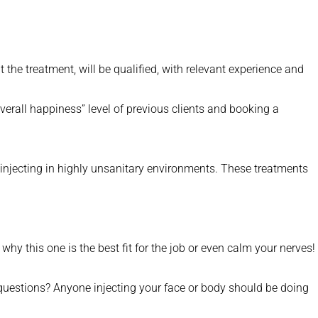
 the treatment, will be qualified, with relevant experience and
overall happiness” level of previous clients and booking a
are injecting in highly unsanitary environments. These treatments
why this one is the best fit for the job or even calm your nerves!
questions? Anyone injecting your face or body should be doing