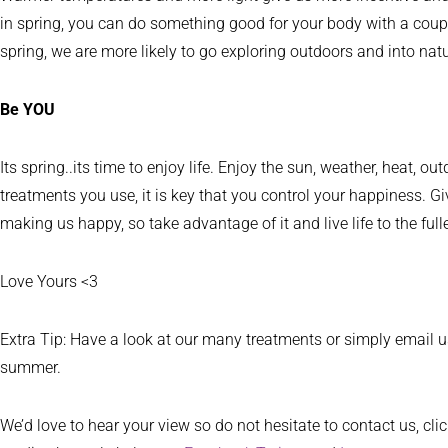
in spring, you can do something good for your body with a couple
spring, we are more likely to go exploring outdoors and into natu
Be YOU
Its spring..its time to enjoy life. Enjoy the sun, weather, heat
treatments you use, it is key that you control your happiness. Gi
making us happy, so take advantage of it and live life to the fulle
Love Yours <3
Extra Tip: Have a look at our many treatments or simply email
summer.
We’d love to hear your view so do not hesitate to contact us, cli