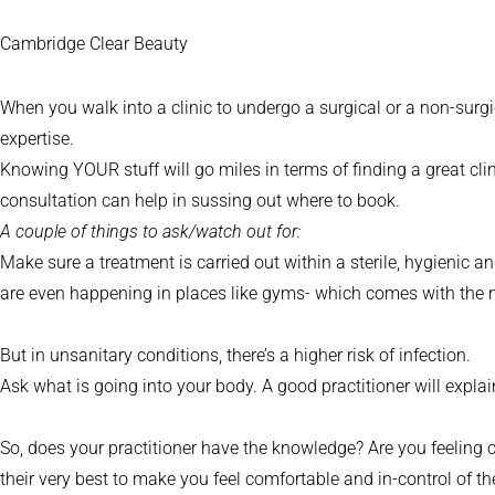
Cambridge Clear Beauty
When you walk into a clinic to undergo a surgical or a non-surgic
expertise.
Knowing YOUR stuff will go miles in terms of finding a great clin
consultation can help in sussing out where to book.
A couple of things to ask/watch out for:
Make sure a treatment is carried out within a sterile, hygienic an
are even happening in places like gyms- which comes with the n
But in unsanitary conditions, there’s a higher risk of infection.
Ask what is going into your body. A good practitioner will explain
So, does your practitioner have the knowledge? Are you feeling
their very best to make you feel comfortable and in-control of th