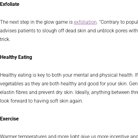
Exfoliate
The next step in the glow game is
exfoliation
. “Contrary to popu
advises patients to slough off dead skin and unblock pores with 
trick.
Healthy Eating
Healthy eating is key to both your mental and physical health. If y
vegetables as they are both healthy and good for your skin. Gene
elastin fibres and prevent dry skin. Ideally, anything between thr
look forward to having soft skin again.
Exercise
Warmer temperatures and more light give us more incentive and