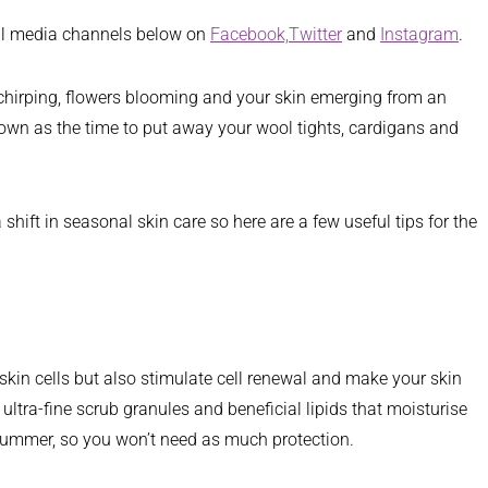
ial media channels below on
Facebook,
Twitter
and
Instagram
.
ds chirping, flowers blooming and your skin emerging from an
known as the time to put away your wool tights, cardigans and
shift in seasonal skin care so here are a few useful tips for the
 skin cells but also stimulate cell renewal and make your skin
ltra-fine scrub granules and beneficial lipids that moisturise
d summer, so you won’t need as much protection.