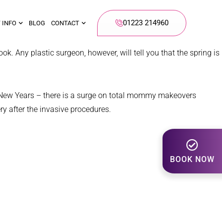
01223 214960
 INFO
BLOG
CONTACT
ok. Any plastic surgeon, however, will tell you that the spring is
to New Years – there is a surge on total mommy makeovers
ry after the invasive procedures.
BOOK NOW