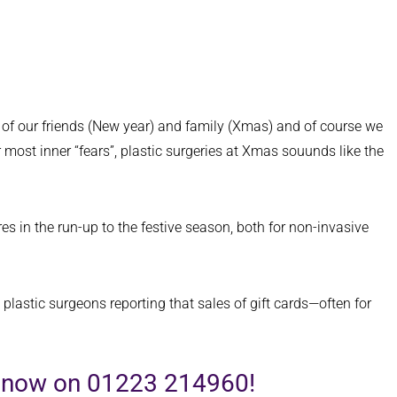
t of our friends (New year) and family (Xmas) and of course we
r most inner “fears”, plastic surgeries at Xmas souunds like the
s in the run-up to the festive season, both for non-invasive
 plastic surgeons reporting that sales of gift cards—often for
us now on 01223 214960!