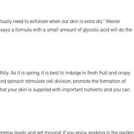
tually need to exfoliate when our skin is extra dry.” Wexler
 says a formula with a small amount of glycolic acid will do the
. As it is spring, it is best to indulge in fresh fruit and crispy
and spinach stimulate cell division, promote the formation of
 that your skin is supplied with important nutrients and you can
ergy levels and get moving! If you enjoy working in the garden