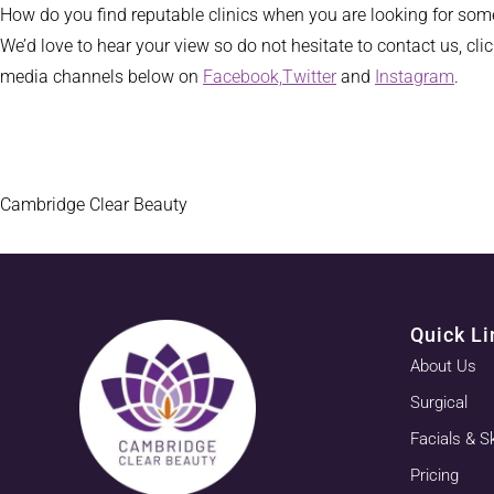
How do you find reputable clinics when you are looking for some
We’d love to hear your view so do not hesitate to contact us, cli
media channels below on
Facebook,
Twitter
and
Instagram
.
Cambridge Clear Beauty
Quick Li
About Us
Surgical
Facials & S
Pricing