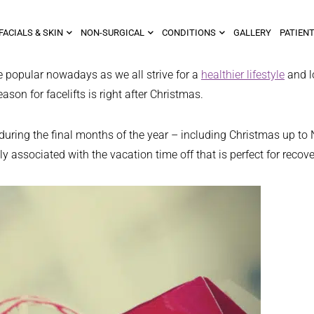
FACIALS & SKIN
NON-SURGICAL
CONDITIONS
GALLERY
PATIENT
 popular nowadays as we all strive for a
healthier lifestyle
and lo
son for facelifts is right after Christmas.
t during the final months of the year – including Christmas up 
associated with the vacation time off that is perfect for recove