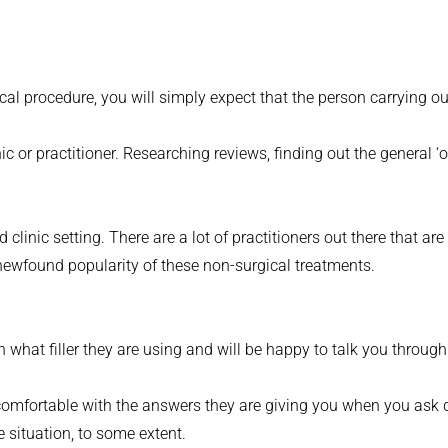
al procedure, you will simply expect that the person carrying out
ic or practitioner. Researching reviews, finding out the general ‘
d clinic setting. There are a lot of practitioners out there that 
ewfound popularity of these non-surgical treatments.
 what filler they are using and will be happy to talk you through 
 comfortable with the answers they are giving you when you ask 
e situation, to some extent.