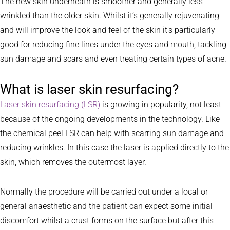
The new skin underneath is smoother and generally less
wrinkled than the older skin. Whilst it’s generally rejuvenating
and will improve the look and feel of the skin it’s particularly
good for reducing fine lines under the eyes and mouth, tackling
sun damage and scars and even treating certain types of acne.
What is laser skin resurfacing?
Laser skin resurfacing (LSR)
is growing in popularity, not least
because of the ongoing developments in the technology. Like
the chemical peel LSR can help with scarring sun damage and
reducing wrinkles. In this case the laser is applied directly to the
skin, which removes the outermost layer.
Normally the procedure will be carried out under a local or
general anaesthetic and the patient can expect some initial
discomfort whilst a crust forms on the surface but after this