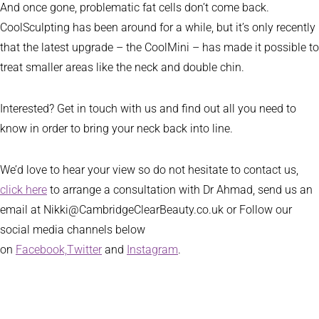
And once gone, problematic fat cells don’t come back.
CoolSculpting has been around for a while, but it’s only recently
that the latest upgrade – the CoolMini – has made it possible to
treat smaller areas like the neck and double chin.
Interested? Get in touch with us and find out all you need to
know in order to bring your neck back into line.
We’d love to hear your view so do not hesitate to contact us,
click here
to arrange a consultation with Dr Ahmad, send us an
email at Nikki@CambridgeClearBeauty.co.uk or Follow our
social media channels below
on
Facebook,
Twitter
and
Instagram
.