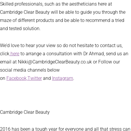
Skilled professionals, such as the aestheticians here at
Cambridge Clear Beauty will be able to guide you through the
maze of different products and be able to recommend a tried
and tested solution.
We’d love to hear your view so do not hesitate to contact us,
click
here
to arrange a consultation with Dr Ahmad, send us an
email at Nikki@CambridgeClearBeauty.co.uk or Follow our
social media channels below
on
Facebook,
Twitter
and
Instagram
.
Cambridge Clear Beauty
2016 has been a tough year for everyone and all that stress can