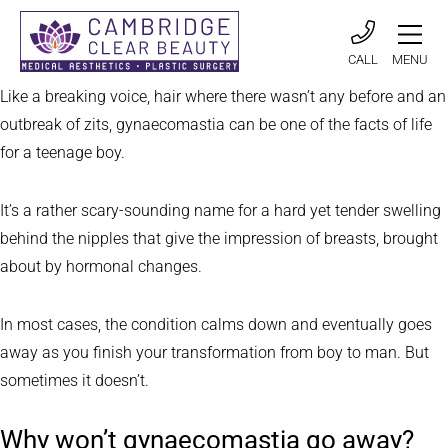
CALL
MENU
Like a breaking voice, hair where there wasn’t any before and an
outbreak of zits, gynaecomastia can be one of the facts of life
for a teenage boy.
It’s a rather scary-sounding name for a hard yet tender swelling
behind the nipples that give the impression of breasts, brought
about by hormonal changes.
In most cases, the condition calms down and eventually goes
away as you finish your transformation from boy to man. But
sometimes it doesn’t.
Why won’t gynaecomastia go away?