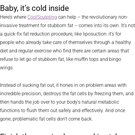
Baby, it’s cold inside
Here’s where
CoolSculpting
can help – the revolutionary non-
invasive treatment for stubborn fat – comes into its own. It’s not
a quick-fix fat reduction procedure, like liposuction: it’s for
people who already take care of themselves through a healthy
diet and regular exercise who find there are certain areas that
refuse to let go of stubborn fat, like muffin tops and bingo
wings.
Instead of sucking fat out, it hones in on problem areas with
incredible precision, destroys the fat cells by freezing them, and
then hands the job over to your body’s natural metabolic
functions to flush them out safely and effectively. And once
gone, problematic fat cells don’t come back.