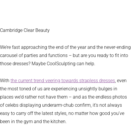
Cambridge Clear Beauty
We’re fast approaching the end of the year and the never-ending
carousel of parties and functions – but are you ready to fit into
those dresses? Maybe CoolSculpting can help.
With
the current trend veering towards strapless dresses
, even
the most toned of us are experiencing unsightly bulges in
places we’d rather not have them – and as the endless photos
of celebs displaying underarm-chub confirm, it’s not always
easy to carry off the latest styles, no matter how good you’ve
been in the gym and the kitchen.