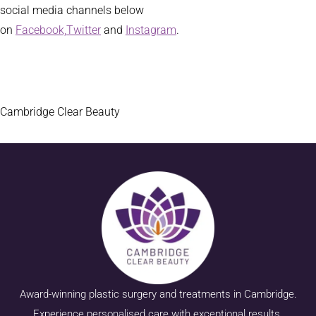
social media channels below
on
Facebook,
Twitter
and
Instagram
.
Cambridge Clear Beauty
Award-winning plastic surgery and treatments in Cambridge.
Experience personalised care with exceptional results.