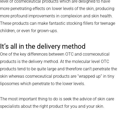
level of cosmeceutical products which are designed to have
more penetrating effects on lower levels of the skin, producing
more profound improvements in complexion and skin health.
These products can make fantastic stocking fillers for teenage
children, or even for grown-ups.
It’s all in the delivery method
One of the key differences between OTC and cosmeceutical
products is the delivery method. At the molecular level OTC
products tend to be quite large and therefore can’t penetrate the
skin whereas cosmeceutical products are “wrapped up” in tiny
liposomes which penetrate to the lower levels.
The most important thing to do is seek the advice of skin care
specialists about the right product for you and your skin.