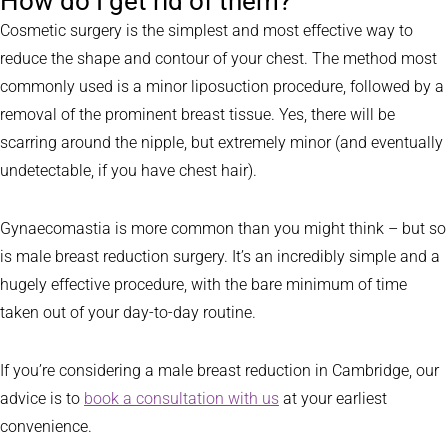
How do I get rid of them?
Cosmetic surgery is the simplest and most effective way to
reduce the shape and contour of your chest. The method most
commonly used is a minor liposuction procedure, followed by a
removal of the prominent breast tissue. Yes, there will be
scarring around the nipple, but extremely minor (and eventually
undetectable, if you have chest hair).
Gynaecomastia is more common than you might think – but so
is male breast reduction surgery. It’s an incredibly simple and a
hugely effective procedure, with the bare minimum of time
taken out of your day-to-day routine.
If you’re considering a male breast reduction in Cambridge, our
advice is to
book a consultation with us
at your earliest
convenience.