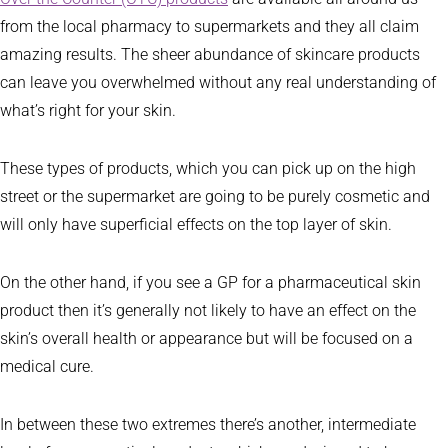
from the local pharmacy to supermarkets and they all claim
amazing results. The sheer abundance of skincare products
can leave you overwhelmed without any real understanding of
what’s right for your skin.
These types of products, which you can pick up on the high
street or the supermarket are going to be purely cosmetic and
will only have superficial effects on the top layer of skin.
On the other hand, if you see a GP for a pharmaceutical skin
product then it’s generally not likely to have an effect on the
skin’s overall health or appearance but will be focused on a
medical cure.
In between these two extremes there’s another, intermediate