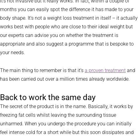
it’s not invasive but it really works. In fact, within a couple of
months you can easily spot the difference it has made to your
body shape. It’s not a weight loss treatment in itself – it actually
works best with people who are close to their ideal weight but
our experts can advise you on whether the treatment is
appropriate and also suggest a programme that is bespoke to
your needs.
The main thing to remember is that it’s
a proven treatment
and
has been carried out over a million times already worldwide.
Back to work the same day
The secret of the product is in the name. Basically, it works by
freezing fat cells whilst leaving the surrounding tissue
unharmed. When you undergo the procedure you can initially
feel intense cold for a short while but this soon dissipates and