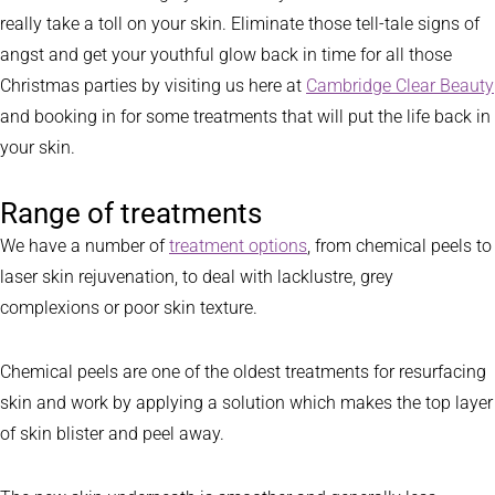
really take a toll on your skin. Eliminate those tell-tale signs of
angst and get your youthful glow back in time for all those
Christmas parties by visiting us here at
Cambridge Clear Beauty
and booking in for some treatments that will put the life back in
your skin.
Range of treatments
We have a number of
treatment options
, from chemical peels to
laser skin rejuvenation, to deal with lacklustre, grey
complexions or poor skin texture.
Chemical peels are one of the oldest treatments for resurfacing
skin and work by applying a solution which makes the top layer
of skin blister and peel away.