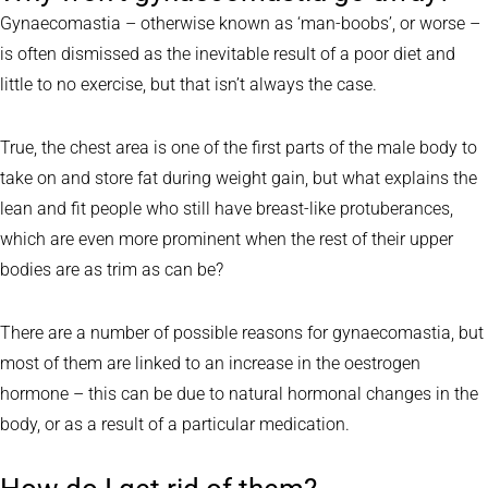
Gynaecomastia – otherwise known as ‘man-boobs’, or worse –
is often dismissed as the inevitable result of a poor diet and
little to no exercise, but that isn’t always the case.
True, the chest area is one of the first parts of the male body to
take on and store fat during weight gain, but what explains the
lean and fit people who still have breast-like protuberances,
which are even more prominent when the rest of their upper
bodies are as trim as can be?
There are a number of possible reasons for gynaecomastia, but
most of them are linked to an increase in the oestrogen
hormone – this can be due to natural hormonal changes in the
body, or as a result of a particular medication.