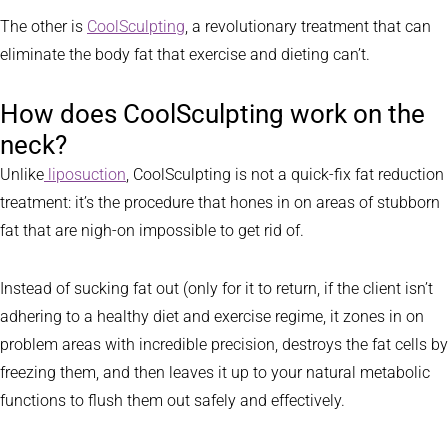
The other is
CoolSculpting
, a revolutionary treatment that can
eliminate the body fat that exercise and dieting can’t.
How does CoolSculpting work on the
neck?
Unlike
liposuction
, CoolSculpting is not a quick-fix fat reduction
treatment: it’s the procedure that hones in on areas of stubborn
fat that are nigh-on impossible to get rid of.
Instead of sucking fat out (only for it to return, if the client isn’t
adhering to a healthy diet and exercise regime, it zones in on
problem areas with incredible precision, destroys the fat cells by
freezing them, and then leaves it up to your natural metabolic
functions to flush them out safely and effectively.