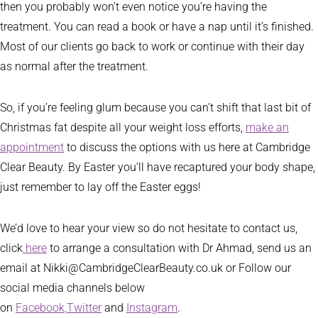
then you probably won’t even notice you’re having the
treatment. You can read a book or have a nap until it’s finished.
Most of our clients go back to work or continue with their day
as normal after the treatment.
So, if you’re feeling glum because you can’t shift that last bit of
Christmas fat despite all your weight loss efforts,
make an
appointment
to discuss the options with us here at Cambridge
Clear Beauty. By Easter you’ll have recaptured your body shape,
just remember to lay off the Easter eggs!
We’d love to hear your view so do not hesitate to contact us,
click
here
to arrange a consultation with Dr Ahmad, send us an
email at Nikki@CambridgeClearBeauty.co.uk or Follow our
social media channels below
on
Facebook,
Twitter
and
Instagram
.