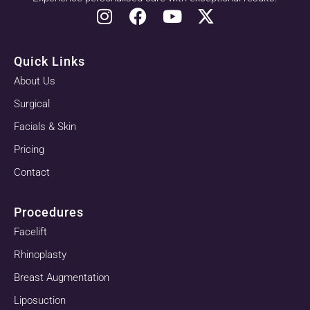
Quick Links
About Us
Surgical
Facials & Skin
Pricing
Contact
Procedures
Facelift
Rhinoplasty
Breast Augmentation
Liposuction