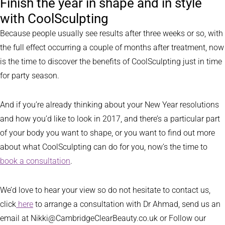
Finish the year in shape and in style
with CoolSculpting
Because people usually see results after three weeks or so, with
the full effect occurring a couple of months after treatment, now
is the time to discover the benefits of CoolSculpting just in time
for party season.
And if you’re already thinking about your New Year resolutions
and how you’d like to look in 2017, and there’s a particular part
of your body you want to shape, or you want to find out more
about what CoolSculpting can do for you, now’s the time to
book a consultation
.
We’d love to hear your view so do not hesitate to contact us,
click
here
to arrange a consultation with Dr Ahmad, send us an
email at Nikki@CambridgeClearBeauty.co.uk or Follow our