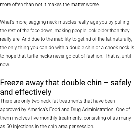
more often than not it makes the matter worse.
What’s more, sagging neck muscles really age you by pulling
the rest of the face down, making people look older than they
really are. And due to the inability to get rid of the fat naturally,
the only thing you can do with a double chin or a chook neck is
to hope that turtle-necks never go out of fashion. That is, until
now.
Freeze away that double chin – safely
and effectively
There are only two neck-fat treatments that have been
approved by America’s Food and Drug Administration. One of
them involves five monthly treatments, consisting of as many
as 50 injections in the chin area per session.