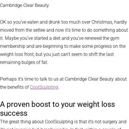
Cambridge Clear Beauty
OK so you’ve eaten and drunk too much over Christmas, hardly
moved from the settee and now it’s time to do something about
it. Maybe you’ve started a diet and you’ve renewed the gym
membership and are beginning to make some progress on the
weight loss front, but you just can’t seem to shift the last
remaining bulges of fat.
Perhaps it’s time to talk to us at Cambridge Clear Beauty about
the benefits of
CoolSculpting
.
A proven boost to your weight loss
success
The great thing about CoolSculpting is that it’s not surgery and