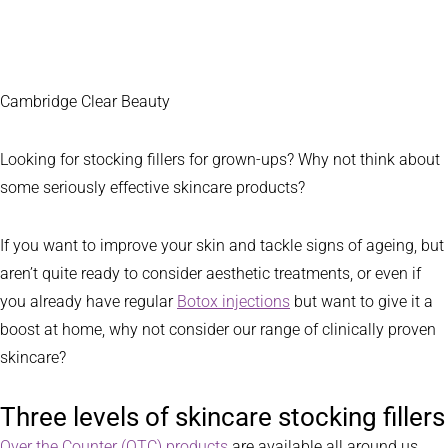
Cambridge Clear Beauty
Looking for stocking fillers for grown-ups? Why not think about
some seriously effective skincare products?
If you want to improve your skin and tackle signs of ageing, but
aren’t quite ready to consider aesthetic treatments, or even if
you already have regular
Botox injections
but want to give it a
boost at home, why not consider our range of clinically proven
skincare?
Three levels of skincare stocking fillers
Over the Counter (OTC) products
are available all around us