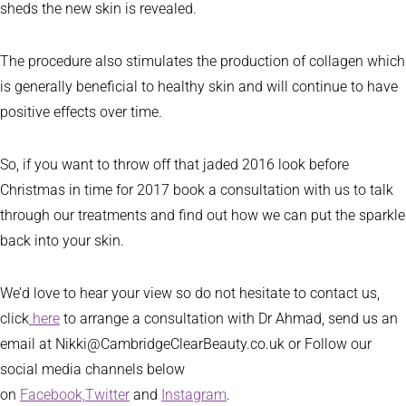
sheds the new skin is revealed.
The procedure also stimulates the production of collagen which
is generally beneficial to healthy skin and will continue to have
positive effects over time.
So, if you want to throw off that jaded 2016 look before
Christmas in time for 2017 book a consultation with us to talk
through our treatments and find out how we can put the sparkle
back into your skin.
We’d love to hear your view so do not hesitate to contact us,
click
here
to arrange a consultation with Dr Ahmad, send us an
email at Nikki@CambridgeClearBeauty.co.uk or Follow our
social media channels below
on
Facebook,
Twitter
and
Instagram
.