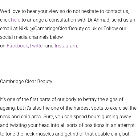
We’d love to hear your view so do not hesitate to contact us,
click
here
to arrange a consultation with Dr Ahmad, send us an
email at Nikki@CambridgeClearBeauty.co.uk or Follow our
social media channels below
on
Facebook,
Twitter
and
Instagram
.
Cambridge Clear Beauty
It’s one of the first parts of our body to betray the signs of
ageing, but it’s also the one of the hardest spots to exercise: the
neck and chin area. Sure, you can spend hours gurning away
and twisting your head into all sorts of positions in an attempt
to tone the neck muscles and get rid of that double chin, but