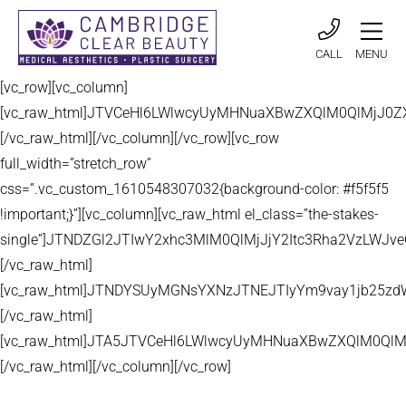
CALL
MENU
[vc_row][vc_column]
[vc_raw_html]JTVCeHl6LWlwcyUyMHNuaXBwZXQlM0QlMjJ
[/vc_raw_html][/vc_column][/vc_row][vc_row
full_width=”stretch_row”
css=”.vc_custom_1610548307032{background-color: #f5f5f5
!important;}”][vc_column][vc_raw_html el_class=”the-stakes-
single”]JTNDZGl2JTIwY2xhc3MlM0QlMjJjY2Itc3Rha2VzLW
[/vc_raw_html]
[vc_raw_html]JTNDYSUyMGNsYXNzJTNEJTIyYm9vay1jb25zd
[/vc_raw_html]
[vc_raw_html]JTA5JTVCeHl6LWlwcyUyMHNuaXBwZXQlM0QlM
[/vc_raw_html][/vc_column][/vc_row]