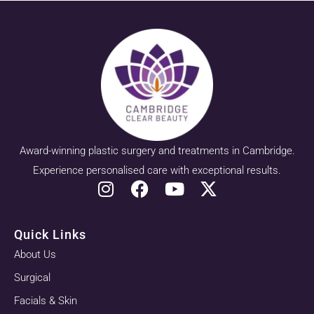
Award-winning plastic surgery and treatments in Cambridge.
Experience personalised care with exceptional results.
Quick Links
About Us
Surgical
Facials & Skin