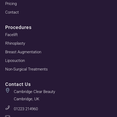
Pricing
Contact
Procedures
Facelift
Rhinoplasty
Breast Augmentation
Liposuction
Non-Surgical Treatments
Contact Us
Cambridge Clear Beauty
Cambridge, UK
01223 214960