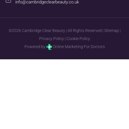
info@cambridgeclearbeauty.co.uk
©2026 Cambridge Clear Beauty | All Rights Reserved |
Sitemap
|
Privacy Policy
|
Cookie Policy
Powered by
Online Marketing For Doctors