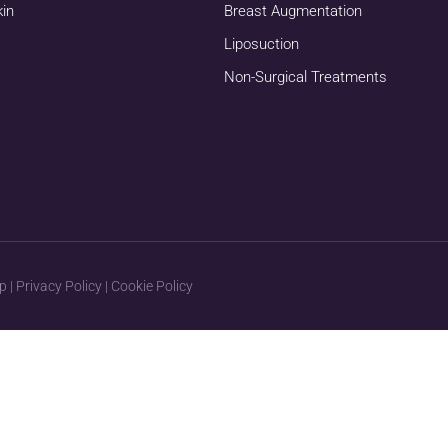
kin
Breast Augmentation
Liposuction
Non-Surgical Treatments
p
|
Privacy Policy
|
Cookie Policy