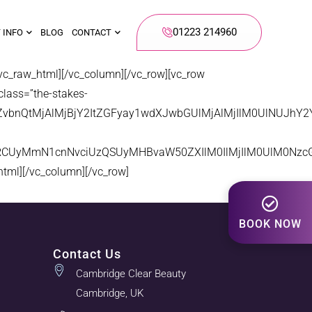
01223 214960
 INFO
BLOG
CONTACT
aw_html][/vc_column][/vc_row][vc_row
class=”the-stakes-
LWZvbnQtMjAlMjBjY2ItZGFyay1wdXJwbGUlMjAlMjIlM0UlNUJ
zRCUyMmN1cnNvciUzQSUyMHBvaW50ZXIlM0IlMjIlM0UlM0Nzc
l][/vc_column][/vc_row]
BOOK NOW
Contact Us
Cambridge Clear Beauty
Cambridge, UK