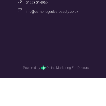
01223 214960
info@cambridgeclearbeauty.co.uk
Powered by
Online Marketing For Doctors