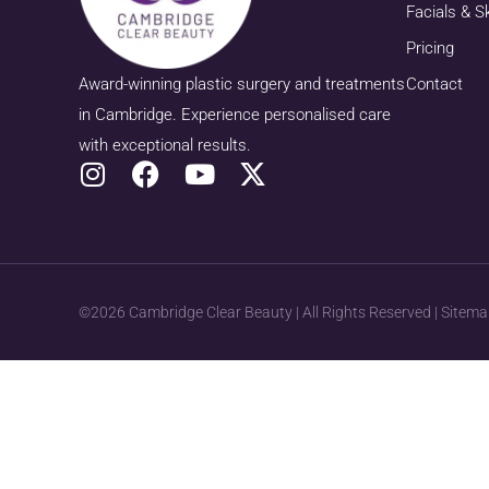
Facials & S
Pricing
Award-winning plastic surgery and treatments
Contact
in Cambridge. Experience personalised care
with exceptional results.
©2026 Cambridge Clear Beauty | All Rights Reserved |
Sitema