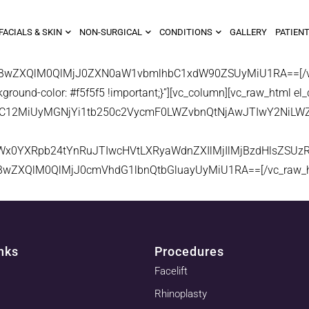
FACIALS & SKIN
NON-SURGICAL
CONDITIONS
GALLERY
PATIENT
XBwZXQlM0QlMjJ0ZXN0aW1vbmlhbC1xdW90ZSUyMiU1RA==[/vc_r
ound-color: #f5f5f5 !important;}”][vc_column][vc_raw_html el_
JveC12MiUyMGNjYi1tb250c2VycmF0LWZvbnQtNjAwJTIwY2Ni
Wx0YXRpb24tYnRuJTIwcHVtLXRyaWdnZXIlMjIlMjBzdHlsZSU
BwZXQlM0QlMjJ0cmVhdG1lbnQtbGluayUyMiU1RA==[/vc_raw_htm
nks
Procedures
Facelift
Rhinoplasty