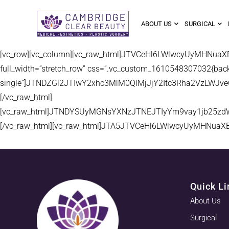
ABOUT US
SURGICAL
[vc_row][vc_column][vc_raw_html]JTVCeHl6LWlwcyUyMHNua
full_width=”stretch_row” css=”.vc_custom_1610548307032{backgr
single”]JTNDZGl2JTIwY2xhc3MlM0QlMjJjY2Itc3Rha2VzLW
[/vc_raw_html]
[vc_raw_html]JTNDYSUyMGNsYXNzJTNEJTIyYm9vay1jb25zd
[/vc_raw_html][vc_raw_html]JTA5JTVCeHl6LWlwcyUyMHNuaX
Quick Li
About Us
Surgical