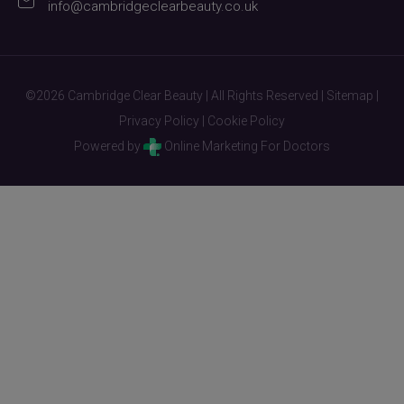
info@cambridgeclearbeauty.co.uk
©2026 Cambridge Clear Beauty | All Rights Reserved |
Sitemap
|
Privacy Policy
|
Cookie Policy
Powered by
Online Marketing For Doctors