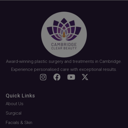
Award-winning plastic surgery and treatments in Cambridge.
Experience personalised care with exceptional results.
Quick Links
About Us
Surgical
Facials & Skin