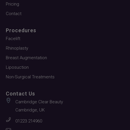
Pricing
Contact
Procedures
Facelift
Rhinoplasty
Breast Augmentation
Liposuction
Non-Surgical Treatments
Contact Us
Cambridge Clear Beauty
Cambridge, UK
01223 214960