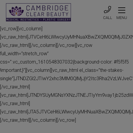
CALL
MENU
[vc_row][vc_column]
[vc_raw_html]JTVCeHl6LWlwcyUyMHNuaXBwZXQlM0QlMjJ0Z
[/vc_raw_html][/vc_column][/vc_row][vc_row
full_width=”stretch_row”
css=”.vc_custom_1610548307032{background-color: #f5f5f5
!important;}”][vc_column][vc_raw_html el_class=”the-stakes-
single”]JTNDZGl2JTIwY2xhc3MlM0QlMjJjY2Itc3Rha2VzLWJv
[/vc_raw_html]
[vc_raw_html]JTNDYSUyMGNsYXNzJTNEJTIyYm9vay1jb25zdW
[/vc_raw_html]
[vc_raw_html]JTA5JTVCeHl6LWlwcyUyMHNuaXBwZXQlM0QlMj
[/vc_raw_html][/vc_column][/vc_row]