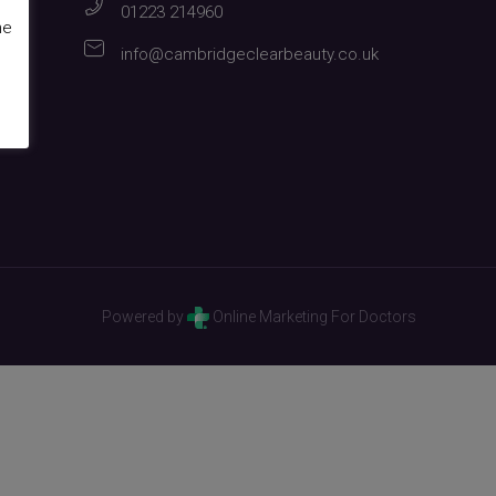
01223 214960
me
info@cambridgeclearbeauty.co.uk
Powered by
Online Marketing For Doctors