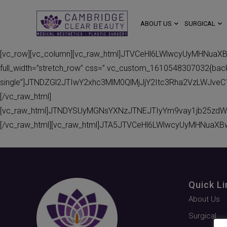
ABOUT US
SURGICAL
[vc_row][vc_column][vc_raw_html]JTVCeHl6LWlwcyUyMHNuaX
full_width=”stretch_row” css=”.vc_custom_1610548307032{backgr
single”]JTNDZGl2JTIwY2xhc3MlM0QlMjJjY2Itc3Rha2VzLWJv
[/vc_raw_html]
[vc_raw_html]JTNDYSUyMGNsYXNzJTNEJTIyYm9vay1jb25zdW
[/vc_raw_html][vc_raw_html]JTA5JTVCeHl6LWlwcyUyMHNuaXB
Quick Li
About Us
Surgical