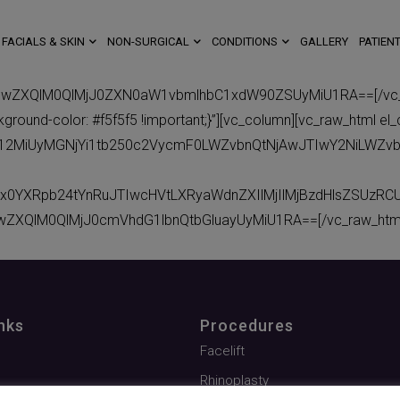
FACIALS & SKIN
NON-SURGICAL
CONDITIONS
GALLERY
PATIENT
BwZXQlM0QlMjJ0ZXN0aW1vbmlhbC1xdW90ZSUyMiU1RA==[/vc_raw
ound-color: #f5f5f5 !important;}”][vc_column][vc_raw_html el_
eC12MiUyMGNjYi1tb250c2VycmF0LWZvbnQtNjAwJTIwY2NiLWZv
x0YXRpb24tYnRuJTIwcHVtLXRyaWdnZXIlMjIlMjBzdHlsZSUzR
wZXQlM0QlMjJ0cmVhdG1lbnQtbGluayUyMiU1RA==[/vc_raw_html]
nks
Procedures
Facelift
Rhinoplasty