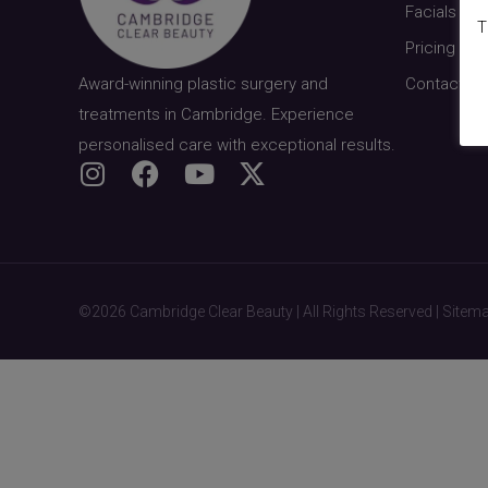
Facials & S
T
Pricing
Award-winning plastic surgery and
Contact
treatments in Cambridge. Experience
personalised care with exceptional results.
©2026 Cambridge Clear Beauty | All Rights Reserved |
Sitem