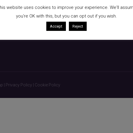
kin
Breast Augmentation
his website uses cookies to improve your experience. We'll assu
Liposuction
you're OK with this, but you can opt out if you wish.
Non-Surgical Treatments
Accept
Reject
ap
|
Privacy Policy
|
Cookie Policy