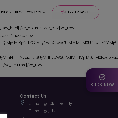
01223 214960
 INFO
BLOG
CONTACT
_html][/vc_column][/vc_row][vc_row
class=”the-stakes-
bnQtMjAlMjBjY2ItZGFyay1wdXJwbGUlMjAlMjIlM0UlNUJhY2Yl
CUyMmN1cnNvciUzQSUyMHBvaW50ZXIlM0IlMjIlM0UlM0NzcGFu
[/vc_column][/vc_row]
BOOK NOW
Contact Us
Cambridge Clear Beauty
Cambridge, UK