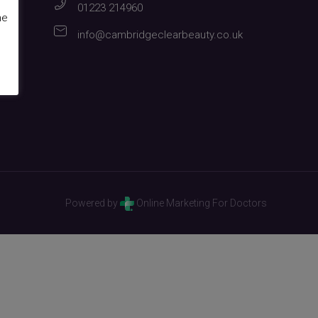
01223 214960
me
info@cambridgeclearbeauty.co.uk
Powered by
Online Marketing For Doctors