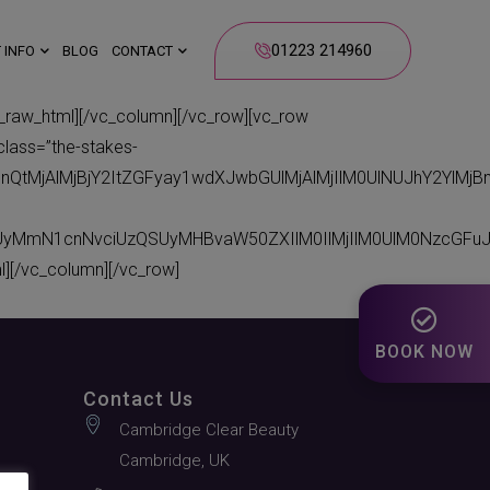
01223 214960
 INFO
BLOG
CONTACT
_html][/vc_column][/vc_row][vc_row
class=”the-stakes-
bnQtMjAlMjBjY2ItZGFyay1wdXJwbGUlMjAlMjIlM0UlNUJhY2Yl
CUyMmN1cnNvciUzQSUyMHBvaW50ZXIlM0IlMjIlM0UlM0NzcGFu
[/vc_column][/vc_row]
BOOK NOW
Contact Us
Cambridge Clear Beauty
Cambridge, UK