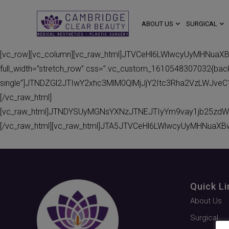
ABOUT US
SURGICAL
[vc_row][vc_column][vc_raw_html]JTVCeHl6LWlwcyUyMHNuaX
full_width=”stretch_row” css=”.vc_custom_1610548307032{backgr
single”]JTNDZGl2JTIwY2xhc3MlM0QlMjJjY2Itc3Rha2VzLWJv
[/vc_raw_html]
[vc_raw_html]JTNDYSUyMGNsYXNzJTNEJTIyYm9vay1jb25zdW
[/vc_raw_html][vc_raw_html]JTA5JTVCeHl6LWlwcyUyMHNuaXB
Quick Li
About Us
Surgical