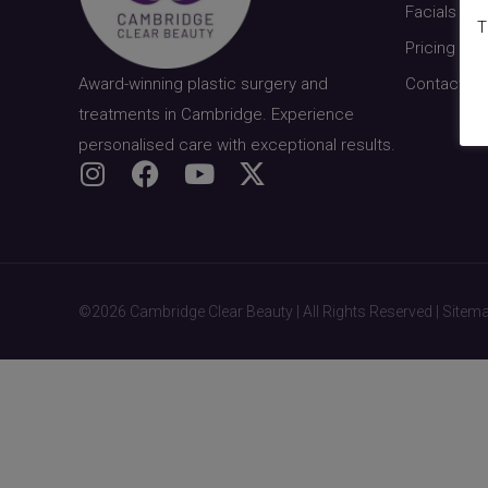
Facials & S
T
Pricing
Award-winning plastic surgery and
Contact
treatments in Cambridge. Experience
personalised care with exceptional results.
©2026 Cambridge Clear Beauty | All Rights Reserved |
Sitem