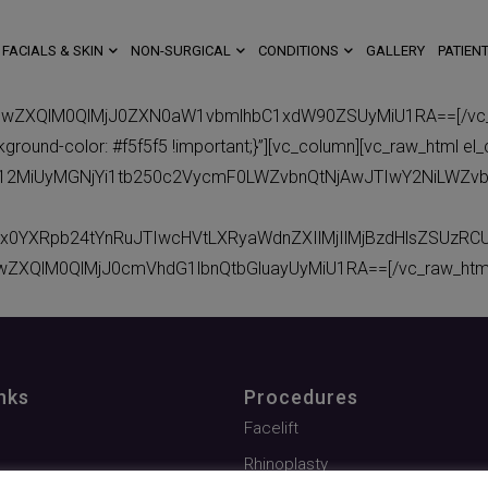
FACIALS & SKIN
NON-SURGICAL
CONDITIONS
GALLERY
PATIENT
BwZXQlM0QlMjJ0ZXN0aW1vbmlhbC1xdW90ZSUyMiU1RA==[/vc_raw
ound-color: #f5f5f5 !important;}”][vc_column][vc_raw_html el_
eC12MiUyMGNjYi1tb250c2VycmF0LWZvbnQtNjAwJTIwY2NiLWZv
x0YXRpb24tYnRuJTIwcHVtLXRyaWdnZXIlMjIlMjBzdHlsZSUzR
wZXQlM0QlMjJ0cmVhdG1lbnQtbGluayUyMiU1RA==[/vc_raw_html]
nks
Procedures
Facelift
Rhinoplasty