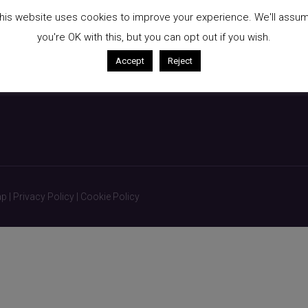
kin
Breast Augmentation
his website uses cookies to improve your experience. We'll assu
Liposuction
you're OK with this, but you can opt out if you wish.
Non-Surgical Treatments
Accept
Reject
ap
|
Privacy Policy
|
Cookie Policy