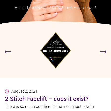
Home
»
Latest News
»
2 Stitch Facelift – does it exist?
August 2, 2021
2 Stitch Facelift – does it exist?
There is so much out there in the media just now in