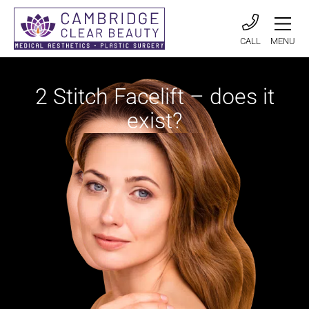
CALL
MENU
2 Stitch Facelift – does it
exist?