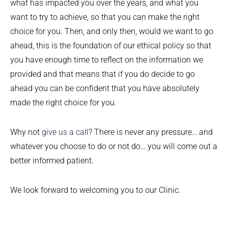
what has impacted you over the years, and what you
want to try to achieve, so that you can make the right
choice for you. Then, and only then, would we want to go
ahead, this is the foundation of our ethical policy so that
you have enough time to reflect on the information we
provided and that means that if you do decide to go
ahead you can be confident that you have absolutely
made the right choice for you.
Why not
give us a call
? There is never any pressure… and
whatever you choose to do or not do… you will come out a
better informed patient.
We look forward to welcoming you to our Clinic.