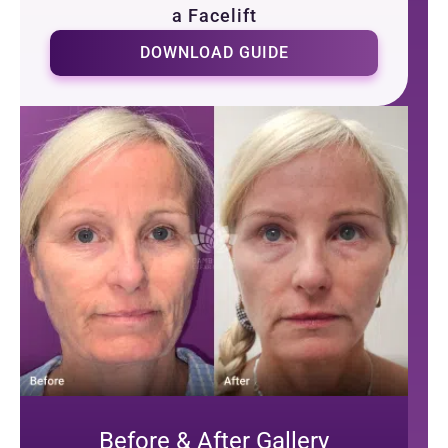
a Facelift
DOWNLOAD GUIDE
Before & After Gallery