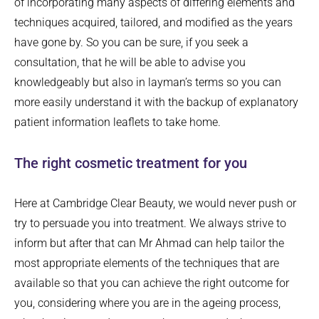
of incorporating many aspects of differing elements and
techniques acquired, tailored, and modified as the years
have gone by. So you can be sure, if you seek a
consultation, that he will be able to advise you
knowledgeably but also in layman’s terms so you can
more easily understand it with the backup of explanatory
patient information leaflets to take home.
The right cosmetic treatment for you
Here at Cambridge Clear Beauty, we would never push or
try to persuade you into treatment. We always strive to
inform but after that can Mr Ahmad can help tailor the
most appropriate elements of the techniques that are
available so that you can achieve the right outcome for
you, considering where you are in the ageing process,