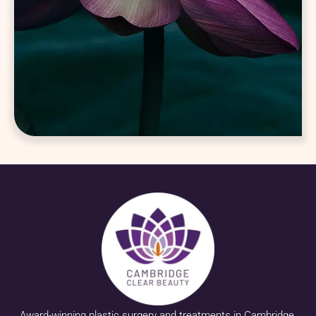
Award-winning plastic surgery and treatments in Cambridge.