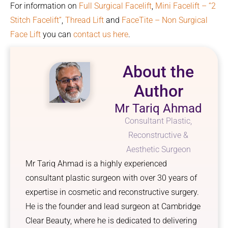
For information on
Full Surgical Facelift
,
Mini Facelift – “2
Stitch Facelift”
,
Thread Lift
and
FaceTite – Non Surgical
Face Lift
you can
contact us here
.
About the
Author
Mr Tariq Ahmad
Consultant Plastic,
Reconstructive &
Aesthetic Surgeon
Mr Tariq Ahmad is a highly experienced
consultant plastic surgeon with over 30 years of
expertise in cosmetic and reconstructive surgery.
He is the founder and lead surgeon at Cambridge
Clear Beauty, where he is dedicated to delivering