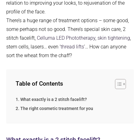
relation to improving your looks, to rejuvenation of the
profile of the face.
There’s a huge range of treatment options – some good,
some perhaps not so good. There’s special skin care, 2
stitch facelift,
Celluma LED Phototherapy
,
skin tightening
,
stem cells, lasers… even ‘
thread lifts
’… How can anyone
sort the wheat from the chaff?
Table of Contents
What exactly is a 2 stitch facelift?
The right cosmetic treatment for you
What exactly is a 2 stitch facelift?