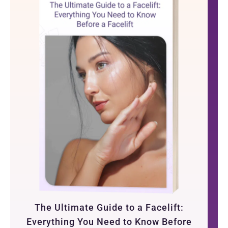
The Ultimate Guide to a Facelift:
Everything You Need to Know Before