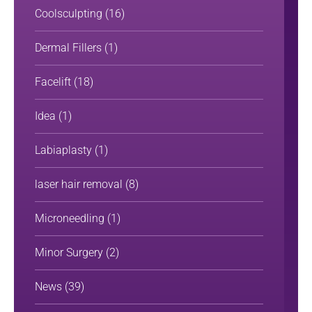
Coolsculpting
(16)
Dermal Fillers
(1)
Facelift
(18)
Idea
(1)
Labiaplasty
(1)
laser hair removal
(8)
Microneedling
(1)
Minor Surgery
(2)
News
(39)