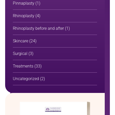
Pinnaplasty
(1)
Rhinoplasty
(4)
Rhinoplasty before and after
(1)
Skincare
(24)
Surgical
(3)
Treatments
(33)
Uncategorized
(2)