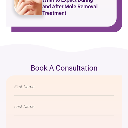
and After Mole Removal
Treatment
Book A Consultation
Name
*
Email