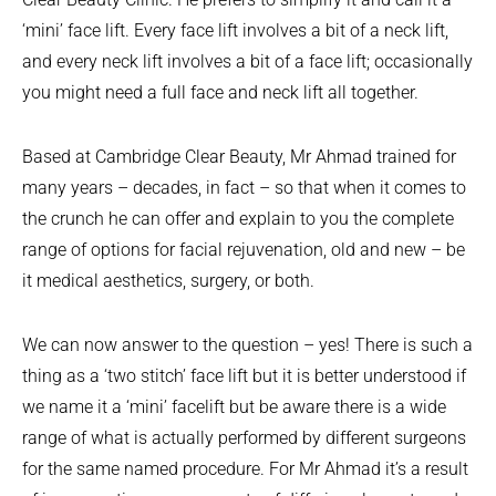
‘mini’ face lift. Every face lift involves a bit of a neck lift,
and every neck lift involves a bit of a face lift; occasionally
you might need a full face and neck lift all together.
Based at Cambridge Clear Beauty, Mr Ahmad trained for
many years – decades, in fact – so that when it comes to
the crunch he can offer and explain to you the complete
range of options for facial rejuvenation, old and new – be
it medical aesthetics, surgery, or both.
We can now answer to the question – yes! There is such a
thing as a ‘two stitch’ face lift but it is better understood if
we name it a ‘mini’ facelift but be aware there is a wide
range of what is actually performed by different surgeons
for the same named procedure. For Mr Ahmad it’s a result