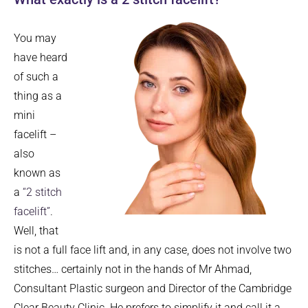
You may
have heard
of such a
thing as a
mini
facelift –
also
known as
a
“2 stitch
facelift”
.
Well, that
is not a full face lift and, in any case, does not involve two
stitches… certainly not in the hands of Mr Ahmad,
Consultant Plastic surgeon and Director of the Cambridge
Clear Beauty Clinic. He prefers to simplify it and call it a