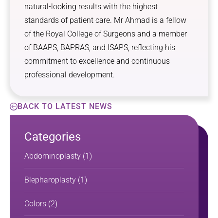
natural-looking results with the highest
standards of patient care. Mr Ahmad is a fellow
of the Royal College of Surgeons and a member
of BAAPS, BAPRAS, and ISAPS, reflecting his
commitment to excellence and continuous
professional development.
BACK TO LATEST NEWS
Categories
Abdominoplasty
(1)
Blepharoplasty
(1)
Colors
(2)