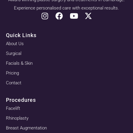
Experience personalised care with exceptional results.
Quick Links
About Us
Surgical
Facials & Skin
Pricing
Contact
Procedures
Facelift
Rhinoplasty
Breast Augmentation