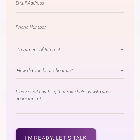
*
Phone
Number
*
Treatment
of
Interest
How
*
did
you
message
hear
about
us?
*