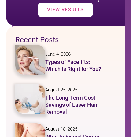
VIEW RESULTS
Recent Posts
June 4, 2026
Types of Facelifts:
Which is Right for You?
August 25, 2025
The Long-Term Cost
Savings of Laser Hair
Removal
August 18, 2025
What to Expect During