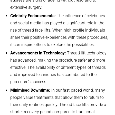
address the signs of ageing without resorting to
extensive surgery.
Celebrity Endorsements:
The influence of celebrities
and social media has played a significant role in the
rise of thread face lifts. When high-profile individuals
share their positive experiences with these procedures,
it can inspire others to explore the possibilities.
Advancements in Technology:
Thread lift technology
has advanced, making the procedure safer and more
effective. The availability of different types of threads
and improved techniques has contributed to the
procedure’s success.
Minimised Downtime:
In our fast-paced world, many
people value treatments that allow them to return to
their daily routines quickly. Thread face lifts provide a
shorter recovery period compared to traditional