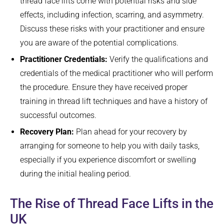
thread face lifts come with potential risks and side
effects, including infection, scarring, and asymmetry.
Discuss these risks with your practitioner and ensure
you are aware of the potential complications.
Practitioner Credentials:
Verify the qualifications and
credentials of the medical practitioner who will perform
the procedure. Ensure they have received proper
training in thread lift techniques and have a history of
successful outcomes.
Recovery Plan:
Plan ahead for your recovery by
arranging for someone to help you with daily tasks,
especially if you experience discomfort or swelling
during the initial healing period.
The Rise of Thread Face Lifts in the
UK