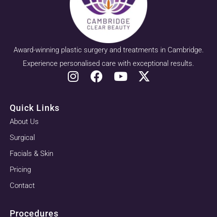
Award-winning plastic surgery and treatments in Cambridge.
Experience personalised care with exceptional results.
Quick Links
About Us
Surgical
Facials & Skin
Pricing
Contact
Procedures