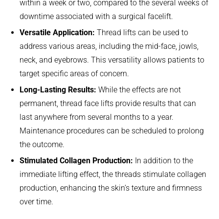
within a week or two, compared to the several weeks of
downtime associated with a surgical facelift.
Versatile Application:
Thread lifts can be used to
address various areas, including the mid-face, jowls,
neck, and eyebrows. This versatility allows patients to
target specific areas of concern.
Long-Lasting Results:
While the effects are not
permanent, thread face lifts provide results that can
last anywhere from several months to a year.
Maintenance procedures can be scheduled to prolong
the outcome.
Stimulated Collagen Production:
In addition to the
immediate lifting effect, the threads stimulate collagen
production, enhancing the skin’s texture and firmness
over time.