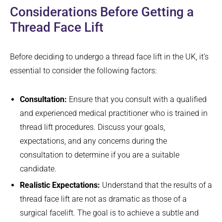
Considerations Before Getting a
Thread Face Lift
Before deciding to undergo a thread face lift in the UK, it’s
essential to consider the following factors:
Consultation:
Ensure that you consult with a qualified
and experienced medical practitioner who is trained in
thread lift procedures. Discuss your goals,
expectations, and any concerns during the
consultation to determine if you are a suitable
candidate.
Realistic Expectations:
Understand that the results of a
thread face lift are not as dramatic as those of a
surgical facelift. The goal is to achieve a subtle and