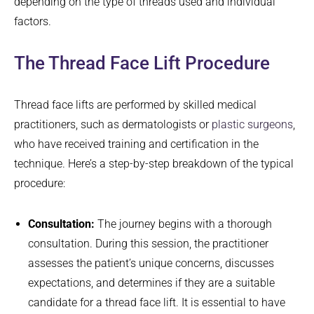
depending on the type of threads used and individual
factors.
The Thread Face Lift Procedure
Thread face lifts are performed by skilled medical
practitioners, such as dermatologists or
plastic surgeons
,
who have received training and certification in the
technique. Here’s a step-by-step breakdown of the typical
procedure:
Consultation:
The journey begins with a thorough
consultation. During this session, the practitioner
assesses the patient’s unique concerns, discusses
expectations, and determines if they are a suitable
candidate for a thread face lift. It is essential to have