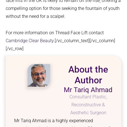
face lifts in the UK is likely to remain on the rise, offering a
compelling option for those seeking the fountain of youth
without the need for a scalpel.
For more information on Thread Face Lift contact
Cambridge Clear Beauty
.[/vc_column_text][/vc_column]
[/vc_row]
About the
Author
Mr Tariq Ahmad
Consultant Plastic,
Reconstructive &
Aesthetic Surgeon
Mr Tariq Ahmad is a highly experienced