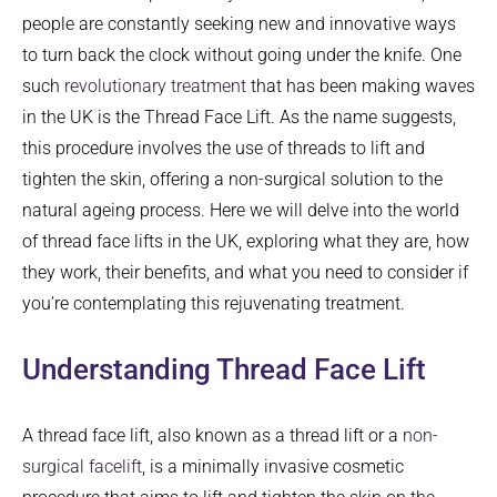
people are constantly seeking new and innovative ways
to turn back the clock without going under the knife. One
such
revolutionary treatment
that has been making waves
in the UK is the Thread Face Lift. As the name suggests,
this procedure involves the use of threads to lift and
tighten the skin, offering a non-surgical solution to the
natural ageing process. Here we will delve into the world
of thread face lifts in the UK, exploring what they are, how
they work, their benefits, and what you need to consider if
you’re contemplating this rejuvenating treatment.
Understanding Thread Face Lift
A thread face lift, also known as a thread lift or a
non-
surgical facelift
, is a minimally invasive cosmetic