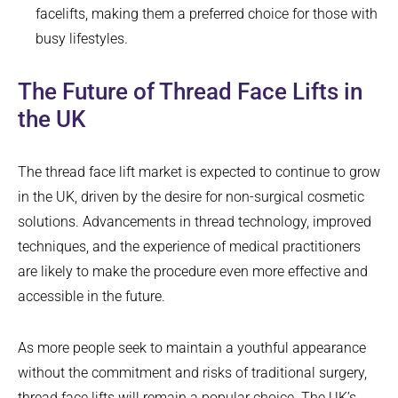
facelifts, making them a preferred choice for those with
busy lifestyles.
The Future of Thread Face Lifts in
the UK
The thread face lift market is expected to continue to grow
in the UK, driven by the desire for non-surgical cosmetic
solutions. Advancements in thread technology, improved
techniques, and the experience of medical practitioners
are likely to make the procedure even more effective and
accessible in the future.
As more people seek to maintain a youthful appearance
without the commitment and risks of traditional surgery,
thread face lifts will remain a popular choice. The UK’s