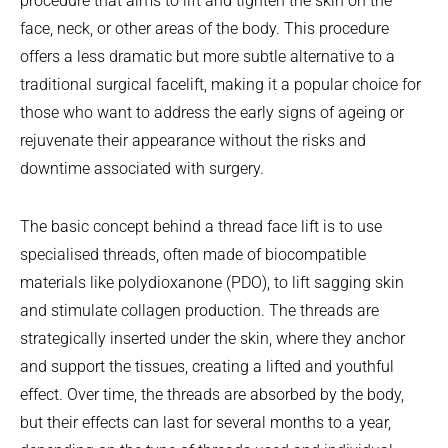
procedure that aims to lift and tighten the skin on the
face, neck, or other areas of the body. This procedure
offers a less dramatic but more subtle alternative to a
traditional surgical facelift, making it a popular choice for
those who want to address the early signs of ageing or
rejuvenate their appearance without the risks and
downtime associated with surgery.
The basic concept behind a thread face lift is to use
specialised threads, often made of biocompatible
materials like polydioxanone (PDO), to lift sagging skin
and stimulate collagen production. The threads are
strategically inserted under the skin, where they anchor
and support the tissues, creating a lifted and youthful
effect. Over time, the threads are absorbed by the body,
but their effects can last for several months to a year,