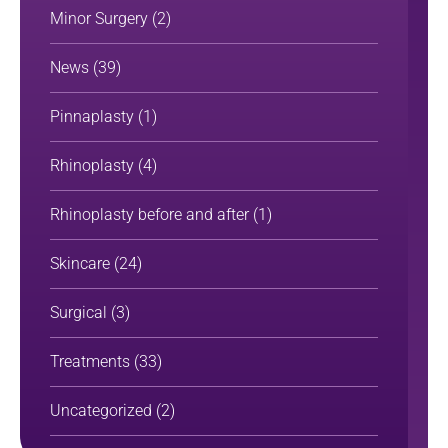
Minor Surgery
(2)
News
(39)
Pinnaplasty
(1)
Rhinoplasty
(4)
Rhinoplasty before and after
(1)
Skincare
(24)
Surgical
(3)
Treatments
(33)
Uncategorized
(2)