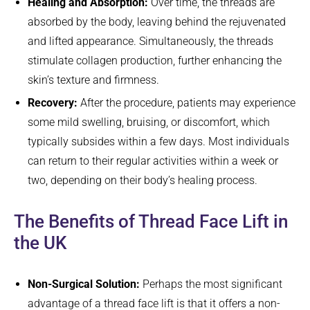
Healing and Absorption:
Over time, the threads are
absorbed by the body, leaving behind the rejuvenated
and lifted appearance. Simultaneously, the threads
stimulate collagen production, further enhancing the
skin’s texture and firmness.
Recovery:
After the procedure, patients may experience
some mild swelling, bruising, or discomfort, which
typically subsides within a few days. Most individuals
can return to their regular activities within a week or
two, depending on their body’s healing process.
The Benefits of Thread Face Lift in
the UK
Non-Surgical Solution:
Perhaps the most significant
advantage of a thread face lift is that it offers a non-