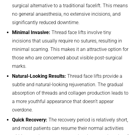
surgical alternative to a traditional facelift. This means
no general anaesthesia, no extensive incisions, and
significantly reduced downtime.
Minimal Invasive:
Thread face lifts involve tiny
incisions that usually require no sutures, resulting in
minimal scarring. This makes it an attractive option for
those who are concerned about visible post-surgical
marks.
Natural-Looking Results:
Thread face lifts provide a
subtle and natural-looking rejuvenation. The gradual
absorption of threads and collagen production leads to
a more youthful appearance that doesn’t appear
overdone.
Quick Recovery:
The recovery period is relatively short,
and most patients can resume their normal activities