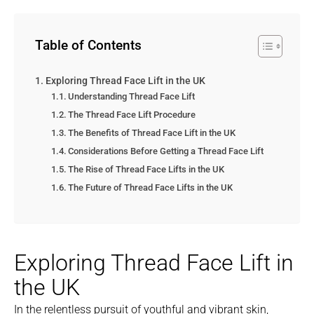
Table of Contents
Exploring Thread Face Lift in the UK
Understanding Thread Face Lift
The Thread Face Lift Procedure
The Benefits of Thread Face Lift in the UK
Considerations Before Getting a Thread Face Lift
The Rise of Thread Face Lifts in the UK
The Future of Thread Face Lifts in the UK
Exploring Thread Face Lift in
the UK
In the relentless pursuit of youthful and vibrant skin,