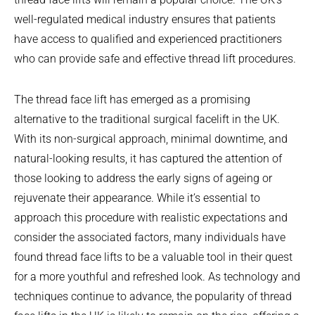
well-regulated medical industry ensures that patients
have access to qualified and experienced practitioners
who can provide safe and effective thread lift procedures.
The thread face lift has emerged as a promising
alternative to the traditional surgical facelift in the UK.
With its non-surgical approach, minimal downtime, and
natural-looking results, it has captured the attention of
those looking to address the early signs of ageing or
rejuvenate their appearance. While it’s essential to
approach this procedure with realistic expectations and
consider the associated factors, many individuals have
found thread face lifts to be a valuable tool in their quest
for a more youthful and refreshed look. As technology and
techniques continue to advance, the popularity of thread