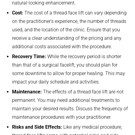
natural-looking enhancement.
Cost:
The cost of a thread face lift can vary depending
on the practitioner’s experience, the number of threads
used, and the location of the clinic. Ensure that you
receive a clear understanding of the pricing and any
additional costs associated with the procedure.
Recovery Time:
While the recovery period is shorter
than that of a surgical facelift, you should plan for
some downtime to allow for proper healing. This may
impact your daily schedule and activities.
Maintenance:
The effects of a thread face lift are not
permanent. You may need additional treatments to
maintain your desired results. Discuss the frequency of
maintenance procedures with your practitioner.
Risks and Side Effects:
Like any medical procedure,