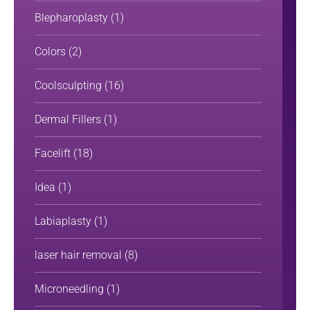
Blepharoplasty
(1)
Colors
(2)
Coolsculpting
(16)
Dermal Fillers
(1)
Facelift
(18)
Idea
(1)
Labiaplasty
(1)
laser hair removal
(8)
Microneedling
(1)