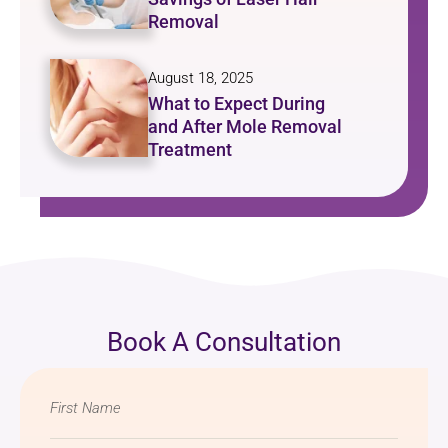
Removal
August 18, 2025
What to Expect During
and After Mole Removal
Treatment
Book A Consultation
Name
*