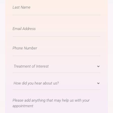
Email
*
Phone
Number
*
Treatment
of
Interest
How
*
did
you
message
hear
about