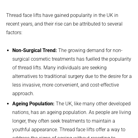
Thread face lifts have gained popularity in the UK in
recent years, and their rise can be attributed to several
factors:
Non-Surgical Trend:
The growing demand for non-
surgical cosmetic treatments has fuelled the popularity
of thread lifts. Many individuals are seeking
alternatives to traditional surgery due to the desire for a
less invasive, more convenient, and cost-effective
approach.
Ageing Population:
The UK, like many other developed
nations, has an ageing population. As people are living
longer, they often seek treatments to maintain a
youthful appearance. Thread face lifts offer a way to