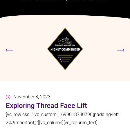
November 3, 2023
Exploring Thread Face Lift
[vc_row css=”.vc_custom_1699018730790{padding-left:
2% !important;}”][vc_column][vc_column_text]