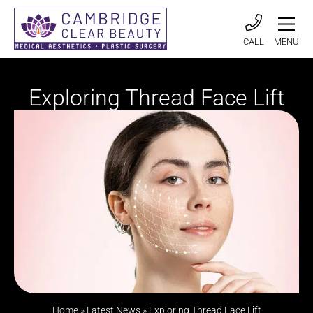
CALL
MENU
Exploring Thread Face Lift
Home
»
Latest News
»
Exploring Thread Face Lift