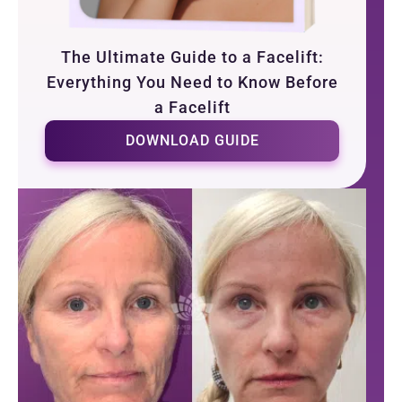
The Ultimate Guide to a Facelift:
Everything You Need to Know Before
a Facelift
DOWNLOAD GUIDE