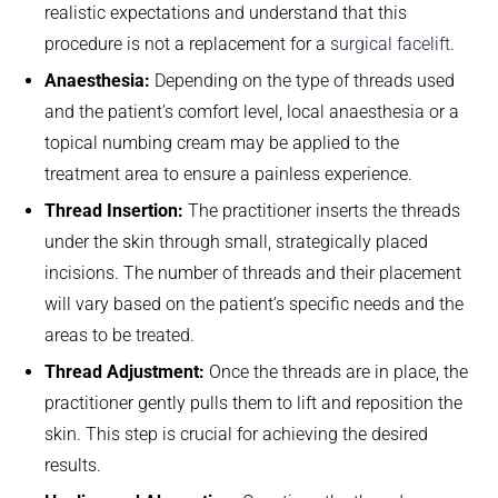
realistic expectations and understand that this
procedure is not a replacement for a
surgical facelift
.
Anaesthesia:
Depending on the type of threads used
and the patient’s comfort level, local anaesthesia or a
topical numbing cream may be applied to the
treatment area to ensure a painless experience.
Thread Insertion:
The practitioner inserts the threads
under the skin through small, strategically placed
incisions. The number of threads and their placement
will vary based on the patient’s specific needs and the
areas to be treated.
Thread Adjustment:
Once the threads are in place, the
practitioner gently pulls them to lift and reposition the
skin. This step is crucial for achieving the desired
results.