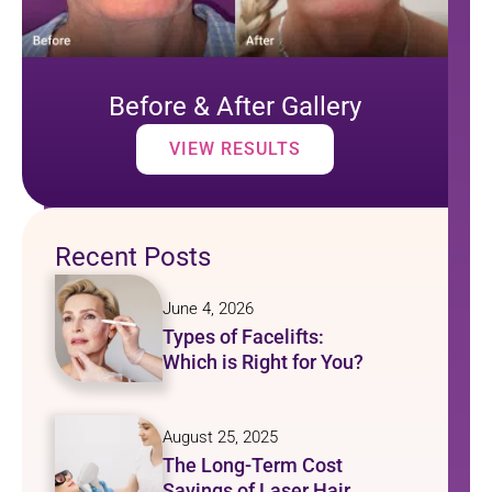
Before & After Gallery
VIEW RESULTS
Recent Posts
June 4, 2026
Types of Facelifts:
Which is Right for You?
August 25, 2025
The Long-Term Cost
Savings of Laser Hair