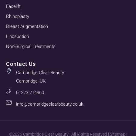
Facelift
Rhinoplasty
Breast Augmentation
Liposuction
Non-Surgical Treatments
Contact Us
Cambridge Clear Beauty
Cambridge, UK
01223 214960
info@cambridgeclearbeauty.co.uk
©2026 Cambridge Clear Beauty | All Rights Reserved |
Sitemap
|