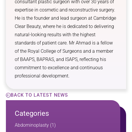
consultant plastic surgeon with over 30 years of
expertise in cosmetic and reconstructive surgery.
He is the founder and lead surgeon at Cambridge
Clear Beauty, where he is dedicated to delivering
natural-looking results with the highest
standards of patient care. Mr Ahmad is a fellow
of the Royal College of Surgeons and a member
of BAAPS, BAPRAS, and ISAPS, reflecting his
commitment to excellence and continuous
professional development.
BACK TO LATEST NEWS
Categories
Abdominoplasty
(1)