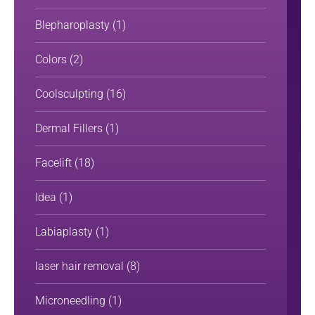
Blepharoplasty
(1)
Colors
(2)
Coolsculpting
(16)
Dermal Fillers
(1)
Facelift
(18)
Idea
(1)
Labiaplasty
(1)
laser hair removal
(8)
Microneedling
(1)