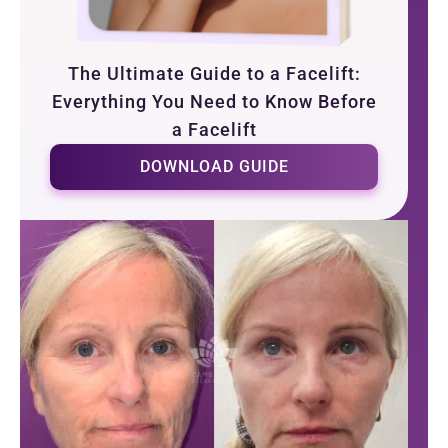
The Ultimate Guide to a Facelift:
Everything You Need to Know Before
a Facelift
DOWNLOAD GUIDE