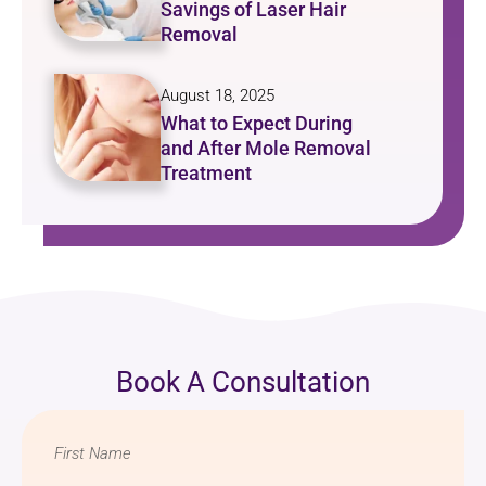
Savings of Laser Hair
Removal
August 18, 2025
What to Expect During
and After Mole Removal
Treatment
Book A Consultation
Name
*