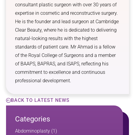
consultant plastic surgeon with over 30 years of
expertise in cosmetic and reconstructive surgery.
He is the founder and lead surgeon at Cambridge
Clear Beauty, where he is dedicated to delivering
natural-looking results with the highest
standards of patient care. Mr Ahmad is a fellow
of the Royal College of Surgeons and a member
of BAAPS, BAPRAS, and ISAPS, reflecting his
commitment to excellence and continuous
professional development.
BACK TO LATEST NEWS
Categories
Abdominoplasty
(1)