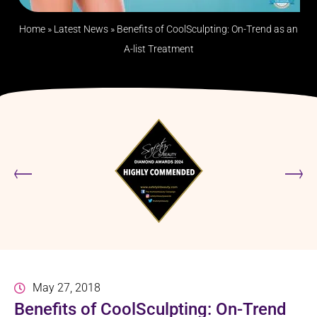
Home
»
Latest News
»
Benefits of CoolSculpting: On-Trend as an
A-list Treatment
May 27, 2018
Benefits of CoolSculpting: On-Trend