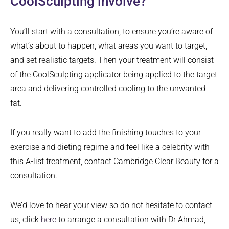
CoolSculpting involve?
You’ll start with a consultation, to ensure you’re aware of
what’s about to happen, what areas you want to target,
and set realistic targets. Then your treatment will consist
of the CoolSculpting applicator being applied to the target
area and delivering controlled cooling to the unwanted
fat.
If you really want to add the finishing touches to your
exercise and dieting regime and feel like a celebrity with
this A-list treatment, contact Cambridge Clear Beauty for a
consultation.
We’d love to hear your view so do not hesitate to contact
us, click
here
to arrange a consultation with Dr Ahmad,