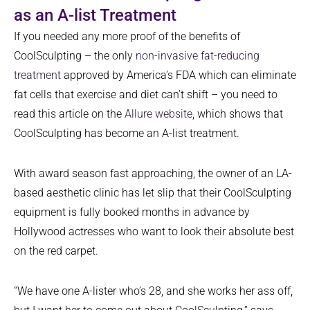
as an A-list Treatment
If you needed any more proof of the benefits of
CoolSculpting – the only
non-invasive fat-reducing
treatment
approved by America’s FDA which can eliminate
fat cells that exercise and diet can’t shift – you need to
read this article on the
Allure website
, which shows that
CoolSculpting has become an A-list treatment.
With award season fast approaching, the owner of an LA-
based aesthetic clinic has let slip that their CoolSculpting
equipment is fully booked months in advance by
Hollywood actresses who want to look their absolute best
on the red carpet.
“We have one A-lister who’s 28, and she works her ass off,