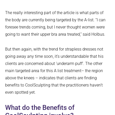
The really interesting part of the article is what parts of
the body are currently being targeted by the A-list. “I can
foresee trends coming, but I never thought women were
going to want their upper bra area treated,” said Holbus.
But then again, with the trend for strapless dresses not
going away any time soon, it’s understandable that his
clients are concerned about ‘underarm puff’. The other
main targeted area for this A list treatment– the region
above the knees – indicates that clients are finding
benefits to CoolSculpting that the practitioners haven’t
even spotted yet.
What do the Benefits of