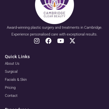
Award-winning plastic surgery and treatments in Cambridge.
Experience personalised care with exceptional results.
Quick Links
About Us
Surgical
Facials & Skin
Pricing
Contact