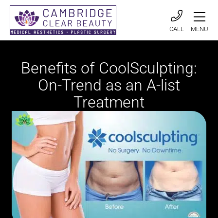
CALL
MENU
Benefits of CoolSculpting:
On-Trend as an A-list
Treatment