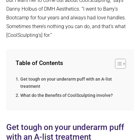
but I want her to come out about CoolSculpting,” says
Danny Holbus of DMH Aesthetics. “I went to Barry’s
Bootcamp for four years and always had love handles.
Sometimes there’s nothing you can do, and that’s what
[CoolSculpting’s] for.”
Table of Contents
Get tough on your underarm puff with an A-list
treatment
What do the Benefits of CoolSculpting involve?
Get tough on your underarm puff
with an A-list treatment