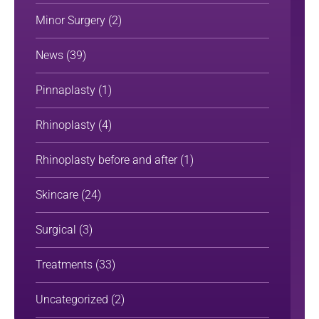
Minor Surgery
(2)
News
(39)
Pinnaplasty
(1)
Rhinoplasty
(4)
Rhinoplasty before and after
(1)
Skincare
(24)
Surgical
(3)
Treatments
(33)
Uncategorized
(2)