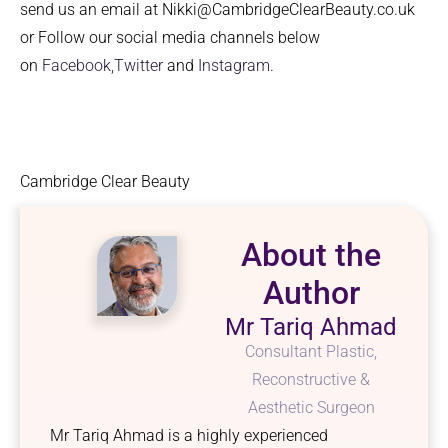
send us an email at Nikki@CambridgeClearBeauty.co.uk
or Follow our social media channels below
on
Facebook,
Twitter
and
Instagram
.
Cambridge Clear Beauty
About the
Author
Mr Tariq Ahmad
Consultant Plastic,
Reconstructive &
Aesthetic Surgeon
Mr Tariq Ahmad is a highly experienced