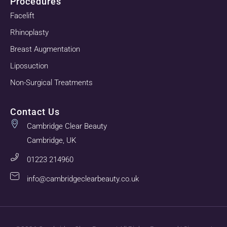
Procedures
Facelift
Rhinoplasty
Breast Augmentation
Liposuction
Non-Surgical Treatments
Contact Us
Cambridge Clear Beauty
Cambridge, UK
01223 214960
info@cambridgeclearbeauty.co.uk