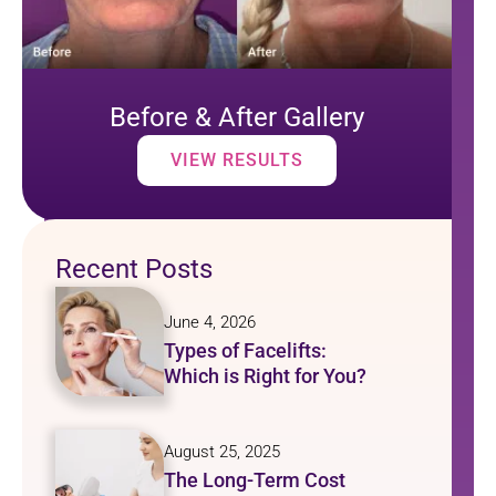
Before & After Gallery
VIEW RESULTS
Recent Posts
June 4, 2026
Types of Facelifts:
Which is Right for You?
August 25, 2025
The Long-Term Cost