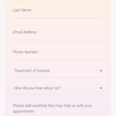
Email
*
Phone
Number
*
Treatment
of
Interest
How
*
did
you
message
hear
about