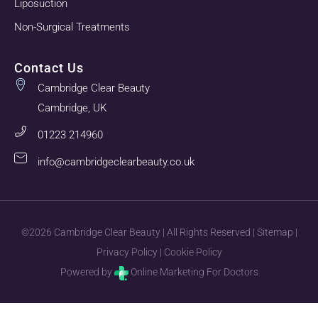
Liposuction
Non-Surgical Treatments
Contact Us
Cambridge Clear Beauty
Cambridge, UK
01223 214960
info@cambridgeclearbeauty.co.uk
©2026 Cambridge Clear Beauty | All Rights Reserved |
Sitemap
|
Privacy Policy
|
Cookie Policy
Powered by
Online Marketing For Doctors