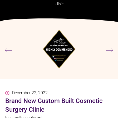
Clinic
December 22, 2022
Brand New Custom Built Cosmetic
Surgery Clinic
[vc_row][vc_column]