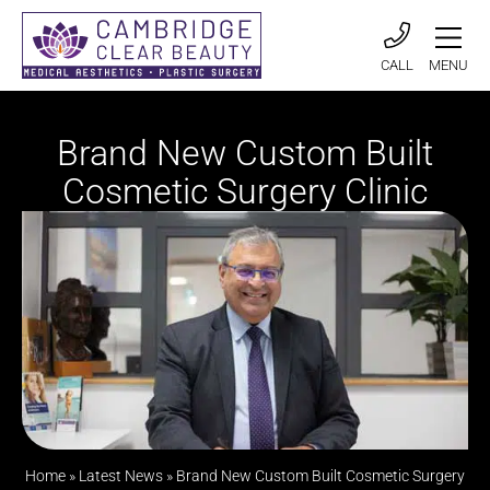
CALL
MENU
Brand New Custom Built
Cosmetic Surgery Clinic
Home
»
Latest News
»
Brand New Custom Built Cosmetic Surgery