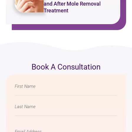
and After Mole Removal
Treatment
Book A Consultation
Name
*
Email