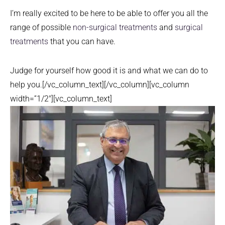
I’m really excited to be here to be able to offer you all the
range of possible
non-surgical treatments
and
surgical
treatments
that you can have.
Judge for yourself how good it is and what we can do to
help you.[/vc_column_text][/vc_column][vc_column
width=”1/2″][vc_column_text]