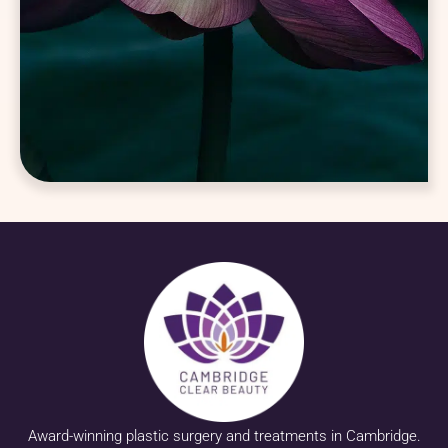
Award-winning plastic surgery and treatments in Cambridge.