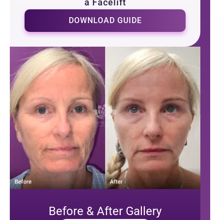
a Facelift
DOWNLOAD GUIDE
Before & After Gallery