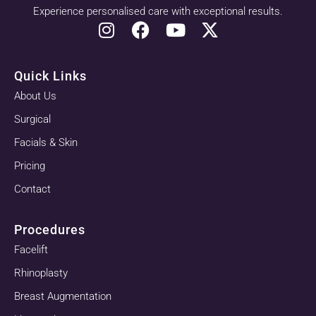
Experience personalised care with exceptional results.
Quick Links
About Us
Surgical
Facials & Skin
Pricing
Contact
Procedures
Facelift
Rhinoplasty
Breast Augmentation