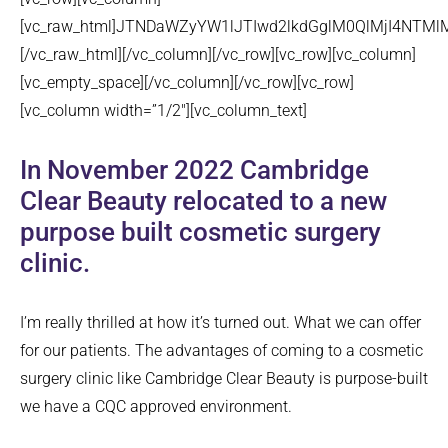
[vc_raw_html]JTNDaWZyYW1lJTIwd2lkdGglM0QlMjI4NT
[/vc_raw_html][/vc_column][/vc_row][vc_row][vc_column]
[vc_empty_space][/vc_column][/vc_row][vc_row]
[vc_column width=”1/2″][vc_column_text]
In November 2022 Cambridge
Clear Beauty relocated to a new
purpose built cosmetic surgery
clinic.
I’m really thrilled at how it’s turned out. What we can offer
for our patients. The advantages of coming to a cosmetic
surgery clinic like Cambridge Clear Beauty is purpose-built
we have a CQC approved environment.