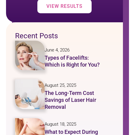
VIEW RESULTS
Recent Posts
June 4, 2026
Types of Facelifts:
Which is Right for You?
August 25, 2025
The Long-Term Cost
Savings of Laser Hair
Removal
August 18, 2025
What to Expect During