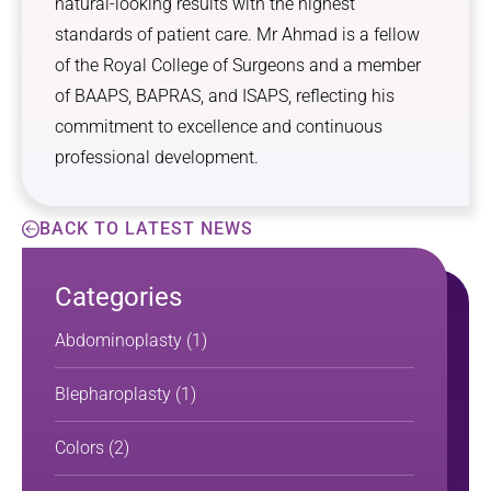
natural-looking results with the highest
standards of patient care. Mr Ahmad is a fellow
of the Royal College of Surgeons and a member
of BAAPS, BAPRAS, and ISAPS, reflecting his
commitment to excellence and continuous
professional development.
BACK TO LATEST NEWS
Categories
Abdominoplasty
(1)
Blepharoplasty
(1)
Colors
(2)