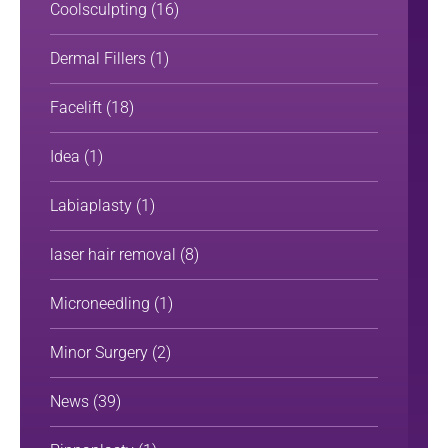
Coolsculpting
(16)
Dermal Fillers
(1)
Facelift
(18)
Idea
(1)
Labiaplasty
(1)
laser hair removal
(8)
Microneedling
(1)
Minor Surgery
(2)
News
(39)