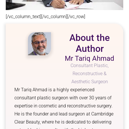
[/vc_column_text][/vc_column][/vc_row]
About the
Author
Mr Tariq Ahmad
Consultant Plastic,
Reconstructive &
Aesthetic Surgeon
Mr Tariq Ahmad is a highly experienced
consultant plastic surgeon with over 30 years of
expertise in cosmetic and reconstructive surgery.
He is the founder and lead surgeon at Cambridge
Clear Beauty, where he is dedicated to delivering