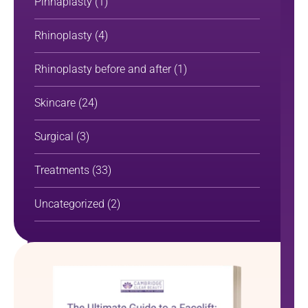
Pinnaplasty
(1)
Rhinoplasty
(4)
Rhinoplasty before and after
(1)
Skincare
(24)
Surgical
(3)
Treatments
(33)
Uncategorized
(2)