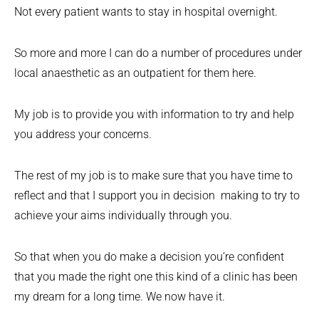
Not every patient wants to stay in hospital overnight.
So more and more I can do a number of procedures under
local anaesthetic as an outpatient for them here.
My job is to provide you with information to try and help
you address your concerns.
The rest of my job is to make sure that you have time to
reflect and that I support you in decision making to try to
achieve your aims individually through you.
So that when you do make a decision you’re confident
that you made the right one this kind of a clinic has been
my dream for a long time. We now have it.