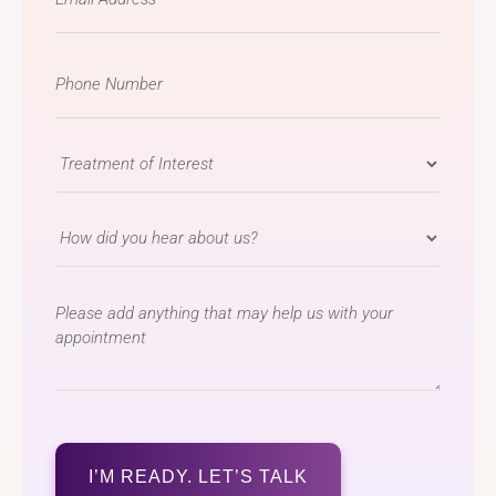
*
Phone
Number
*
Treatment
of
Interest
How
*
did
you
message
hear
about
us?
*