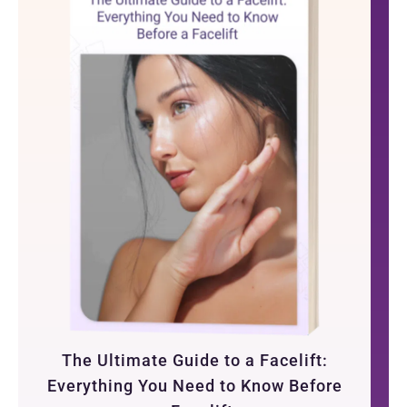
The Ultimate Guide to a Facelift:
Everything You Need to Know Before