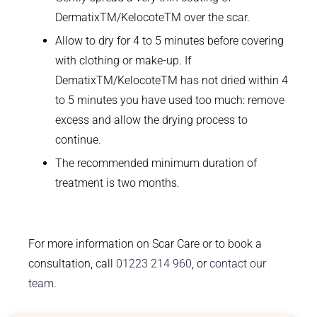
DermatixTM/KelocoteTM over the scar.
Allow to dry for 4 to 5 minutes before covering
with clothing or make-up. If
DematixTM/KelocoteTM has not dried within 4
to 5 minutes you have used too much: remove
excess and allow the drying process to
continue.
The recommended minimum duration of
treatment is two months.
For more information on Scar Care or to book a
consultation, call
01223 214 960
, or
contact our
team
.