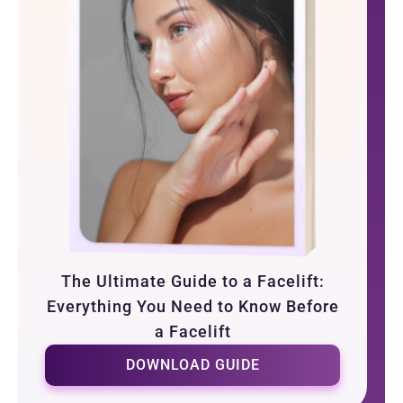
The Ultimate Guide to a Facelift:
Everything You Need to Know Before
a Facelift
DOWNLOAD GUIDE