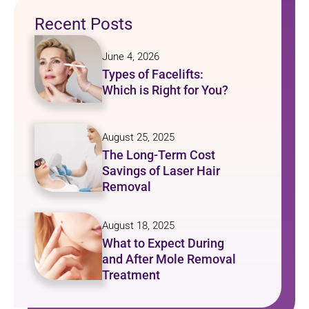
Recent Posts
June 4, 2026
Types of Facelifts:
Which is Right for You?
August 25, 2025
The Long-Term Cost
Savings of Laser Hair
Removal
August 18, 2025
What to Expect During
and After Mole Removal
Treatment