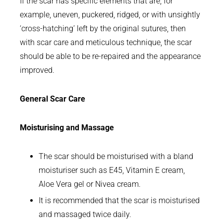
If the scar has specific elements that are, for
example, uneven, puckered, ridged, or with unsightly
‘cross-hatching’ left by the original sutures, then
with scar care and meticulous technique, the scar
should be able to be re-repaired and the appearance
improved.
General Scar Care
Moisturising and Massage
The scar should be moisturised with a bland
moisturiser such as E45, Vitamin E cream,
Aloe Vera gel or Nivea cream.
It is recommended that the scar is moisturised
and massaged twice daily.