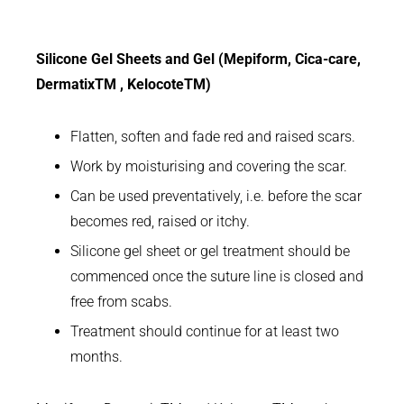
Silicone Gel Sheets and Gel (Mepiform, Cica-care,
DermatixTM , KelocoteTM)
Flatten, soften and fade red and raised scars.
Work by moisturising and covering the scar.
Can be used preventatively, i.e. before the scar
becomes red, raised or itchy.
Silicone gel sheet or gel treatment should be
commenced once the suture line is closed and
free from scabs.
Treatment should continue for at least two
months.