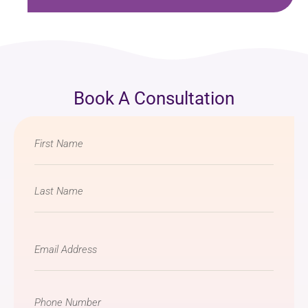
Book A Consultation
Name
*
Email
*
Phone