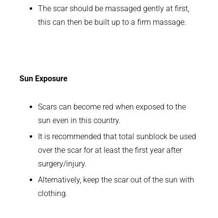
The scar should be massaged gently at first,
this can then be built up to a firm massage.
Sun Exposure
Scars can become red when exposed to the
sun even in this country.
It is recommended that total sunblock be used
over the scar for at least the first year after
surgery/injury.
Alternatively, keep the scar out of the sun with
clothing.