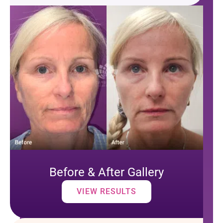
Before & After Gallery
VIEW RESULTS