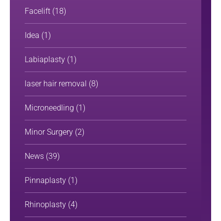
Facelift
(18)
Idea
(1)
Labiaplasty
(1)
laser hair removal
(8)
Microneedling
(1)
Minor Surgery
(2)
News
(39)
Pinnaplasty
(1)
Rhinoplasty
(4)