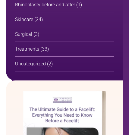
Rhinoplasty before and after
(1)
Skincare
(24)
Surgical
(3)
Treatments
(33)
Uncategorized
(2)