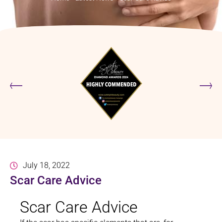
July 18, 2022
Scar Care Advice
Scar Care Advice