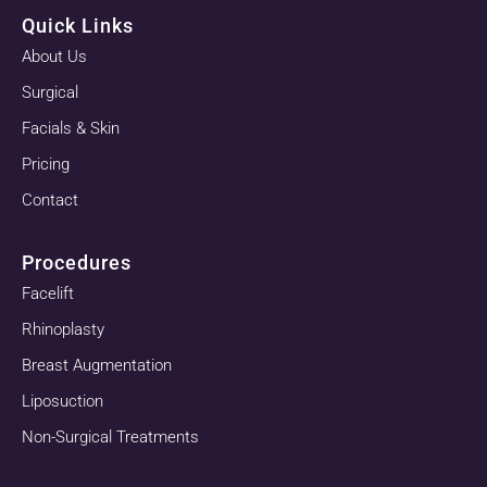
Quick Links
About Us
Surgical
Facials & Skin
Pricing
Contact
Procedures
Facelift
Rhinoplasty
Breast Augmentation
Liposuction
Non-Surgical Treatments