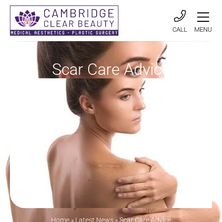
CALL
MENU
Scar Care Advice
Home
»
Latest News
»
Scar Care Advice