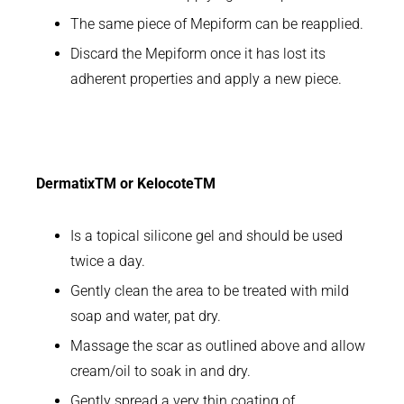
The same piece of Mepiform can be reapplied.
Discard the Mepiform once it has lost its
adherent properties and apply a new piece.
DermatixTM or KelocoteTM
Is a topical silicone gel and should be used
twice a day.
Gently clean the area to be treated with mild
soap and water, pat dry.
Massage the scar as outlined above and allow
cream/oil to soak in and dry.
Gently spread a very thin coating of