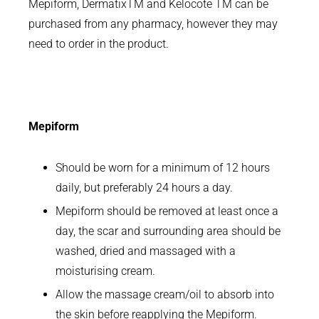
Mepiform, DermatixTM and Kelocote TM can be
purchased from any pharmacy, however they may
need to order in the product.
Mepiform
Should be worn for a minimum of 12 hours
daily, but preferably 24 hours a day.
Mepiform should be removed at least once a
day, the scar and surrounding area should be
washed, dried and massaged with a
moisturising cream.
Allow the massage cream/oil to absorb into
the skin before reapplying the Mepiform.