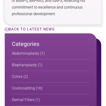
of BAAPS, BAPRAS, and ISAPS, reflecting his
commitment to excellence and continuous
professional development.
BACK TO LATEST NEWS
Categories
Abdominoplasty
(1)
Blepharoplasty
(1)
Colors
(2)
Coolsculpting
(16)
Dermal Fillers
(1)