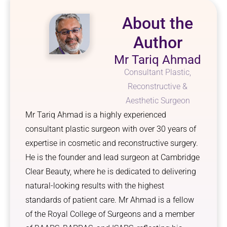
About the
Author
Mr Tariq Ahmad
Consultant Plastic,
Reconstructive &
Aesthetic Surgeon
Mr Tariq Ahmad is a highly experienced
consultant plastic surgeon with over 30 years of
expertise in cosmetic and reconstructive surgery.
He is the founder and lead surgeon at Cambridge
Clear Beauty, where he is dedicated to delivering
natural-looking results with the highest
standards of patient care. Mr Ahmad is a fellow
of the Royal College of Surgeons and a member