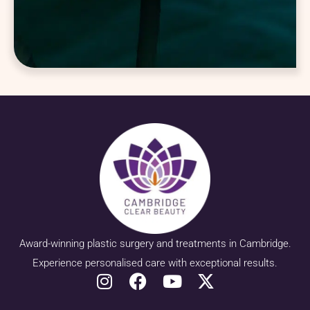
Award-winning plastic surgery and treatments in Cambridge.
Experience personalised care with exceptional results.