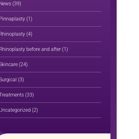
News
(39)
Pinnaplasty
(1)
Rhinoplasty
(4)
Rhinoplasty before and after
(1)
Skincare
(24)
Surgical
(3)
Treatments
(33)
Uncategorized
(2)