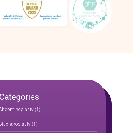
Categories
Abdominoplasty
(1)
Blepharoplasty
(1)