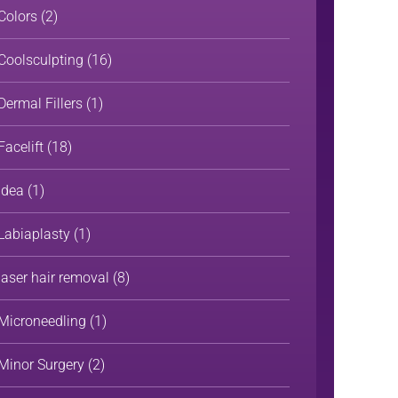
Colors
(2)
Coolsculpting
(16)
Dermal Fillers
(1)
Facelift
(18)
Idea
(1)
Labiaplasty
(1)
laser hair removal
(8)
Microneedling
(1)
Minor Surgery
(2)