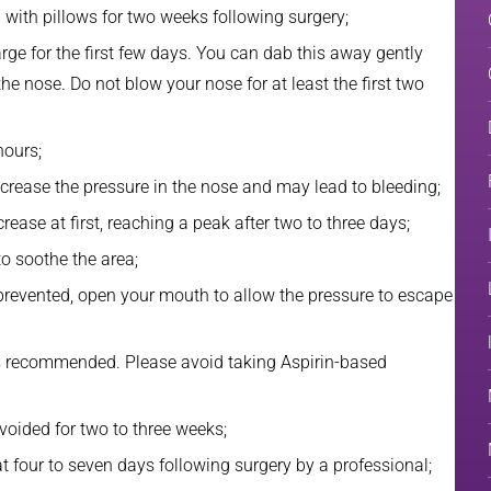
d with pillows for two weeks following surgery;
ge for the first few days. You can dab this away gently
the nose. Do not blow your nose for at least the first two
hours;
ncrease the pressure in the nose and may lead to bleeding;
rease at first, reaching a peak after two to three days;
o soothe the area;
 prevented, open your mouth to allow the pressure to escape
 is recommended. Please avoid taking Aspirin-based
voided for two to three weeks;
at four to seven days following surgery by a professional;