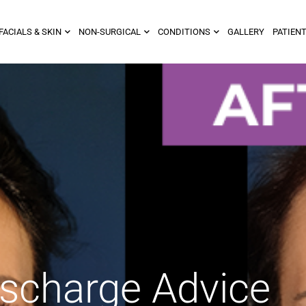
FACIALS & SKIN
NON-SURGICAL
CONDITIONS
GALLERY
PATIENT
ischarge Advice