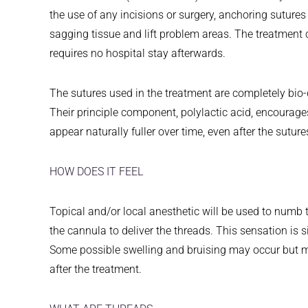
the use of any incisions or surgery, anchoring sutures
sagging tissue and lift problem areas. The treatment 
requires no hospital stay afterwards.
The sutures used in the treatment are completely bio
Their principle component, polylactic acid, encourage
appear naturally fuller over time, even after the sutur
HOW DOES IT FEEL
Topical and/or local anesthetic will be used to numb t
the cannula to deliver the threads. This sensation is si
Some possible swelling and bruising may occur but m
after the treatment.