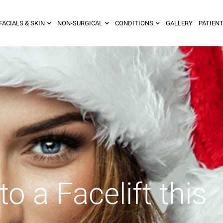
FACIALS & SKIN
NON-SURGICAL
CONDITIONS
GALLERY
PATIENT
to a Facelift this