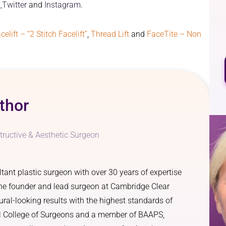
,
Twitter
and
Instagram
.
celift – “2 Stitch Facelift”
,
Thread Lift
and
FaceTite – Non
thor
tructive & Aesthetic Surgeon
ant plastic surgeon with over 30 years of expertise
 the founder and lead surgeon at Cambridge Clear
ural-looking results with the highest standards of
al College of Surgeons and a member of BAAPS,