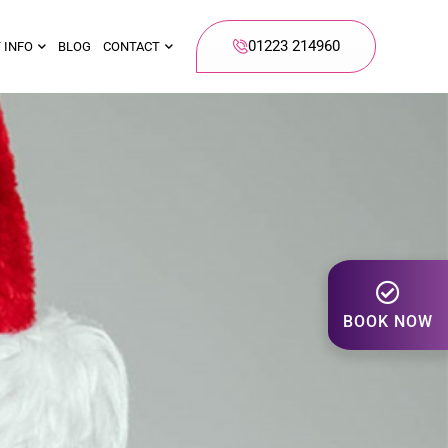
01223 214960
 INFO
BLOG
CONTACT
BOOK NOW