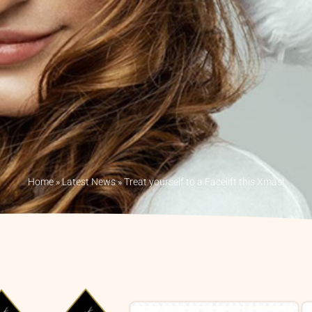
Home
»
Latest News
»
Treat yourself to a Facelift this Xmas!