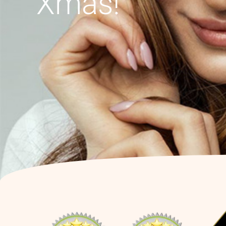
Xmas!