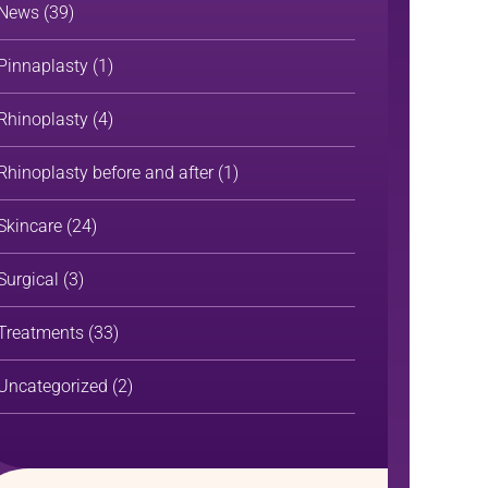
News
(39)
Pinnaplasty
(1)
Rhinoplasty
(4)
Rhinoplasty before and after
(1)
Skincare
(24)
Surgical
(3)
Treatments
(33)
Uncategorized
(2)