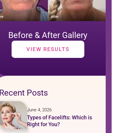
Before & After Gallery
VIEW RESULTS
Recent Posts
June 4, 2026
Types of Facelifts: Which is
Right for You?