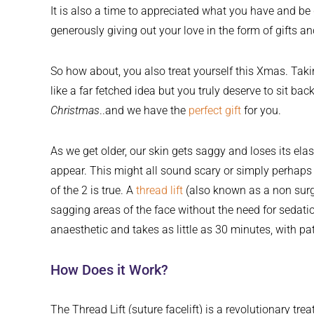
It is also a time to appreciated what you have and be 
generously giving out your love in the form of gifts a
So how about, you also treat yourself this Xmas. Tak
like a far fetched idea but you truly deserve to sit bac
Christmas
..and we have the
perfect gift
for you.
As we get older, our skin gets saggy and loses its elas
appear. This might all sound scary or simply perhap
of the 2 is true. A
thread lift
(also known as a non surgic
sagging areas of the face without the need for sedatio
anaesthetic and takes as little as 30 minutes, with pa
How Does it Work?
The Thread Lift (suture facelift) is a revolutionary tr