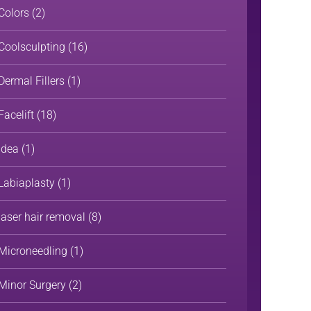
Colors
(2)
Coolsculpting
(16)
Dermal Fillers
(1)
Facelift
(18)
Idea
(1)
Labiaplasty
(1)
laser hair removal
(8)
Microneedling
(1)
Minor Surgery
(2)