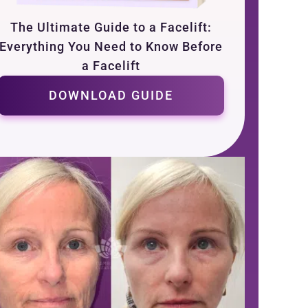
The Ultimate Guide to a Facelift:
Everything You Need to Know Before
a Facelift
DOWNLOAD GUIDE