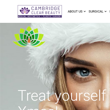
ABOUT US
SURGICAL
Treat yourself 