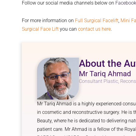
Follow our social media channels below on
Facebook
For more information on
Full Surgical Facelift
,
Mini Fa
Surgical Face Lift
you can
contact us here
.
About the Au
Mr Tariq Ahmad
Consultant Plastic, Recons
Mr Tariq Ahmad is a highly experienced consult
in cosmetic and reconstructive surgery. He is
Beauty, where he is dedicated to delivering nat
patient care. Mr Ahmad is a fellow of the Roy