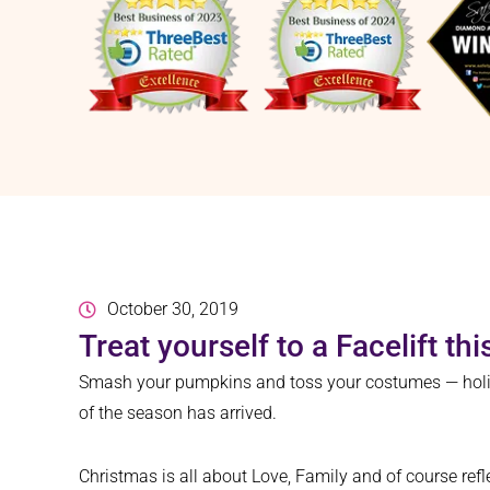
October 30, 2019
Treat yourself to a Facelift th
Smash your pumpkins and toss your costumes — holiday
of the season has arrived.
Christmas is all about Love, Family and of course refl