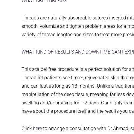
WHAT ARE THREADS
Threads are naturally absorbable sutures inserted int
smooth, volumize and tighten problem areas for a mor
variety of thread lengths and sizes to treat more precis
WHAT KIND OF RESULTS AND DOWNTIME CAN I EXP
This scalpel-free procedure is a perfect solution for 
Thread lift patients see firmer, rejuvenated skin that 
and can last as long as 18 months. Unlike a traditional f
manipulation of the deep tissue, meaning far less do
swelling and/or bruising for 1-2 days. Our highly-tr
have about the procedure itself and the results you c
Click
here
to arrange a consultation with Dr Ahmad, 