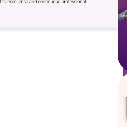
 to excellence and continuous professional