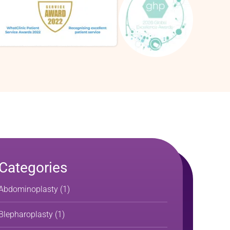
Categories
Abdominoplasty
(1)
Blepharoplasty
(1)