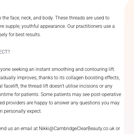
o the face, neck, and body. These threads are used to
e supple, youthful appearance. Our practitioners use a
ely for best results.
ECT?
anyone seeking an instant smoothing and contouring lift.
gradually improves, thanks to its collagen boosting effects,
acelift, the thread lift doesn’t utilise incisions or any
wntime for patients. Some patients may see post-operative
ained providers are happy to answer any questions you may
an personally expect.
send us an email at Nikki@CambridgeClearBeauty.co.uk or