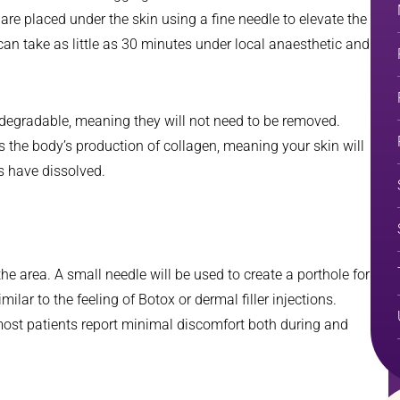
 are placed under the skin using a fine needle to elevate the
can take as little as 30 minutes under local anaesthetic and
-degradable, meaning they will not need to be removed.
s the body’s production of collagen, meaning your skin will
es have dissolved.
he area. A small needle will be used to create a porthole for
milar to the feeling of Botox or dermal filler injections.
ost patients report minimal discomfort both during and