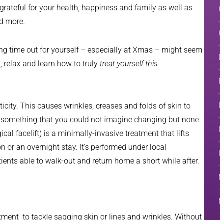
grateful for your health, happiness and family as well as
nd more.
ing time out for yourself – especially at Xmas – might seem
k, relax and learn how to truly
treat yourself this
ticity. This causes wrinkles, creases and folds of skin to
s something that you could not imagine changing but none
al facelift) is a minimally-invasive treatment that lifts
n or an overnight stay. It’s performed under local
tients able to walk-out and return home a short while after.
eatment to tackle sagging skin or lines and wrinkles. Without