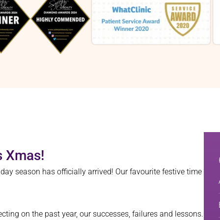
is Xmas!
 season has officially arrived! Our favourite festive time
ecting on the past year, our successes, failures and lessons.