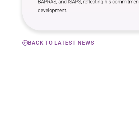
BAPRAS, and ISAPS, reflecting his commitment
development.
BACK TO LATEST NEWS